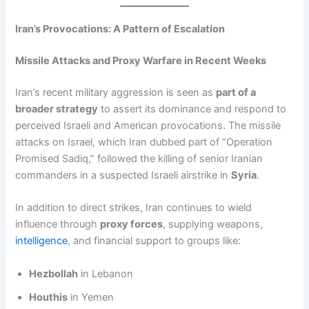
Iran’s Provocations: A Pattern of Escalation
Missile Attacks and Proxy Warfare in Recent Weeks
Iran’s recent military aggression is seen as
part of a
broader strategy
to assert its dominance and respond to
perceived Israeli and American provocations. The missile
attacks on Israel, which Iran dubbed part of “Operation
Promised Sadiq,” followed the killing of senior Iranian
commanders in a suspected Israeli airstrike in
Syria
.
In addition to direct strikes, Iran continues to wield
influence through
proxy forces
, supplying weapons,
intelligence
, and financial support to groups like:
Hezbollah
in Lebanon
Houthis
in Yemen