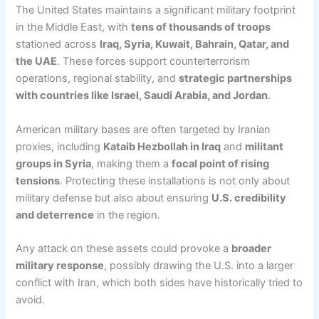
The United States maintains a significant military footprint
in the Middle East, with
tens of thousands of troops
stationed across
Iraq, Syria, Kuwait, Bahrain, Qatar, and
the UAE
. These forces support counterterrorism
operations, regional stability, and
strategic partnerships
with countries like Israel, Saudi Arabia, and Jordan
.
American military bases are often targeted by Iranian
proxies, including
Kataib Hezbollah in Iraq
and
militant
groups in Syria
, making them a
focal point of rising
tensions
. Protecting these installations is not only about
military defense but also about ensuring
U.S. credibility
and deterrence
in the region.
Any attack on these assets could provoke a
broader
military response
, possibly drawing the U.S. into a larger
conflict with Iran, which both sides have historically tried to
avoid.