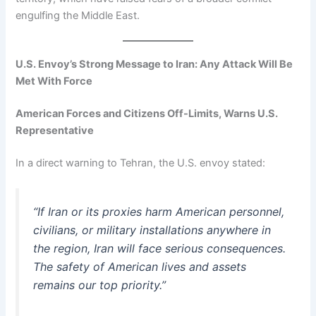
engulfing the Middle East.
U.S. Envoy’s Strong Message to Iran: Any Attack Will Be
Met With Force
American Forces and Citizens Off-Limits, Warns U.S.
Representative
In a direct warning to Tehran, the U.S. envoy stated:
“If Iran or its proxies harm American personnel,
civilians, or military installations anywhere in
the region, Iran will face serious consequences.
The safety of American lives and assets
remains our top priority.”