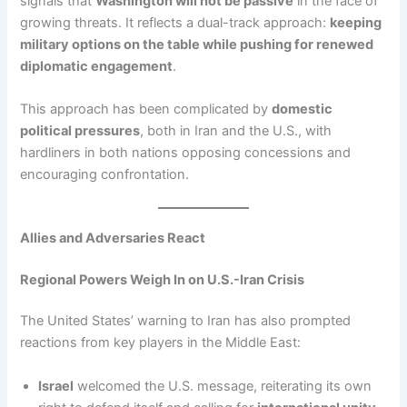
signals that
Washington will not be passive
in the face of
growing threats. It reflects a dual-track approach:
keeping
military options on the table while pushing for renewed
diplomatic engagement
.
This approach has been complicated by
domestic
political pressures
, both in Iran and the U.S., with
hardliners in both nations opposing concessions and
encouraging confrontation.
Allies and Adversaries React
Regional Powers Weigh In on U.S.-Iran Crisis
The United States’ warning to Iran has also prompted
reactions from key players in the Middle East:
Israel
welcomed the U.S. message, reiterating its own