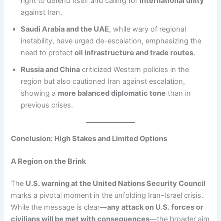
right to defend itself and calling for
international unity
against Iran.
Saudi Arabia and the UAE
, while wary of regional
instability, have urged de-escalation, emphasizing the
need to protect
oil infrastructure and trade routes
.
Russia and China
criticized Western policies in the
region but also cautioned Iran against escalation,
showing a
more balanced diplomatic tone
than in
previous crises.
Conclusion: High Stakes and Limited Options
A Region on the Brink
The
U.S. warning at the United Nations Security Council
marks a pivotal moment in the unfolding Iran-Israel crisis.
While the message is clear—
any attack on U.S. forces or
civilians will be met with consequences
—the broader aim