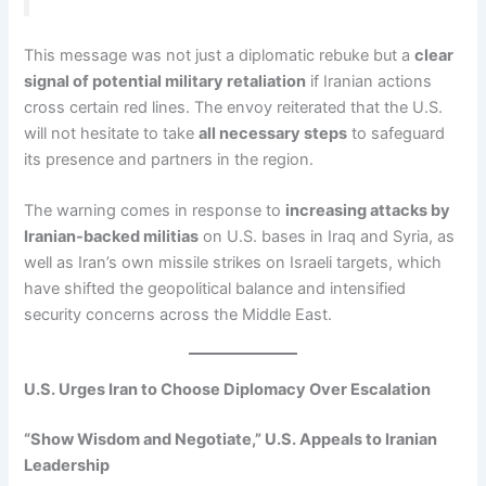
This message was not just a diplomatic rebuke but a
clear
signal of potential military retaliation
if Iranian actions
cross certain red lines. The envoy reiterated that the U.S.
will not hesitate to take
all necessary steps
to safeguard
its presence and partners in the region.
The warning comes in response to
increasing attacks by
Iranian-backed militias
on U.S. bases in Iraq and Syria, as
well as Iran’s own missile strikes on Israeli targets, which
have shifted the geopolitical balance and intensified
security concerns across the Middle East.
U.S. Urges Iran to Choose Diplomacy Over Escalation
“Show Wisdom and Negotiate,” U.S. Appeals to Iranian
Leadership