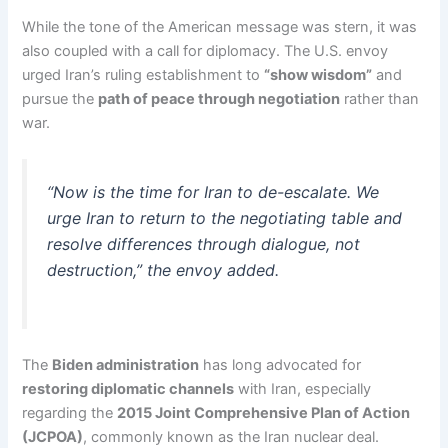
While the tone of the American message was stern, it was
also coupled with a call for diplomacy. The U.S. envoy
urged Iran’s ruling establishment to
“show wisdom”
and
pursue the
path of peace through negotiation
rather than
war.
“Now is the time for Iran to de-escalate. We
urge Iran to return to the negotiating table and
resolve differences through dialogue, not
destruction,” the envoy added.
The
Biden administration
has long advocated for
restoring diplomatic channels
with Iran, especially
regarding the
2015 Joint Comprehensive Plan of Action
(JCPOA)
, commonly known as the Iran nuclear deal.