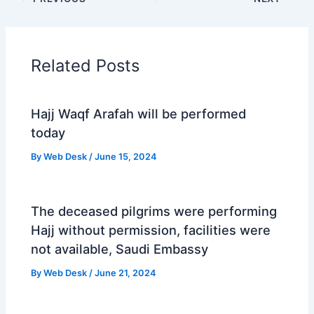
Related Posts
Hajj Waqf Arafah will be performed
today
By
Web Desk
/
June 15, 2024
The deceased pilgrims were performing
Hajj without permission, facilities were
not available, Saudi Embassy
By
Web Desk
/
June 21, 2024