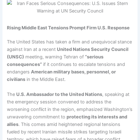
Rising Middle East Tensions Prompt Firm U.S. Response
The United States has taken a firm and unequivocal stance
against Iran at a recent
United Nations Security Council
(UNSC)
meeting, warning Tehran of
“serious
consequences”
if it continues to escalate tensions and
endangers
American military bases, personnel, or
civilians
in the Middle East.
The
U.S. Ambassador to the United Nations
, speaking at
the emergency session convened to address the
worsening conflict in the region, emphasized Washington’s
unwavering commitment to
protecting its interests and
allies
. This comes amid heightened regional tensions
fueled by recent Iranian missile strikes targeting Israeli
territory, which have raised fears of a broader conflict