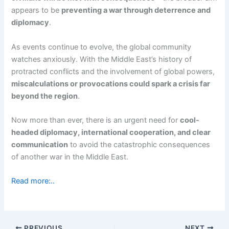
appears to be
preventing a war through deterrence and
diplomacy
.
As events continue to evolve, the global community
watches anxiously. With the Middle East’s history of
protracted conflicts and the involvement of global powers,
miscalculations or provocations could spark a crisis far
beyond the region
.
Now more than ever, there is an urgent need for
cool-
headed diplomacy, international cooperation, and clear
communication
to avoid the catastrophic consequences
of another war in the Middle East.
Read more:..
PREVIOUS
NEXT