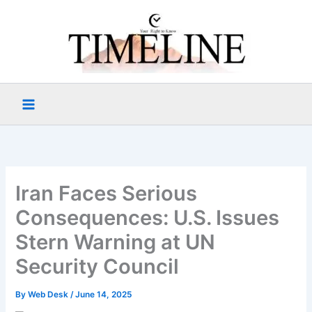
Skip
to
content
Iran Faces Serious
Consequences: U.S. Issues
Stern Warning at UN
Security Council
By
Web Desk
/
June 14, 2025