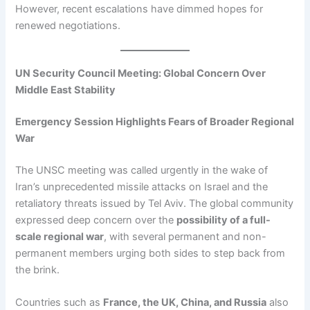
However, recent escalations have dimmed hopes for
renewed negotiations.
UN Security Council Meeting: Global Concern Over
Middle East Stability
Emergency Session Highlights Fears of Broader Regional
War
The UNSC meeting was called urgently in the wake of
Iran’s unprecedented missile attacks on Israel and the
retaliatory threats issued by Tel Aviv. The global community
expressed deep concern over the
possibility of a full-
scale regional war
, with several permanent and non-
permanent members urging both sides to step back from
the brink.
Countries such as
France, the UK, China, and Russia
also