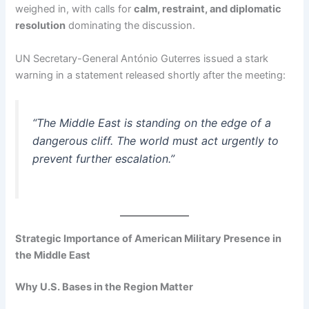
weighed in, with calls for
calm, restraint, and diplomatic
resolution
dominating the discussion.
UN Secretary-General António Guterres issued a stark
warning in a statement released shortly after the meeting:
“The Middle East is standing on the edge of a
dangerous cliff. The world must act urgently to
prevent further escalation.”
Strategic Importance of American Military Presence in
the Middle East
Why U.S. Bases in the Region Matter