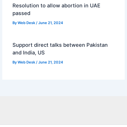
Resolution to allow abortion in UAE
passed
By
Web Desk
/
June 21, 2024
Support direct talks between Pakistan
and India, US
By
Web Desk
/
June 21, 2024