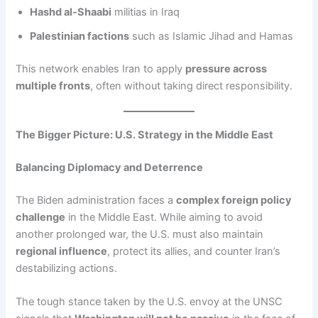
Hashd al-Shaabi
militias in Iraq
Palestinian factions
such as Islamic Jihad and Hamas
This network enables Iran to apply
pressure across
multiple fronts
, often without taking direct responsibility.
The Bigger Picture: U.S. Strategy in the Middle East
Balancing Diplomacy and Deterrence
The Biden administration faces a
complex foreign policy
challenge
in the Middle East. While aiming to avoid
another prolonged war, the U.S. must also maintain
regional influence
, protect its allies, and counter Iran’s
destabilizing actions.
The tough stance taken by the U.S. envoy at the UNSC