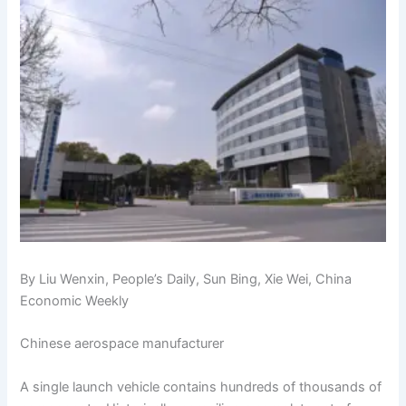
By Liu Wenxin, People’s Daily, Sun Bing, Xie Wei, China
Economic Weekly
Chinese aerospace manufacturer
A single launch vehicle contains hundreds of thousands of