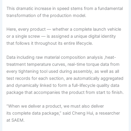
This dramatic increase in speed stems from a fundamental
transformation of the production model.
Here, every product — whether a complete launch vehicle
or a single screw — is assigned a unique digital identity
that follows it throughout its entire lifecycle.
Data including raw material composition analysis ,heat-
treatment temperature curves, real-time torque data from
every tightening tool used during assembly, as well as all
test records for each section, are automatically aggregated
and dynamically linked to form a full-lifecycle quality data
package that accompanies the product from start to finish.
“When we deliver a product, we must also deliver
its complete data package,” said Cheng Hui, a researcher
at SAEM.