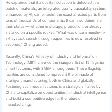
He explained that if a quality fluctuation is detected in a
batch of materials, an integrated quality traceability system,
enhanced by AI, can pinpoint the exact affected parts from
tens of thousands of components. It can also determine
their status — whether in storage, production, or already
installed on a specific rocket. “What was once a needle-in-
a-haystack search through paper files is now resolved in
seconds,” Cheng added.
Recently, China’s Ministry of Industry and Information
Technology (MIIT) unveiled the inaugural list of 15 flagship
smart factories, with SAEM among them. These flagship
facilities are considered to represent the pinnacle of
intelligent manufacturing, both in China and globally.
Fostering such model factories is a strategic initiative by
China to capitalize on opportunities in industrial intelligence
and build a competitive edge for the future of
manufacturing.