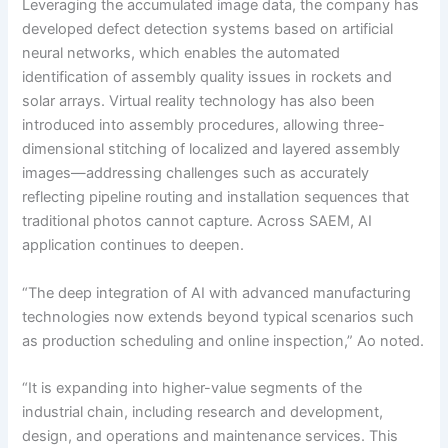
Leveraging the accumulated image data, the company has
developed defect detection systems based on artificial
neural networks, which enables the automated
identification of assembly quality issues in rockets and
solar arrays. Virtual reality technology has also been
introduced into assembly procedures, allowing three-
dimensional stitching of localized and layered assembly
images—addressing challenges such as accurately
reflecting pipeline routing and installation sequences that
traditional photos cannot capture. Across SAEM, AI
application continues to deepen.
“The deep integration of AI with advanced manufacturing
technologies now extends beyond typical scenarios such
as production scheduling and online inspection,” Ao noted.
“It is expanding into higher-value segments of the
industrial chain, including research and development,
design, and operations and maintenance services. This