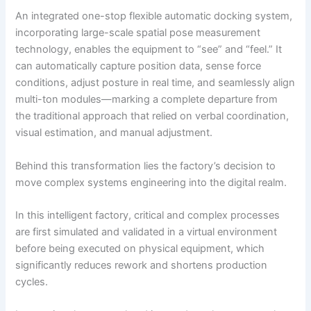
An integrated one-stop flexible automatic docking system,
incorporating large-scale spatial pose measurement
technology, enables the equipment to “see” and “feel.” It
can automatically capture position data, sense force
conditions, adjust posture in real time, and seamlessly align
multi-ton modules—marking a complete departure from
the traditional approach that relied on verbal coordination,
visual estimation, and manual adjustment.
Behind this transformation lies the factory’s decision to
move complex systems engineering into the digital realm.
In this intelligent factory, critical and complex processes
are first simulated and validated in a virtual environment
before being executed on physical equipment, which
significantly reduces rework and shortens production
cycles.