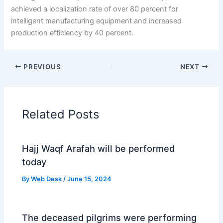
achieved a localization rate of over 80 percent for
intelligent manufacturing equipment and increased
production efficiency by 40 percent.
PREVIOUS
NEXT
Related Posts
Hajj Waqf Arafah will be performed
today
By
Web Desk
/
June 15, 2024
The deceased pilgrims were performing