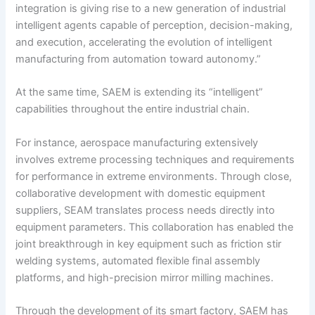
integration is giving rise to a new generation of industrial
intelligent agents capable of perception, decision-making,
and execution, accelerating the evolution of intelligent
manufacturing from automation toward autonomy.”
At the same time, SAEM is extending its “intelligent”
capabilities throughout the entire industrial chain.
For instance, aerospace manufacturing extensively
involves extreme processing techniques and requirements
for performance in extreme environments. Through close,
collaborative development with domestic equipment
suppliers, SEAM translates process needs directly into
equipment parameters. This collaboration has enabled the
joint breakthrough in key equipment such as friction stir
welding systems, automated flexible final assembly
platforms, and high-precision mirror milling machines.
Through the development of its smart factory, SAEM has