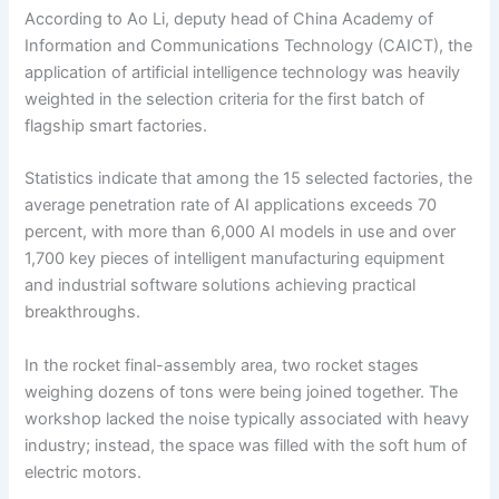
According to Ao Li, deputy head of China Academy of
Information and Communications Technology (CAICT), the
application of artificial intelligence technology was heavily
weighted in the selection criteria for the first batch of
flagship smart factories.
Statistics indicate that among the 15 selected factories, the
average penetration rate of AI applications exceeds 70
percent, with more than 6,000 AI models in use and over
1,700 key pieces of intelligent manufacturing equipment
and industrial software solutions achieving practical
breakthroughs.
In the rocket final-assembly area, two rocket stages
weighing dozens of tons were being joined together. The
workshop lacked the noise typically associated with heavy
industry; instead, the space was filled with the soft hum of
electric motors.