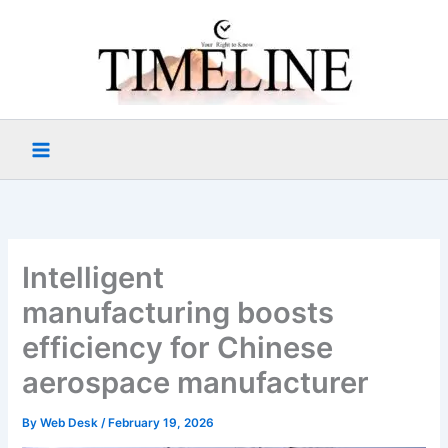
Skip
to
content
Intelligent
manufacturing boosts
efficiency for Chinese
aerospace manufacturer
By
Web Desk
/
February 19, 2026