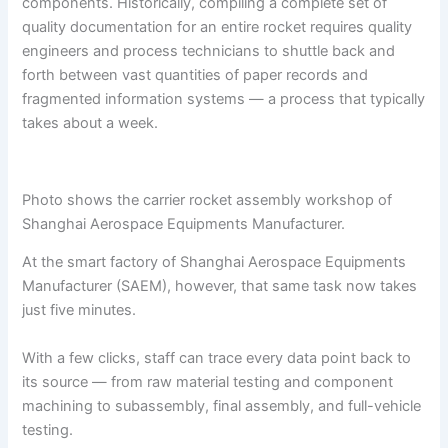
components. Historically, compiling a complete set of
quality documentation for an entire rocket requires quality
engineers and process technicians to shuttle back and
forth between vast quantities of paper records and
fragmented information systems — a process that typically
takes about a week.
Photo shows the carrier rocket assembly workshop of
Shanghai Aerospace Equipments Manufacturer.
At the smart factory of Shanghai Aerospace Equipments
Manufacturer (SAEM), however, that same task now takes
just five minutes.
With a few clicks, staff can trace every data point back to
its source — from raw material testing and component
machining to subassembly, final assembly, and full-vehicle
testing.