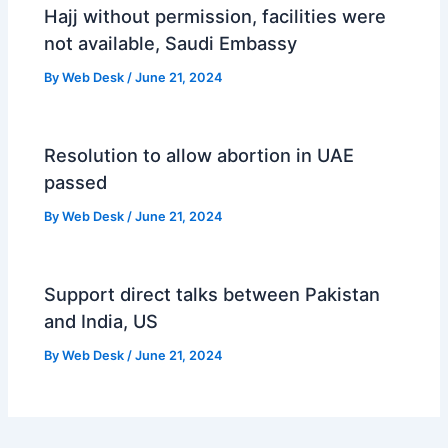
Hajj without permission, facilities were
not available, Saudi Embassy
By
Web Desk
/
June 21, 2024
Resolution to allow abortion in UAE
passed
By
Web Desk
/
June 21, 2024
Support direct talks between Pakistan
and India, US
By
Web Desk
/
June 21, 2024