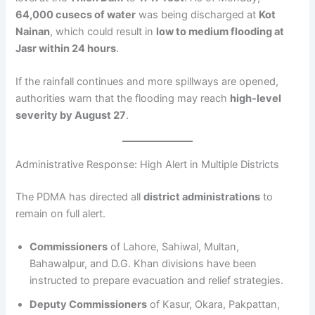
64,000 cusecs of water
was being discharged at
Kot
Nainan
, which could result in
low to medium flooding at
Jasr within 24 hours
.
If the rainfall continues and more spillways are opened,
authorities warn that the flooding may reach
high-level
severity by August 27
.
Administrative Response: High Alert in Multiple Districts
The PDMA has directed all
district administrations
to
remain on full alert.
Commissioners
of Lahore, Sahiwal, Multan,
Bahawalpur, and D.G. Khan divisions have been
instructed to prepare evacuation and relief strategies.
Deputy Commissioners
of Kasur, Okara, Pakpattan,