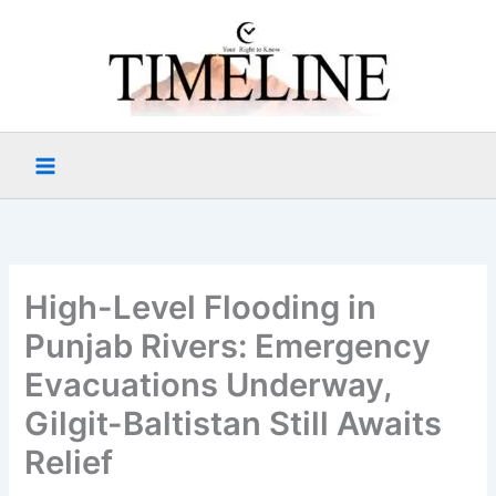
Skip
to
content
High-Level Flooding in
Punjab Rivers: Emergency
Evacuations Underway,
Gilgit-Baltistan Still Awaits
Relief