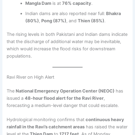
Mangla Dam
is at
76% capacity
.
Indian dams are also reported near full:
Bhakra
(80%)
,
Pong (87%)
, and
Thien (85%)
.
The rising levels in both Pakistani and Indian dams indicate
that the discharge of additional water may be inevitable,
which would increase the flood risks for downstream
populations.
Ravi River on High Alert
The
National Emergency Operation Center (NEOC)
has
issued a
48-hour flood alert for the Ravi River
,
forecasting a medium-level danger that could escalate.
Hydrological monitoring confirms that
continuous heavy
rainfall in the Ravi’s catchment areas
has raised the water
level at the
Thien Dam
to
1717 feet
. As of Monday,