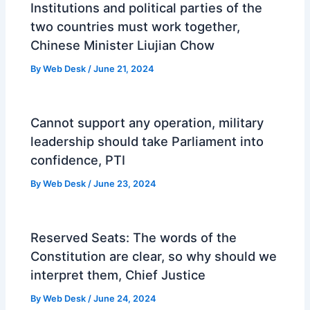
Institutions and political parties of the
two countries must work together,
Chinese Minister Liujian Chow
By
Web Desk
/
June 21, 2024
Cannot support any operation, military
leadership should take Parliament into
confidence, PTI
By
Web Desk
/
June 23, 2024
Reserved Seats: The words of the
Constitution are clear, so why should we
interpret them, Chief Justice
By
Web Desk
/
June 24, 2024