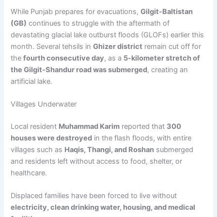
While Punjab prepares for evacuations,
Gilgit-Baltistan
(GB)
continues to struggle with the aftermath of
devastating glacial lake outburst floods (GLOFs) earlier this
month. Several tehsils in
Ghizer district
remain cut off for
the
fourth consecutive day
, as a
5-kilometer stretch of
the Gilgit-Shandur road was submerged
, creating an
artificial lake.
Villages Underwater
Local resident
Muhammad Karim
reported that
300
houses were destroyed
in the flash floods, with entire
villages such as
Haqis, Thangi, and Roshan
submerged
and residents left without access to food, shelter, or
healthcare.
Displaced families have been forced to live without
electricity, clean drinking water, housing, and medical