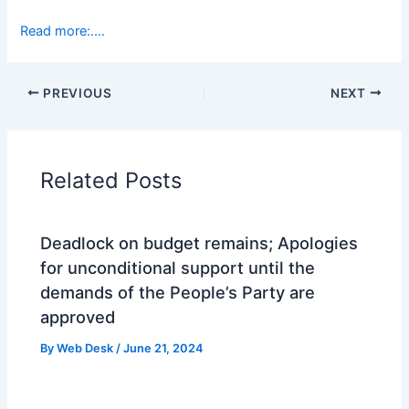
Read more:….
PREVIOUS
NEXT
Related Posts
Deadlock on budget remains; Apologies
for unconditional support until the
demands of the People’s Party are
approved
By
Web Desk
/
June 21, 2024