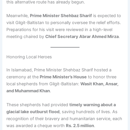
this alternative route has already begun.
Meanwhile,
Prime Minister Shehbaz Sharif
is expected to
visit Gilgit-Baltistan to personally oversee the relief efforts.
Preparations for his visit were reviewed in a high-level
meeting chaired by
Chief Secretary Abrar Ahmed Mirza
.
Honoring Local Heroes
In Islamabad, Prime Minister Shehbaz Sharif hosted a
ceremony at the
Prime Minister’s House
to honor three
local shepherds from Gilgit-Baltistan:
Wasit Khan, Ansar,
and Muhammad Khan
.
These shepherds had provided
timely warning about a
glacial lake outburst flood
, saving hundreds of lives. As
recognition of their bravery and humanitarian service, each
was awarded a cheque worth
Rs. 2.5 million
.