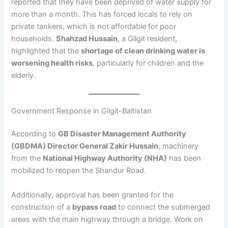
reported that they have been deprived of water supply for
more than a month. This has forced locals to rely on
private tankers, which is not affordable for poor
households.
Shahzad Hussain
, a Gilgit resident,
highlighted that the
shortage of clean drinking water is
worsening health risks
, particularly for children and the
elderly.
Government Response in Gilgit-Baltistan
According to
GB Disaster Management Authority
(GBDMA) Director General Zakir Hussain
, machinery
from the
National Highway Authority (NHA)
has been
mobilized to reopen the Shandur Road.
Additionally, approval has been granted for the
construction of a
bypass road
to connect the submerged
areas with the main highway through a bridge. Work on