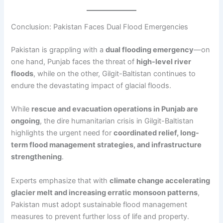
Conclusion: Pakistan Faces Dual Flood Emergencies
Pakistan is grappling with a
dual flooding emergency
—on
one hand, Punjab faces the threat of
high-level river
floods
, while on the other, Gilgit-Baltistan continues to
endure the devastating impact of glacial floods.
While
rescue and evacuation operations in Punjab are
ongoing
, the dire humanitarian crisis in Gilgit-Baltistan
highlights the urgent need for
coordinated relief, long-
term flood management strategies, and infrastructure
strengthening
.
Experts emphasize that with
climate change accelerating
glacier melt and increasing erratic monsoon patterns
,
Pakistan must adopt sustainable flood management
measures to prevent further loss of life and property.