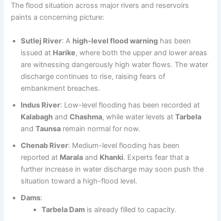
The flood situation across major rivers and reservoirs
paints a concerning picture:
Sutlej River
: A
high-level flood warning
has been
issued at
Harike
, where both the upper and lower areas
are witnessing dangerously high water flows. The water
discharge continues to rise, raising fears of
embankment breaches.
Indus River
: Low-level flooding has been recorded at
Kalabagh
and
Chashma
, while water levels at
Tarbela
and
Taunsa
remain normal for now.
Chenab River
: Medium-level flooding has been
reported at
Marala
and
Khanki
. Experts fear that a
further increase in water discharge may soon push the
situation toward a high-flood level.
Dams
:
Tarbela Dam
is already filled to capacity.