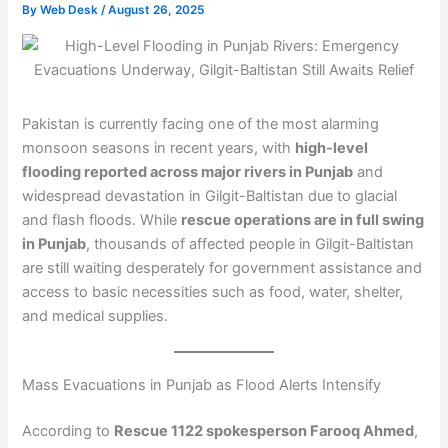
By
Web Desk
/
August 26, 2025
Pakistan is currently facing one of the most alarming
monsoon seasons in recent years, with
high-level
flooding reported across major rivers in Punjab
and
widespread devastation in Gilgit-Baltistan due to glacial
and flash floods. While
rescue operations are in full swing
in Punjab
, thousands of affected people in Gilgit-Baltistan
are still waiting desperately for government assistance and
access to basic necessities such as food, water, shelter,
and medical supplies.
Mass Evacuations in Punjab as Flood Alerts Intensify
According to
Rescue 1122 spokesperson Farooq Ahmed
,