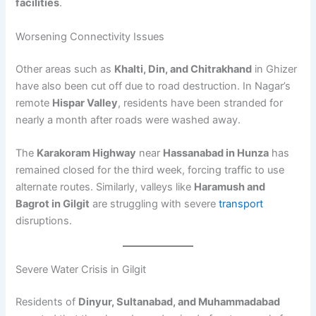
facilities
.
Worsening Connectivity Issues
Other areas such as
Khalti, Din, and Chitrakhand
in Ghizer
have also been cut off due to road destruction. In Nagar’s
remote
Hispar Valley
, residents have been stranded for
nearly a month after roads were washed away.
The
Karakoram Highway
near
Hassanabad in Hunza
has
remained closed for the third week, forcing traffic to use
alternate routes. Similarly, valleys like
Haramush and
Bagrot in Gilgit
are struggling with severe
transport
disruptions.
Severe Water Crisis in Gilgit
Residents of
Dinyur, Sultanabad, and Muhammadabad