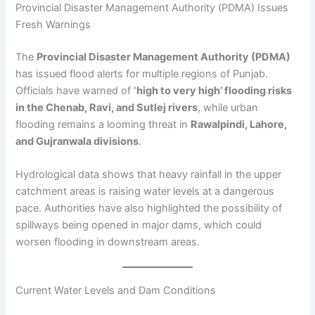
Provincial Disaster Management Authority (PDMA) Issues
Fresh Warnings
The
Provincial Disaster Management Authority (PDMA)
has issued flood alerts for multiple regions of Punjab.
Officials have warned of
‘high to very high’ flooding risks
in the Chenab, Ravi, and Sutlej rivers
, while urban
flooding remains a looming threat in
Rawalpindi, Lahore,
and Gujranwala divisions
.
Hydrological data shows that heavy rainfall in the upper
catchment areas is raising water levels at a dangerous
pace. Authorities have also highlighted the possibility of
spillways being opened in major dams, which could
worsen flooding in downstream areas.
Current Water Levels and Dam Conditions