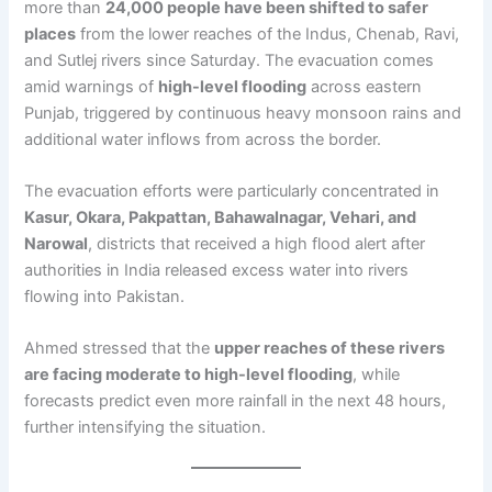
more than
24,000 people have been shifted to safer
places
from the lower reaches of the Indus, Chenab, Ravi,
and Sutlej rivers since Saturday. The evacuation comes
amid warnings of
high-level flooding
across eastern
Punjab, triggered by continuous heavy monsoon rains and
additional water inflows from across the border.
The evacuation efforts were particularly concentrated in
Kasur, Okara, Pakpattan, Bahawalnagar, Vehari, and
Narowal
, districts that received a high flood alert after
authorities in India released excess water into rivers
flowing into Pakistan.
Ahmed stressed that the
upper reaches of these rivers
are facing moderate to high-level flooding
, while
forecasts predict even more rainfall in the next 48 hours,
further intensifying the situation.