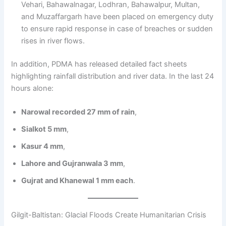
Vehari, Bahawalnagar, Lodhran, Bahawalpur, Multan,
and Muzaffargarh have been placed on emergency duty
to ensure rapid response in case of breaches or sudden
rises in river flows.
In addition, PDMA has released detailed fact sheets
highlighting rainfall distribution and river data. In the last 24
hours alone:
Narowal recorded 27 mm of rain
,
Sialkot 5 mm
,
Kasur 4 mm
,
Lahore and Gujranwala 3 mm
,
Gujrat and Khanewal 1 mm each
.
Gilgit-Baltistan: Glacial Floods Create Humanitarian Crisis