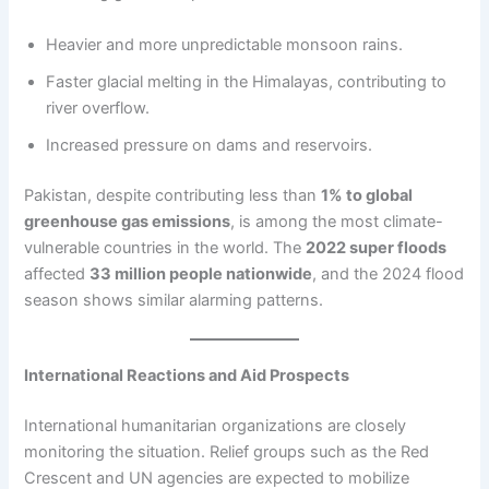
Heavier and more unpredictable monsoon rains.
Faster glacial melting in the Himalayas, contributing to
river overflow.
Increased pressure on dams and reservoirs.
Pakistan, despite contributing less than
1% to global
greenhouse gas emissions
, is among the most climate-
vulnerable countries in the world. The
2022 super floods
affected
33 million people nationwide
, and the 2024 flood
season shows similar alarming patterns.
International Reactions and Aid Prospects
International humanitarian organizations are closely
monitoring the situation. Relief groups such as the Red
Crescent and UN agencies are expected to mobilize