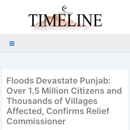
Skip
to
content
Floods Devastate Punjab:
Over 1.5 Million Citizens and
Thousands of Villages
Affected, Confirms Relief
Commissioner