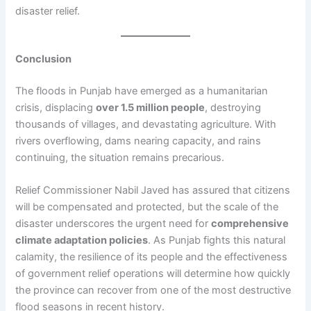
disaster relief.
Conclusion
The floods in Punjab have emerged as a humanitarian
crisis, displacing
over 1.5 million people
, destroying
thousands of villages, and devastating agriculture. With
rivers overflowing, dams nearing capacity, and rains
continuing, the situation remains precarious.
Relief Commissioner Nabil Javed has assured that citizens
will be compensated and protected, but the scale of the
disaster underscores the urgent need for
comprehensive
climate adaptation policies
. As Punjab fights this natural
calamity, the resilience of its people and the effectiveness
of government relief operations will determine how quickly
the province can recover from one of the most destructive
flood seasons in recent history.