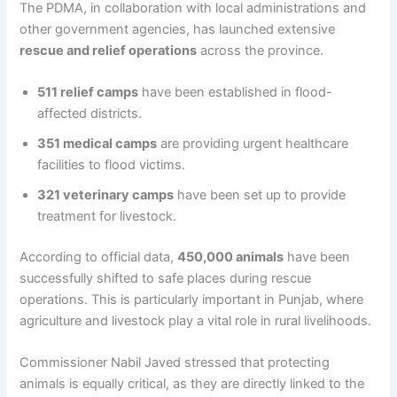
The PDMA, in collaboration with local administrations and
other government agencies, has launched extensive
rescue and relief operations
across the province.
511 relief camps
have been established in flood-
affected districts.
351 medical camps
are providing urgent healthcare
facilities to flood victims.
321 veterinary camps
have been set up to provide
treatment for livestock.
According to official data,
450,000 animals
have been
successfully shifted to safe places during rescue
operations. This is particularly important in Punjab, where
agriculture and livestock play a vital role in rural livelihoods.
Commissioner Nabil Javed stressed that protecting
animals is equally critical, as they are directly linked to the