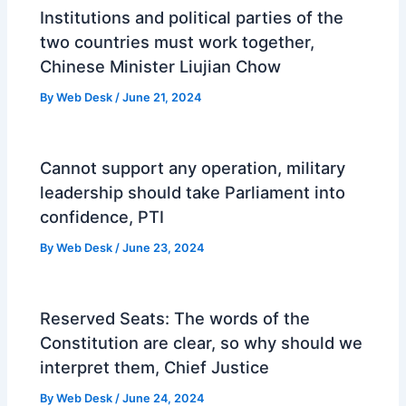
Institutions and political parties of the
two countries must work together,
Chinese Minister Liujian Chow
By
Web Desk
/
June 21, 2024
Cannot support any operation, military
leadership should take Parliament into
confidence, PTI
By
Web Desk
/
June 23, 2024
Reserved Seats: The words of the
Constitution are clear, so why should we
interpret them, Chief Justice
By
Web Desk
/
June 24, 2024