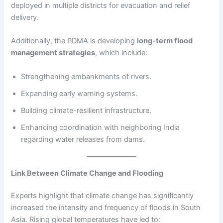
deployed in multiple districts for evacuation and relief
delivery.
Additionally, the PDMA is developing
long-term flood
management strategies
, which include:
Strengthening embankments of rivers.
Expanding early warning systems.
Building climate-resilient infrastructure.
Enhancing coordination with neighboring India
regarding water releases from dams.
Link Between Climate Change and Flooding
Experts highlight that climate change has significantly
increased the intensity and frequency of floods in South
Asia. Rising global temperatures have led to: