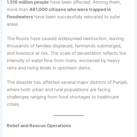
1.516 million people
have been affected. Among them,
more than
481,000 citizens who were trapped in
floodwaters
have been successfully relocated to safer
areas.
The floods have caused widespread destruction, leaving
thousands of families displaced, farmlands submerged,
and livestock at risk. The scale of devastation reflects the
intensity of water flow from rivers, worsened by heavy
rains and rising levels in upstream dams.
The disaster has affected several major districts of Punjab,
where both urban and rural populations are facing
challenges ranging from food shortages to healthcare
crises.
Relief and Rescue Operations