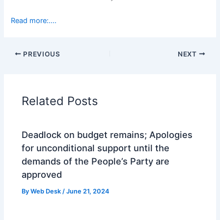
Read more:….
PREVIOUS
NEXT
Related Posts
Deadlock on budget remains; Apologies
for unconditional support until the
demands of the People’s Party are
approved
By
Web Desk
/
June 21, 2024