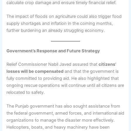
calculate crop damage and ensure timely financial relief.
The impact of floods on agriculture could also trigger food
supply shortages and inflation in the coming months,
further burdening an already struggling economy.
Government’s Response and Future Strategy
Relief Commissioner Nabil Javed assured that
citizens’
losses will be compensated
and that the government is
fully committed to providing aid. He also highlighted that
ongoing rescue operations will continue until all citizens are
relocated to safety.
The Punjab government has also sought assistance from
the federal government, armed forces, and international aid
organizations to manage the disaster more effectively.
Helicopters, boats, and heavy machinery have been