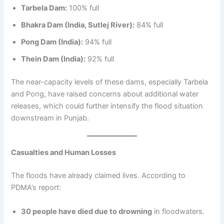
Tarbela Dam:
100% full
Bhakra Dam (India, Sutlej River):
84% full
Pong Dam (India):
94% full
Thein Dam (India):
92% full
The near-capacity levels of these dams, especially Tarbela
and Pong, have raised concerns about additional water
releases, which could further intensify the flood situation
downstream in Punjab.
Casualties and Human Losses
The floods have already claimed lives. According to
PDMA’s report:
30 people have died due to drowning
in floodwaters.