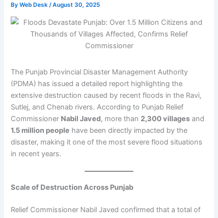
By
Web Desk
/
August 30, 2025
The Punjab Provincial Disaster Management Authority
(PDMA) has issued a detailed report highlighting the
extensive destruction caused by recent floods in the Ravi,
Sutlej, and Chenab rivers. According to Punjab Relief
Commissioner
Nabil Javed
, more than
2,300 villages
and
1.5 million people
have been directly impacted by the
disaster, making it one of the most severe flood situations
in recent years.
Scale of Destruction Across Punjab
Relief Commissioner Nabil Javed confirmed that a total of