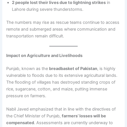
2 people lost their lives due to lightning strikes
in
Lahore during severe thunderstorms.
The numbers may rise as rescue teams continue to access
remote and submerged areas where communication and
transportation remain difficult.
Impact on Agriculture and Livelihoods
Punjab, known as the
breadbasket of Pakistan
, is highly
vulnerable to floods due to its extensive agricultural lands.
The flooding of villages has destroyed standing crops of
rice, sugarcane, cotton, and maize, putting immense
pressure on farmers.
Nabil Javed emphasized that in line with the directives of
the Chief Minister of Punjab,
farmers’ losses will be
compensated
. Assessments are currently underway to