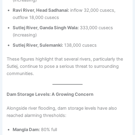
Ravi River, Head Sadhanai:
inflow 32,000 cusecs,
outflow 18,000 cusecs
Sutlej River, Ganda Singh Wala:
333,000 cusecs
(increasing)
Sutlej River, Sulemanki:
138,000 cusecs
These figures highlight that several rivers, particularly the
Sutlej, continue to pose a serious threat to surrounding
communities.
Dam Storage Levels: A Growing Concern
Alongside river flooding, dam storage levels have also
reached alarming thresholds:
Mangla Dam:
80% full