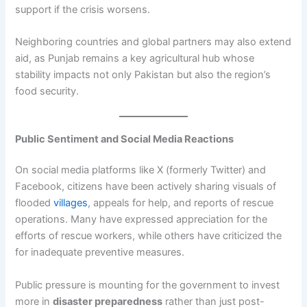
support if the crisis worsens.
Neighboring countries and global partners may also extend
aid, as Punjab remains a key agricultural hub whose
stability impacts not only Pakistan but also the region’s
food security.
Public Sentiment and Social Media Reactions
On social media platforms like X (formerly Twitter) and
Facebook, citizens have been actively sharing visuals of
flooded
villages
, appeals for help, and reports of rescue
operations. Many have expressed appreciation for the
efforts of rescue workers, while others have criticized the
for inadequate preventive measures.
Public pressure is mounting for the government to invest
more in
disaster preparedness
rather than just post-