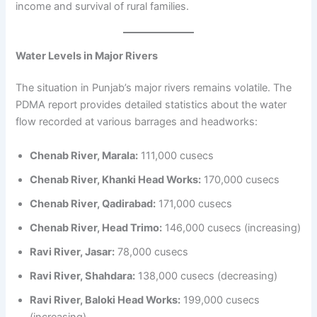
income and survival of rural families.
Water Levels in Major Rivers
The situation in Punjab’s major rivers remains volatile. The
PDMA report provides detailed statistics about the water
flow recorded at various barrages and headworks:
Chenab River, Marala:
111,000 cusecs
Chenab River, Khanki Head Works:
170,000 cusecs
Chenab River, Qadirabad:
171,000 cusecs
Chenab River, Head Trimo:
146,000 cusecs (increasing)
Ravi River, Jasar:
78,000 cusecs
Ravi River, Shahdara:
138,000 cusecs (decreasing)
Ravi River, Baloki Head Works:
199,000 cusecs
(increasing)