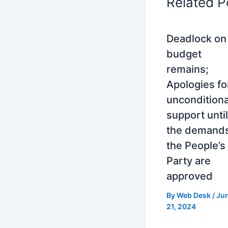
Related P
Deadlock on
budget
remains;
Apologies fo
unconditiona
support until
the demands
the People’s
Party are
approved
By
Web Desk
/
Ju
21, 2024