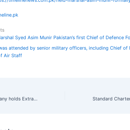
meline.pk
ts
Marshal Syed Asim Munir Pakistan’s first Chief of Defence F
as attended by senior military officers, including Chief of 
f Air Staff
Fauji Fertilizer Company holds Extraordinary General Meeting.