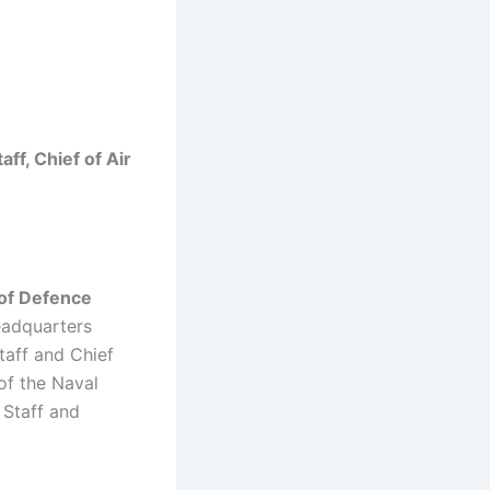
aff, Chief of Air
 of Defence
eadquarters
taff and Chief
of the Naval
 Staff and