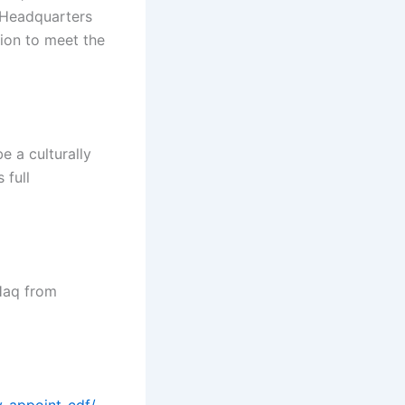
 Headquarters
tion to meet the
e a culturally
 full
Haq from
y-appoint-cdf/