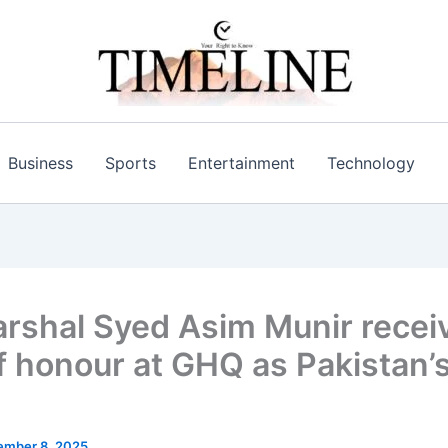
Business
Sports
Entertainment
Technology
arshal Syed Asim Munir recei
f honour at GHQ as Pakistan’s 
ember 8, 2025