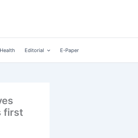
Health
Editorial
E-Paper
ves
first