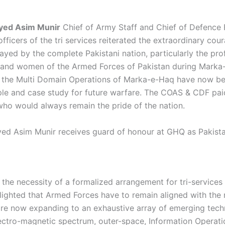
Syed Asim Munir
Chief of Army Staff and Chief of Defence 
fficers of the tri services reiterated the extraordinary cou
ayed by the complete Pakistani nation, particularly the pro
n and women of the Armed Forces of Pakistan during Marka
at the Multi Domain Operations of Marka-e-Haq have now 
le and case study for future warfare. The COAS & CDF p
who would always remain the pride of the nation.
yed Asim Munir receives guard of honour at GHQ as Pakistan
the necessity of a formalized arrangement for tri-services 
lighted that Armed Forces have to remain aligned with the n
re now expanding to an exhaustive array of emerging tech
ectro-magnetic spectrum, outer-space, Information Operation