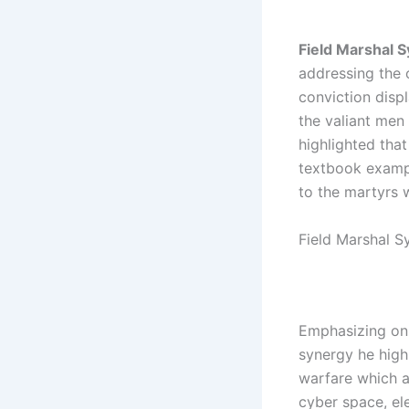
Field Marshal 
addressing the o
conviction displ
the valiant me
highlighted th
textbook examp
to the martyrs 
Field Marshal S
Emphasizing on 
synergy he high
warfare which a
cyber space, el