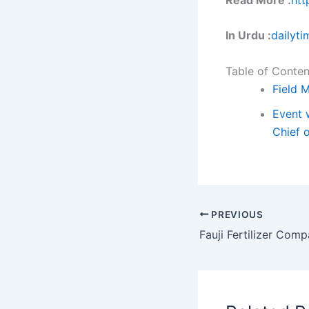
In Urdu :
dailyti
Table of Conten
Field 
Event w
Chief o
PREVIOUS