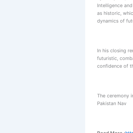
Intelligence a
as historic, whi
dynamics of fut
In his closing r
futuristic, comb
confidence of t
The ceremony i
Pakistan Nav
Read More :
htt