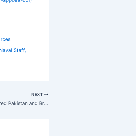
orces.
Naval Staff,
NEXT
Standard Chartered Pakistan and British International Investment disburse $3.5mn to Kashf Foundation under unfunded Risk Participation Programme.