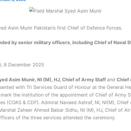
yed Asim Munir Pakistan’s first Chief of Defence Forces.
ed by senior military officers, including Chief of Naval St
di, 8 December 2025
yed Asim Munir, NI (M), HJ, Chief of Army Staff
and
Chief
ented with Tri Services Guard of Honour at the General H
mark the institution of the appointment of Chief of Army S
es (COAS & CDF). Admiral Naveed Ashraf, NI, NI(M), Chief 
 Marshal Zaheer Ahmed Babar Sidhu, NI (M), HJ, Chief of Air
officers of the three services attended the ceremony.