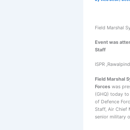
Field Marshal S
Event was attend
Staff
ISPR ,Rawalpin
Field Marshal S
Forces
was pres
(GHQ) today to 
of Defence Forc
Staff, Air Chief
senior military 