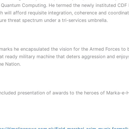
nd Quantum Computing. He termed the newly instituted CDF
ch will afford requisite integration, coherence and coordina
ure threat spectrum under a tri-services umbrella.
emarks he encapsulated the vision for the Armed Forces to b
at ready military machine that deters aggression and enjoys
he Nation.
ncluded presentation of awards to the heroes of Marka-e-
ps://timelinenews.com.pk/field-marshal-asim-munir-formall