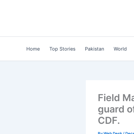
Skip
to
content
Home
Top Stories
Pakistan
World
Field M
guard o
CDF.
By
Web Desk
/
Dec