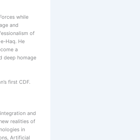
Forces while
rage and
fessionalism of
-e-Haq. He
become a
aid deep homage
’s first CDF.
integration and
ew realities of
nologies in
s, Artificial