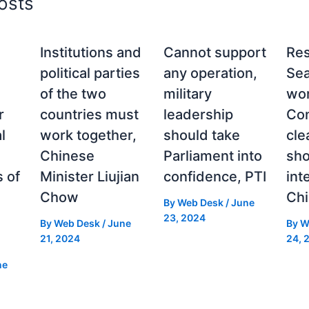
osts
Institutions and
Cannot support
Re
political parties
any operation,
Sea
of the two
military
wor
r
countries must
leadership
Con
l
work together,
should take
cle
Chinese
Parliament into
sh
 of
Minister Liujian
confidence, PTI
int
Chow
Chi
By
Web Desk
/
June
23, 2024
By
Web Desk
/
June
By
W
21, 2024
24, 
ne