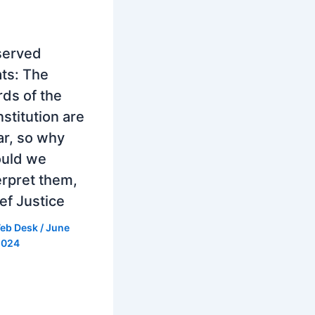
served
ts: The
ds of the
stitution are
ar, so why
ould we
erpret them,
ef Justice
eb Desk
/
June
2024