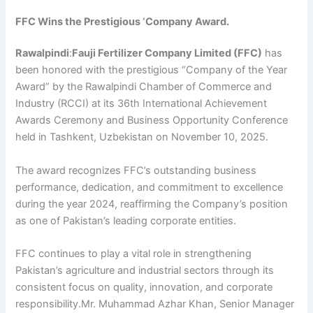
FFC Wins the Prestigious ‘Company Award.
Rawalpindi
:
Fauji Fertilizer Company Limited (FFC)
has
been honored with the prestigious “Company of the Year
Award” by the Rawalpindi Chamber of Commerce and
Industry (RCCI) at its 36th International Achievement
Awards Ceremony and Business Opportunity Conference
held in Tashkent, Uzbekistan on November 10, 2025.
The award recognizes FFC’s outstanding business
performance, dedication, and commitment to excellence
during the year 2024, reaffirming the Company’s position
as one of Pakistan’s leading corporate entities.
FFC continues to play a vital role in strengthening
Pakistan’s agriculture and industrial sectors through its
consistent focus on quality, innovation, and corporate
responsibility.Mr. Muhammad Azhar Khan, Senior Manager