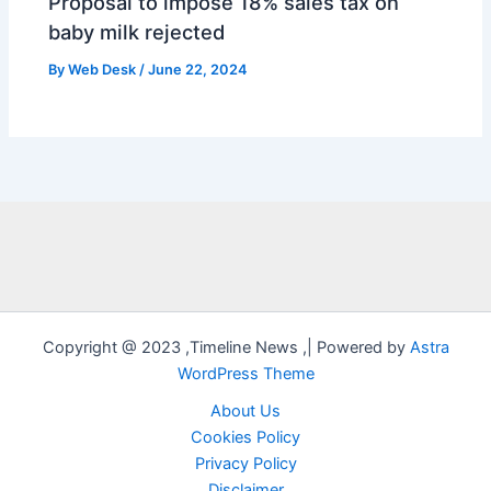
Proposal to impose 18% sales tax on
baby milk rejected
By
Web Desk
/
June 22, 2024
Copyright @ 2023 ,Timeline News ,| Powered by
Astra
WordPress Theme
About Us
Cookies Policy
Privacy Policy
Disclaimer