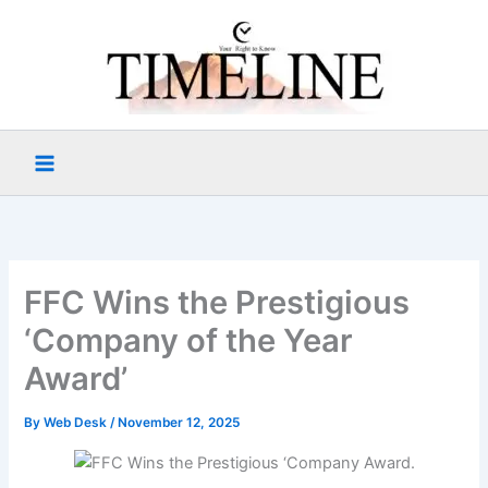
Skip
to
content
FFC Wins the Prestigious
‘Company of the Year
Award’
By
Web Desk
/
November 12, 2025