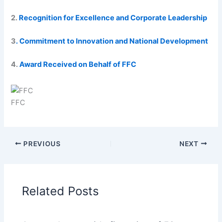
2.
Recognition for Excellence and Corporate Leadership
3
. Commitment to Innovation and National Development
4.
Award Received on Behalf of FFC
FFC
PREVIOUS
NEXT
Related Posts