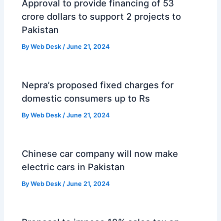
Approval to provide financing of 53
crore dollars to support 2 projects to
Pakistan
By
Web Desk
/
June 21, 2024
Nepra’s proposed fixed charges for
domestic consumers up to Rs
By
Web Desk
/
June 21, 2024
Chinese car company will now make
electric cars in Pakistan
By
Web Desk
/
June 21, 2024