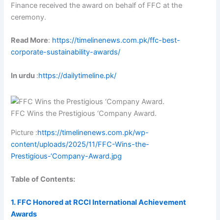
Finance received the award on behalf of FFC at the
ceremony.
Read More
:
https://timelinenews.com.pk/ffc-best-
corporate-sustainability-awards/
In urdu
:
https://dailytimeline.pk/
FFC Wins the Prestigious ‘Company Award.
Picture :
https://timelinenews.com.pk/wp-
content/uploads/2025/11/FFC-Wins-the-
Prestigious-‘Company-Award.jpg
Table of Contents:
1. FFC Honored at RCCI International Achievement
Awards