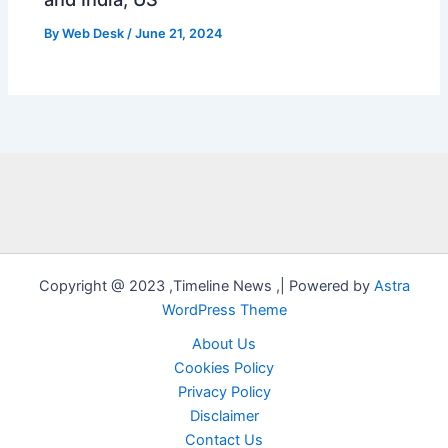
By
Web Desk
/
June 21, 2024
Copyright @ 2023 ,Timeline News ,| Powered by
Astra
WordPress Theme
About Us
Cookies Policy
Privacy Policy
Disclaimer
Contact Us