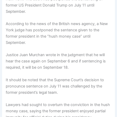
former US President Donald Trump on July 11 until
September.
According to the news of the British news agency, a New
York judge has postponed the sentence given to the
former president in the “hush money case” until
September.
Justice Juan Murchan wrote in the judgment that he will
hear the case again on September 6 and if sentencing is
required, it will be on September 18.
It should be noted that the Supreme Court’s decision to
pronounce sentence on July 11 was challenged by the
former president’s legal team.
Lawyers had sought to overturn the conviction in the hush
money case, saying the former president enjoyed partial