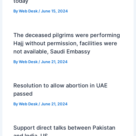
today
By
Web Desk
/
June 15, 2024
The deceased pilgrims were performing
Hajj without permission, facilities were
not available, Saudi Embassy
By
Web Desk
/
June 21, 2024
Resolution to allow abortion in UAE
passed
By
Web Desk
/
June 21, 2024
Support direct talks between Pakistan
and India, US