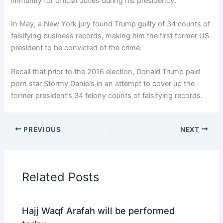
immunity for official duties during his presidency.
In May, a New York jury found Trump guilty of 34 counts of
falsifying business records, making him the first former US
president to be convicted of the crime.
Recall that prior to the 2016 election, Donald Trump paid
porn star Stormy Daniels in an attempt to cover up the
former president’s 34 felony counts of falsifying records.
PREVIOUS
NEXT
Related Posts
Hajj Waqf Arafah will be performed