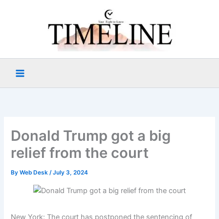
Skip
to
content
Donald Trump got a big
relief from the court
By
Web Desk
/
July 3, 2024
New York: The court has postponed the sentencing of