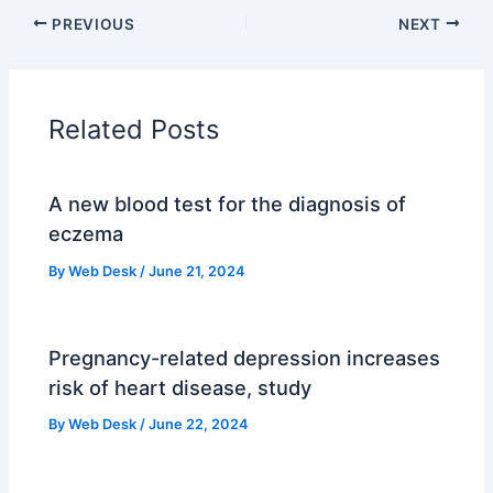
PREVIOUS
NEXT
Related Posts
A new blood test for the diagnosis of
eczema
By
Web Desk
/
June 21, 2024
Pregnancy-related depression increases
risk of heart disease, study
By
Web Desk
/
June 22, 2024