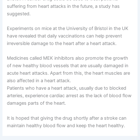
suffering from heart attacks in the future, a study has
suggested.
Experiments on mice at the University of Bristol in the UK
have revealed that daily vaccinations can help prevent
irreversible damage to the heart after a heart attack.
Medicines called MEK inhibitors also promote the growth
of new healthy blood vessels that are usually damaged in
acute heart attacks. Apart from this, the heart muscles are
also affected in a heart attack.
Patients who have a heart attack, usually due to blocked
arteries, experience cardiac arrest as the lack of blood flow
damages parts of the heart.
It is hoped that giving the drug shortly after a stroke can
maintain healthy blood flow and keep the heart healthy.