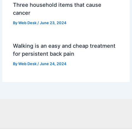
Three household items that cause
cancer
By
Web Desk
/
June 23, 2024
Walking is an easy and cheap treatment
for persistent back pain
By
Web Desk
/
June 24, 2024