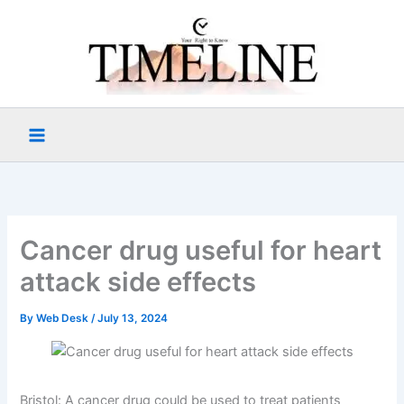
Skip
to
content
Cancer drug useful for heart
attack side effects
By
Web Desk
/
July 13, 2024
Bristol: A cancer drug could be used to treat patients