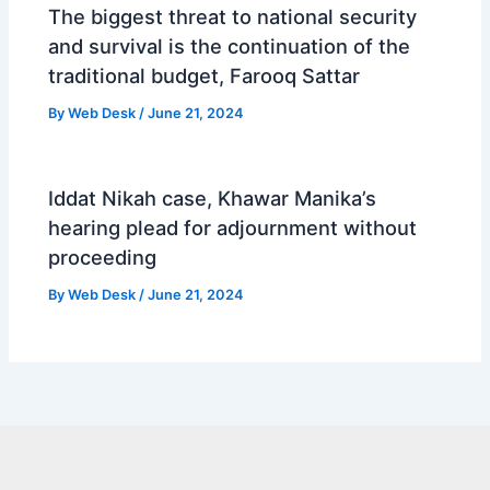
The biggest threat to national security
and survival is the continuation of the
traditional budget, Farooq Sattar
By
Web Desk
/
June 21, 2024
Iddat Nikah case, Khawar Manika’s
hearing plead for adjournment without
proceeding
By
Web Desk
/
June 21, 2024