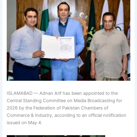
ISLAMABAD — Adnan Arif has been appointed to the
Central Standing Committee on Media Broadcasting for
2026 by the Federation of Pakistan Chambers of
Commerce & Industry, according to an official notification
issued on May 4.