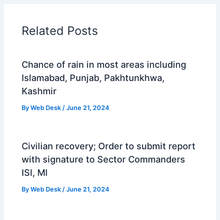
Related Posts
Chance of rain in most areas including
Islamabad, Punjab, Pakhtunkhwa,
Kashmir
By
Web Desk
/
June 21, 2024
Civilian recovery; Order to submit report
with signature to Sector Commanders
ISI, MI
By
Web Desk
/
June 21, 2024