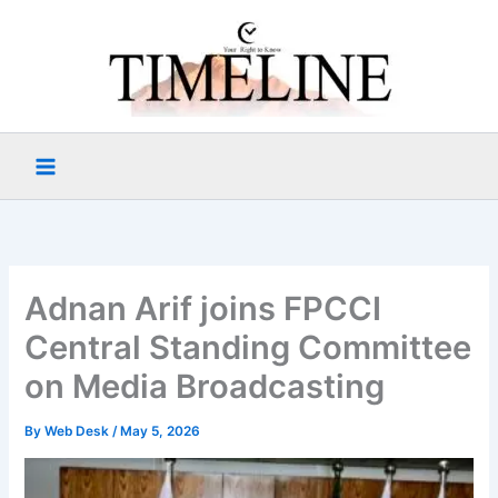
Skip
to
content
Adnan Arif joins FPCCI
Central Standing Committee
on Media Broadcasting
By
Web Desk
/
May 5, 2026