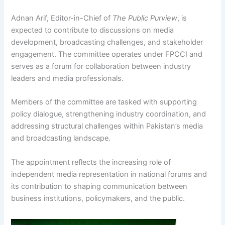
Adnan Arif, Editor-in-Chief of
The Public Purview
, is
expected to contribute to discussions on media
development, broadcasting challenges, and stakeholder
engagement. The committee operates under FPCCI and
serves as a forum for collaboration between industry
leaders and media professionals.
Members of the committee are tasked with supporting
policy dialogue, strengthening industry coordination, and
addressing structural challenges within Pakistan’s media
and broadcasting landscape.
The appointment reflects the increasing role of
independent media representation in national forums and
its contribution to shaping communication between
business institutions, policymakers, and the public.