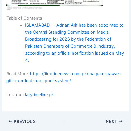
Table of Contents
ISLAMABAD — Adnan Arif has been appointed to
the Central Standing Committee on Media
Broadcasting for 2026 by the Federation of
Pakistan Chambers of Commerce & Industry,
according to an official notification issued on May
4.
Read More :
https://timelinenews.com.pk/maryam-nawaz-
gift-excellent-transport-system/
In Urdu :
dailytimeline.pk
PREVIOUS
NEXT