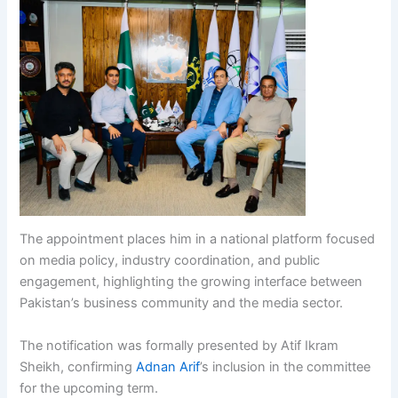
The appointment places him in a national platform focused
on media policy, industry coordination, and public
engagement, highlighting the growing interface between
Pakistan’s business community and the media sector.
The notification was formally presented by Atif Ikram
Sheikh, confirming
Adnan Arif
’s inclusion in the committee
for the upcoming term.