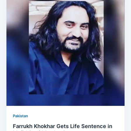
Pakistan
Farrukh Khokhar Gets Life Sentence in