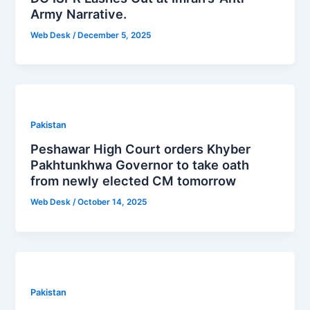
Army Narrative.
Web Desk
/
December 5, 2025
Pakistan
Peshawar High Court orders Khyber
Pakhtunkhwa Governor to take oath
from newly elected CM tomorrow
Web Desk
/
October 14, 2025
Pakistan