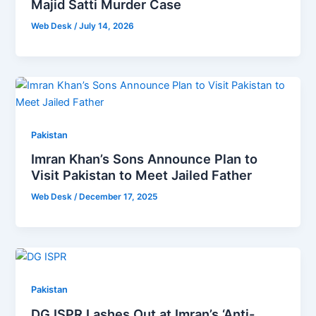
Majid Satti Murder Case
Web Desk
/
July 14, 2026
Pakistan
Imran Khan’s Sons Announce Plan to
Visit Pakistan to Meet Jailed Father
Web Desk
/
December 17, 2025
Pakistan
DG ISPR Lashes Out at Imran’s ‘Anti-