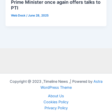
Prime Minister once again offers talks to
PTI
Web Desk
/
June 28, 2025
Copyright @ 2023 ,Timeline News ,| Powered by
Astra
WordPress Theme
About Us
Cookies Policy
Privacy Policy