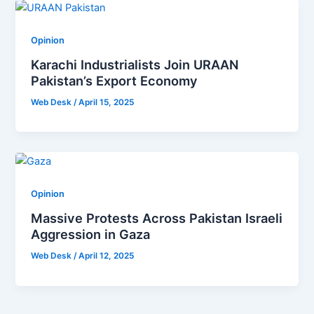
Opinion
Karachi Industrialists Join URAAN
Pakistan’s Export Economy
Web Desk
/
April 15, 2025
Opinion
Massive Protests Across Pakistan Israeli
Aggression in Gaza
Web Desk
/
April 12, 2025