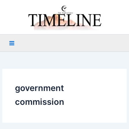
Skip
to
content
government
commission