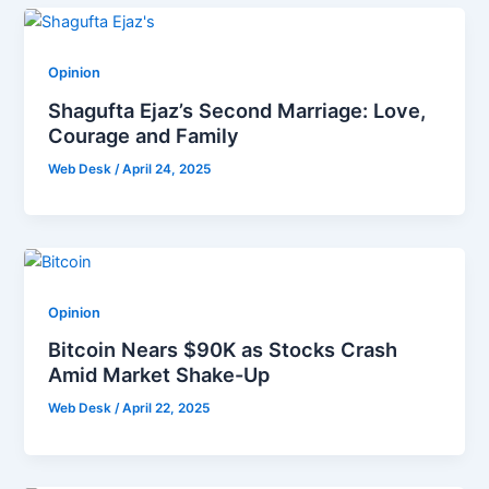
Opinion
Shagufta Ejaz’s Second Marriage: Love,
Courage and Family
Web Desk
/
April 24, 2025
Opinion
Bitcoin Nears $90K as Stocks Crash
Amid Market Shake-Up
Web Desk
/
April 22, 2025