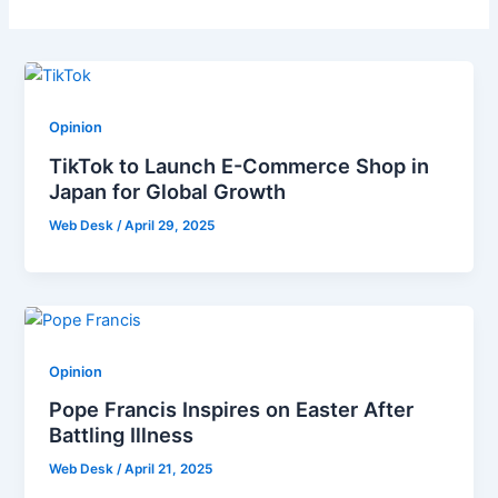
Opinion
TikTok to Launch E-Commerce Shop in
Japan for Global Growth
Web Desk
/
April 29, 2025
Opinion
Pope Francis Inspires on Easter After
Battling Illness
Web Desk
/
April 21, 2025