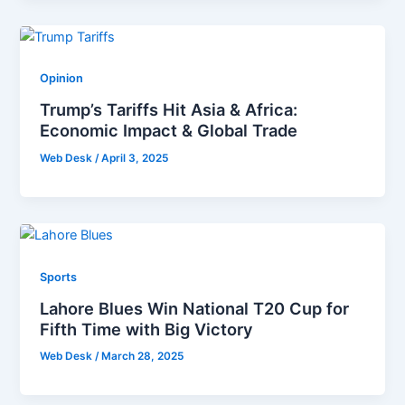
Opinion
Trump’s Tariffs Hit Asia & Africa:
Economic Impact & Global Trade
Web Desk
/
April 3, 2025
Sports
Lahore Blues Win National T20 Cup for
Fifth Time with Big Victory
Web Desk
/
March 28, 2025