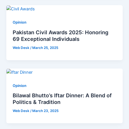
Opinion
Pakistan Civil Awards 2025: Honoring
69 Exceptional Individuals
Web Desk
/
March 25, 2025
Opinion
Bilawal Bhutto’s Iftar Dinner: A Blend of
Politics & Tradition
Web Desk
/
March 23, 2025