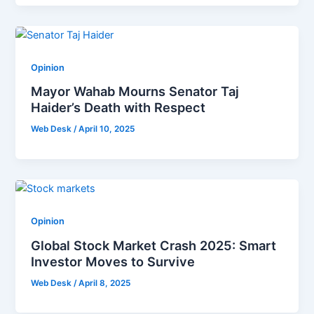
Opinion
Mayor Wahab Mourns Senator Taj
Haider’s Death with Respect
Web Desk
/
April 10, 2025
Opinion
Global Stock Market Crash 2025: Smart
Investor Moves to Survive
Web Desk
/
April 8, 2025