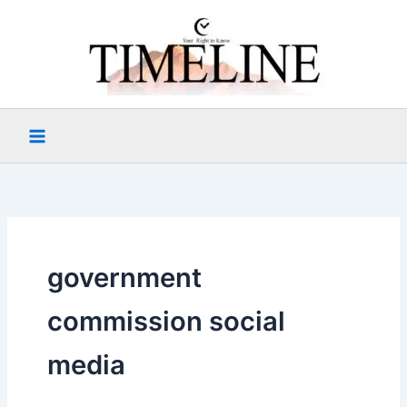
Skip
to
content
government
commission social
media