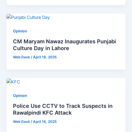
Opinion
CM Maryam Nawaz Inaugurates Punjabi
Culture Day in Lahore
Web Desk
/
April 18, 2025
Opinion
Police Use CCTV to Track Suspects in
Rawalpindi KFC Attack
Web Desk
/
April 16, 2025