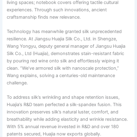
living spaces; notebook covers offering tactile cultural
experiences. Through such innovations, ancient
craftsmanship finds new relevance.
Technology has meanwhile granted silk unprecedented
resilience. At Jiangsu Huajia Silk Co., Ltd. in Shengze,
Wang Yongyu, deputy general manager of Jiangsu Huajia
Silk Co., Ltd (Huajia), demonstrates stain-resistant fabric
by pouring red wine onto silk and effortlessly wiping it
clean. “We’ve armored silk with nanoscale protection,”
Wang explains, solving a centuries-old maintenance
challenge.
To address silk’s wrinkling and shape retention issues,
Huajia’s R&D team perfected a silk-spandex fusion. This
innovation preserves silk’s natural luster, comfort, and
breathability while adding elasticity and wrinkle resistance.
With 5% annual revenue invested in R&D and over 180
patents secured, Huajia now exports globally.