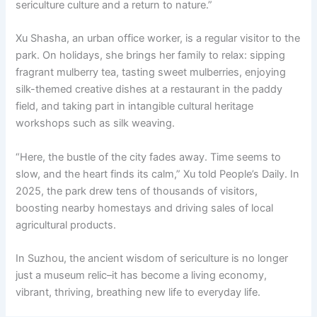
sericulture culture and a return to nature.”
Xu Shasha, an urban office worker, is a regular visitor to the
park. On holidays, she brings her family to relax: sipping
fragrant mulberry tea, tasting sweet mulberries, enjoying
silk-themed creative dishes at a restaurant in the paddy
field, and taking part in intangible cultural heritage
workshops such as silk weaving.
“Here, the bustle of the city fades away. Time seems to
slow, and the heart finds its calm,” Xu told People’s Daily. In
2025, the park drew tens of thousands of visitors,
boosting nearby homestays and driving sales of local
agricultural products.
In Suzhou, the ancient wisdom of sericulture is no longer
just a museum relic–it has become a living economy,
vibrant, thriving, breathing new life to everyday life.