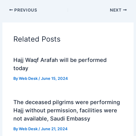
PREVIOUS
NEXT
Related Posts
Hajj Waqf Arafah will be performed
today
By
Web Desk
/
June 15, 2024
The deceased pilgrims were performing
Hajj without permission, facilities were
not available, Saudi Embassy
By
Web Desk
/
June 21, 2024