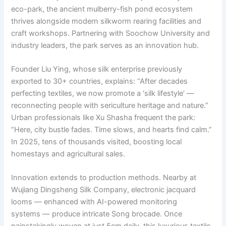
eco-park, the ancient mulberry-fish pond ecosystem
thrives alongside modern silkworm rearing facilities and
craft workshops. Partnering with Soochow University and
industry leaders, the park serves as an innovation hub.
Founder Liu Ying, whose silk enterprise previously
exported to 30+ countries, explains: “After decades
perfecting textiles, we now promote a ‘silk lifestyle’ —
reconnecting people with sericulture heritage and nature.”
Urban professionals like Xu Shasha frequent the park:
“Here, city bustle fades. Time slows, and hearts find calm.”
In 2025, tens of thousands visited, boosting local
homestays and agricultural sales.
Innovation extends to production methods. Nearby at
Wujiang Dingsheng Silk Company, electronic jacquard
looms — enhanced with AI-powered monitoring
systems — produce intricate Song brocade. Once