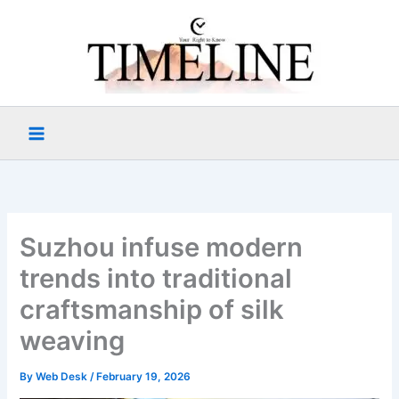
Skip
to
content
Suzhou infuse modern
trends into traditional
craftsmanship of silk
weaving
By
Web Desk
/
February 19, 2026