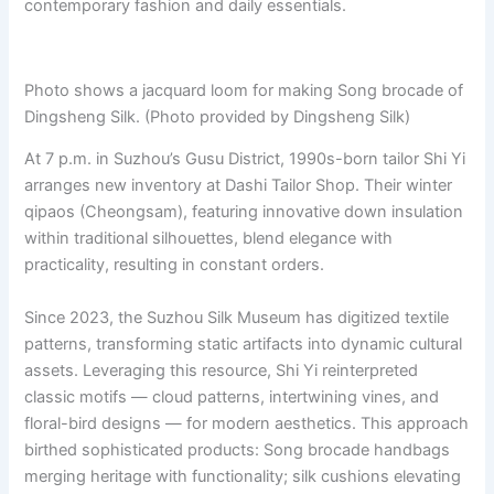
contemporary fashion and daily essentials.
Photo shows a jacquard loom for making Song brocade of
Dingsheng Silk. (Photo provided by Dingsheng Silk)
At 7 p.m. in Suzhou’s Gusu District, 1990s-born tailor Shi Yi
arranges new inventory at Dashi Tailor Shop. Their winter
qipaos (Cheongsam), featuring innovative down insulation
within traditional silhouettes, blend elegance with
practicality, resulting in constant orders.
Since 2023, the Suzhou Silk Museum has digitized textile
patterns, transforming static artifacts into dynamic cultural
assets. Leveraging this resource, Shi Yi reinterpreted
classic motifs — cloud patterns, intertwining vines, and
floral-bird designs — for modern aesthetics. This approach
birthed sophisticated products: Song brocade handbags
merging heritage with functionality; silk cushions elevating