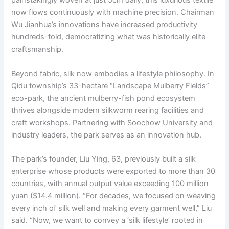
painstakingly woven at just 5cm daily, this luxurious textile
now flows continuously with machine precision. Chairman
Wu Jianhua’s innovations have increased productivity
hundreds-fold, democratizing what was historically elite
craftsmanship.
Beyond fabric, silk now embodies a lifestyle philosophy. In
Qidu township’s 33-hectare “Landscape Mulberry Fields”
eco-park, the ancient mulberry-fish pond ecosystem
thrives alongside modern silkworm rearing facilities and
craft workshops. Partnering with Soochow University and
industry leaders, the park serves as an innovation hub.
The park’s founder, Liu Ying, 63, previously built a silk
enterprise whose products were exported to more than 30
countries, with annual output value exceeding 100 million
yuan ($14.4 million). “For decades, we focused on weaving
every inch of silk well and making every garment well,” Liu
said. “Now, we want to convey a ‘silk lifestyle’ rooted in