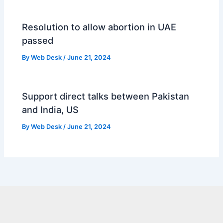
Resolution to allow abortion in UAE
passed
By
Web Desk
/
June 21, 2024
Support direct talks between Pakistan
and India, US
By
Web Desk
/
June 21, 2024