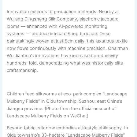
Innovation extends to production methods. Nearby at
Wujiang Dingsheng Silk Company, electronic jacquard
looms — enhanced with AI-powered monitoring
systems — produce intricate Song brocade. Once
painstakingly woven at just 5cm daily, this luxurious textile
now flows continuously with machine precision. Chairman
Wu Jianhua’s innovations have increased productivity
hundreds-fold, democratizing what was historically elite
craftsmanship.
Children feed silkworms at eco-park complex “Landscape
Mulberry Fields” in Qidu township, Suzhou, east China’s
Jiangsu province. (Photo from the official account of
Landscape Mulberry Fields on WeChat)
Beyond fabric, silk now embodies a lifestyle philosophy. In
Qidu township’s 33-hectare “Landscape Mulberry Fields”