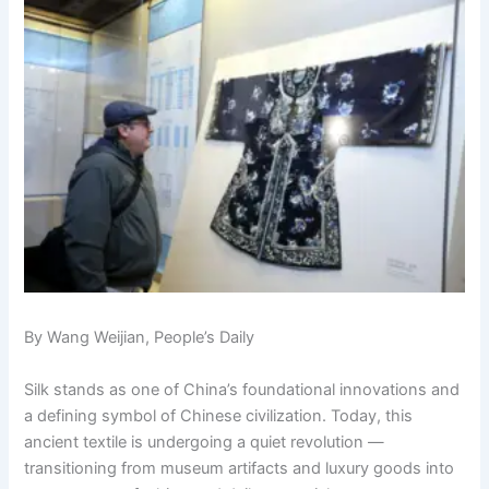
By Wang Weijian, People’s Daily
Silk stands as one of China’s foundational innovations and
a defining symbol of Chinese civilization. Today, this
ancient textile is undergoing a quiet revolution —
transitioning from museum artifacts and luxury goods into