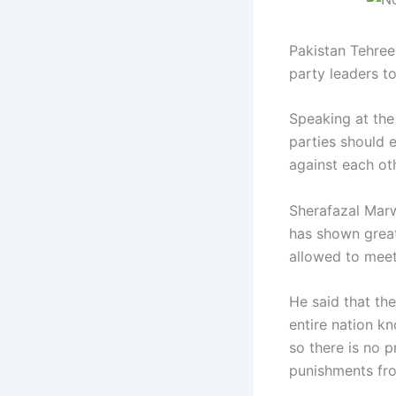
Pakistan Tehree
party leaders t
Speaking at the 
parties should 
against each ot
Sherafazal Marw
has shown great 
allowed to meet,
He said that th
entire nation k
so there is no 
punishments from