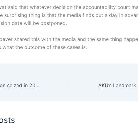
at said that whatever decision the accountability court ma
e surprising thing is that the media finds out a day in adva
sion date will be postponed.
oever shared this with the media and the same thing happe
what the outcome of these cases is.
Drugs worth $10 billion seized in 2024, crackdown to continue, Mohsin Naqvi
osts