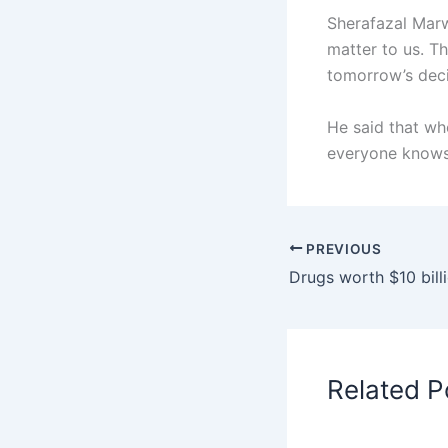
Sherafazal Marw
matter to us. Th
tomorrow’s deci
He said that wh
everyone knows 
PREVIOUS
Related P