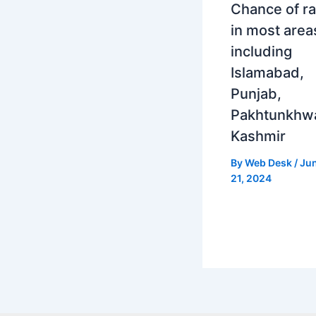
Chance of ra
in most area
including
Islamabad,
Punjab,
Pakhtunkhw
Kashmir
By
Web Desk
/
Ju
21, 2024