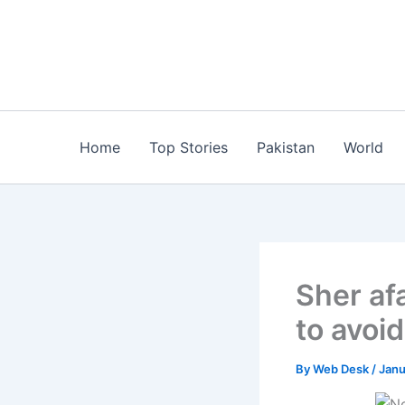
Skip
to
content
Home
Top Stories
Pakistan
World
Sher af
to avoi
By
Web Desk
/
Janu