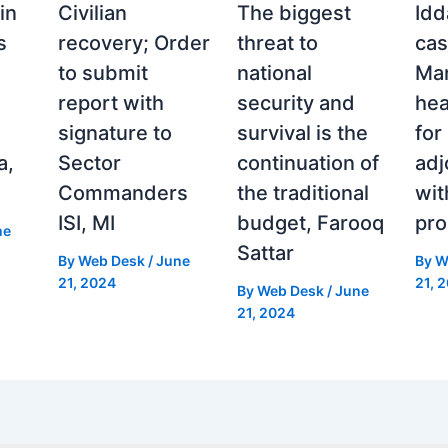
in
Civilian
The biggest
Idd
s
recovery; Order
threat to
cas
to submit
national
Man
report with
security and
hea
signature to
survival is the
for
a,
Sector
continuation of
ad
Commanders
the traditional
wit
ISI, MI
budget, Farooq
pro
ne
Sattar
By
Web Desk
/
June
By
W
21, 2024
21, 
By
Web Desk
/
June
21, 2024