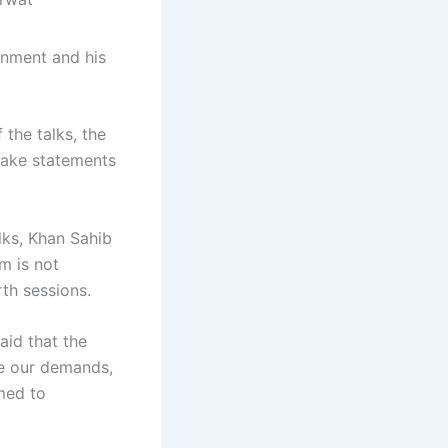
rnment and his
 the talks, the
make statements
lks, Khan Sahib
m is not
rth sessions.
aid that the
re our demands,
med to