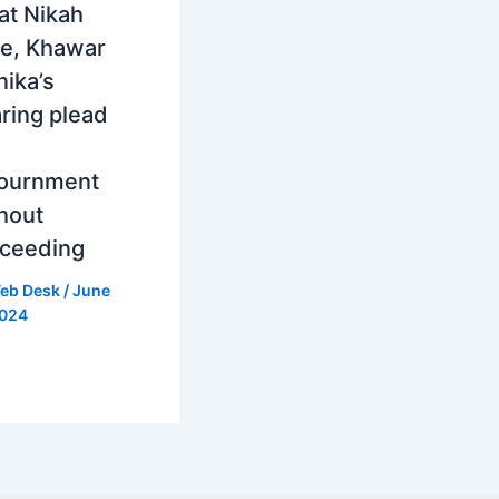
at Nikah
e, Khawar
ika’s
ring plead
journment
hout
ceeding
eb Desk
/
June
2024