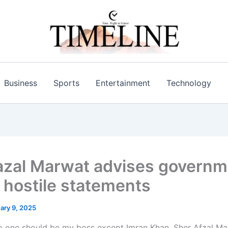
Business
Sports
Entertainment
Technology
azal Marwat advises governm
d hostile statements
ary 9, 2025