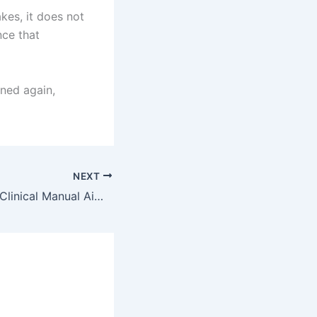
kes, it does not
nce that
ned again,
NEXT
AKU’s Landmark Clinical Manual Aims to Prevent Nearly 280,000 Deaths Each Year