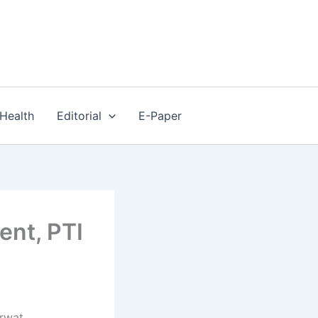
Health
Editorial
E-Paper
ent, PTI