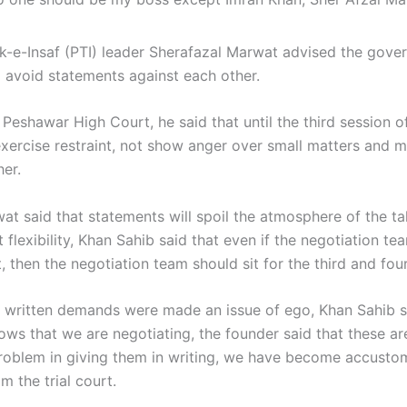
k-e-Insaf (PTI) leader Sherafazal Marwat advised the gove
o avoid statements against each other.
Peshawar High Court, he said that until the third session of
exercise restraint, not show anger over small matters and 
her.
at said that statements will spoil the atmosphere of the ta
flexibility, Khan Sahib said that even if the negotiation tea
 then the negotiation team should sit for the third and fou
e written demands were made an issue of ego, Khan Sahib s
nows that we are negotiating, the founder said that these a
problem in giving them in writing, we have become accusto
 the trial court.