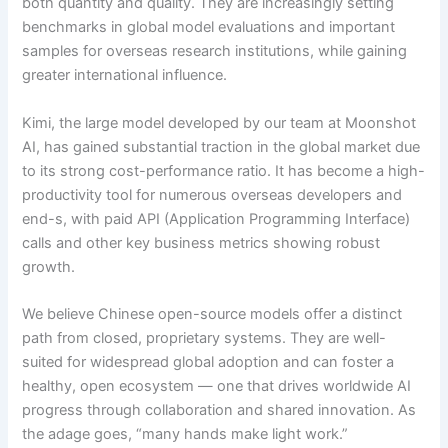
both quantity and quality. They are increasingly setting
benchmarks in global model evaluations and important
samples for overseas research institutions, while gaining
greater international influence.
Kimi, the large model developed by our team at Moonshot
AI, has gained substantial traction in the global market due
to its strong cost-performance ratio. It has become a high-
productivity tool for numerous overseas developers and
end-s, with paid API (Application Programming Interface)
calls and other key business metrics showing robust
growth.
We believe Chinese open-source models offer a distinct
path from closed, proprietary systems. They are well-
suited for widespread global adoption and can foster a
healthy, open ecosystem — one that drives worldwide AI
progress through collaboration and shared innovation. As
the adage goes, “many hands make light work.”