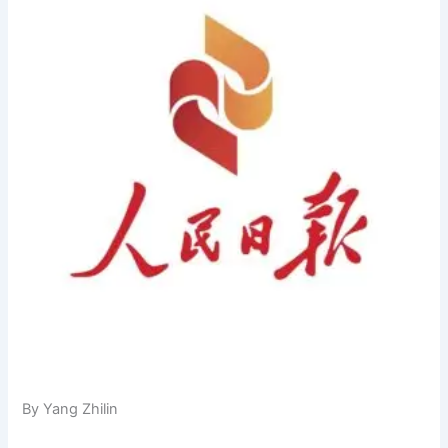
By Yang Zhilin