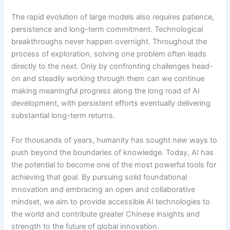
The rapid evolution of large models also requires patience,
persistence and long-term commitment. Technological
breakthroughs never happen overnight. Throughout the
process of exploration, solving one problem often leads
directly to the next. Only by confronting challenges head-
on and steadily working through them can we continue
making meaningful progress along the long road of AI
development, with persistent efforts eventually delivering
substantial long-term returns.
For thousands of years, humanity has sought new ways to
push beyond the boundaries of knowledge. Today, AI has
the potential to become one of the most powerful tools for
achieving that goal. By pursuing solid foundational
innovation and embracing an open and collaborative
mindset, we aim to provide accessible AI technologies to
the world and contribute greater Chinese insights and
strength to the future of global innovation.