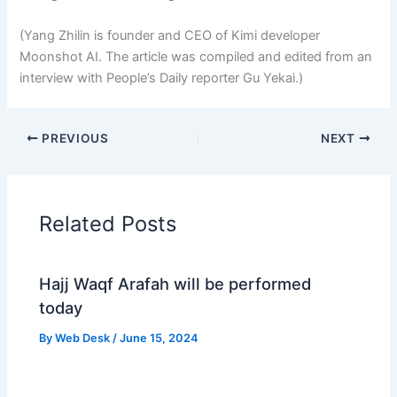
(Yang Zhilin is founder and CEO of Kimi developer
Moonshot AI. The article was compiled and edited from an
interview with People’s Daily reporter Gu Yekai.)
PREVIOUS
NEXT
Related Posts
Hajj Waqf Arafah will be performed
today
By
Web Desk
/
June 15, 2024