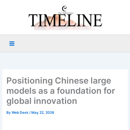
Skip
to
content
Positioning Chinese large
models as a foundation for
global innovation
By
Web Desk
/
May 22, 2026