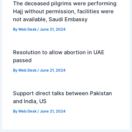
The deceased pilgrims were performing
Hajj without permission, facilities were
not available, Saudi Embassy
By
Web Desk
/
June 21, 2024
Resolution to allow abortion in UAE
passed
By
Web Desk
/
June 21, 2024
Support direct talks between Pakistan
and India, US
By
Web Desk
/
June 21, 2024