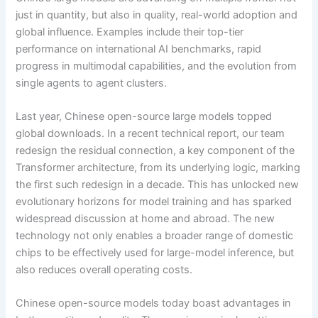
just in quantity, but also in quality, real-world adoption and
global influence. Examples include their top-tier
performance on international AI benchmarks, rapid
progress in multimodal capabilities, and the evolution from
single agents to agent clusters.
Last year, Chinese open-source large models topped
global downloads. In a recent technical report, our team
redesign the residual connection, a key component of the
Transformer architecture, from its underlying logic, marking
the first such redesign in a decade. This has unlocked new
evolutionary horizons for model training and has sparked
widespread discussion at home and abroad. The new
technology not only enables a broader range of domestic
chips to be effectively used for large-model inference, but
also reduces overall operating costs.
Chinese open-source models today boast advantages in