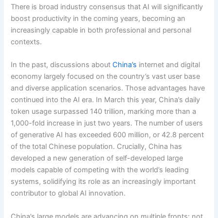
There is broad industry consensus that AI will significantly
boost productivity in the coming years, becoming an
increasingly capable in both professional and personal
contexts.
In the past, discussions about
China’s
internet and digital
economy largely focused on the country’s vast user base
and diverse application scenarios. Those advantages have
continued into the AI era. In March this year, China’s daily
token usage surpassed 140 trillion, marking more than a
1,000-fold increase in just two years. The number of users
of generative AI has exceeded 600 million, or 42.8 percent
of the total Chinese population. Crucially, China has
developed a new generation of self-developed large
models capable of competing with the world’s leading
systems, solidifying its role as an increasingly important
contributor to global AI innovation.
China’s large models are advancing on multiple fronts: not