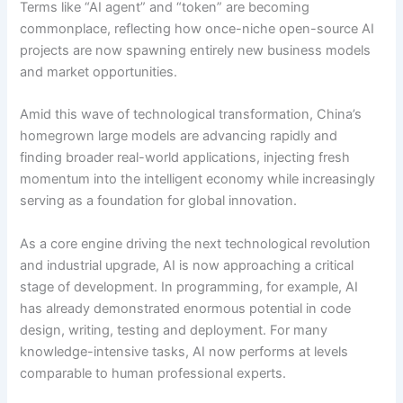
Terms like “AI agent” and “token” are becoming
commonplace, reflecting how once-niche open-source AI
projects are now spawning entirely new business models
and market opportunities.
Amid this wave of technological transformation, China’s
homegrown large models are advancing rapidly and
finding broader real-world applications, injecting fresh
momentum into the intelligent economy while increasingly
serving as a foundation for global innovation.
As a core engine driving the next technological revolution
and industrial upgrade, AI is now approaching a critical
stage of development. In programming, for example, AI
has already demonstrated enormous potential in code
design, writing, testing and deployment. For many
knowledge-intensive tasks, AI now performs at levels
comparable to human professional experts.