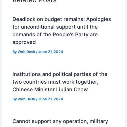
Deadlock on budget remains; Apologies
for unconditional support until the
demands of the People’s Party are
approved
By
Web Desk
/
June 21, 2024
Institutions and political parties of the
two countries must work together,
Chinese Minister Liujian Chow
By
Web Desk
/
June 21, 2024
Cannot support any operation, military