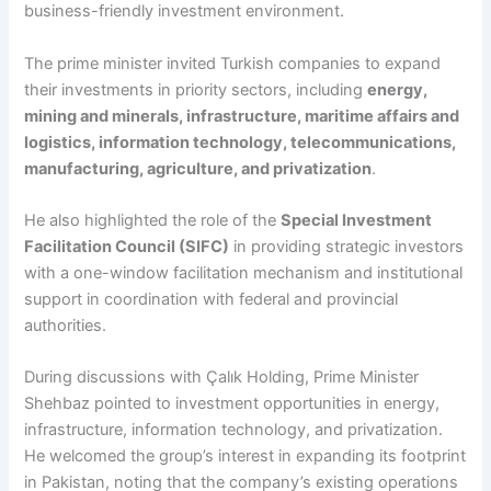
business-friendly investment environment.
The prime minister invited Turkish companies to expand
their investments in priority sectors, including
energy,
mining and minerals, infrastructure, maritime affairs and
logistics, information technology, telecommunications,
manufacturing, agriculture, and privatization
.
He also highlighted the role of the
Special Investment
Facilitation Council (SIFC)
in providing strategic investors
with a one-window facilitation mechanism and institutional
support in coordination with federal and provincial
authorities.
During discussions with Çalık Holding, Prime Minister
Shehbaz pointed to investment opportunities in energy,
infrastructure, information technology, and privatization.
He welcomed the group’s interest in expanding its footprint
in Pakistan, noting that the company’s existing operations