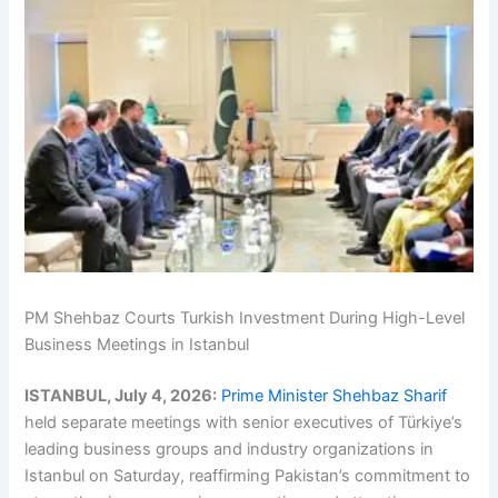
PM Shehbaz Courts Turkish Investment During High-Level
Business Meetings in Istanbul
ISTANBUL, July 4, 2026:
Prime Minister Shehbaz Sharif
held separate meetings with senior executives of Türkiye’s
leading business groups and industry organizations in
Istanbul on Saturday, reaffirming Pakistan’s commitment to