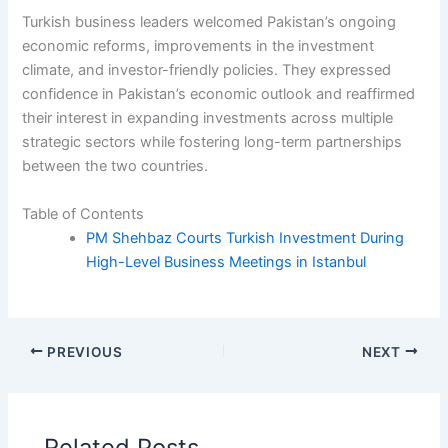
Turkish business leaders welcomed Pakistan’s ongoing
economic reforms, improvements in the investment
climate, and investor-friendly policies. They expressed
confidence in Pakistan’s economic outlook and reaffirmed
their interest in expanding investments across multiple
strategic sectors while fostering long-term partnerships
between the two countries.
Table of Contents
PM Shehbaz Courts Turkish Investment During
High-Level Business Meetings in Istanbul
PREVIOUS
NEXT
Related Posts