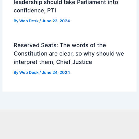
leadership should take Parliament into
confidence, PTI
By
Web Desk
/
June 23, 2024
Reserved Seats: The words of the
Constitution are clear, so why should we
interpret them, Chief Justice
By
Web Desk
/
June 24, 2024