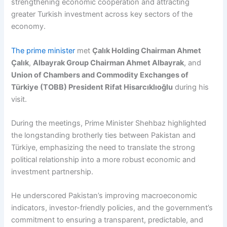
strengthening economic cooperation and attracting
greater Turkish investment across key sectors of the
economy.
The prime minister
met
Çalık Holding Chairman Ahmet
Çalık
,
Albayrak Group Chairman Ahmet Albayrak
, and
Union of Chambers and Commodity Exchanges of
Türkiye (TOBB) President Rifat Hisarcıklıoğlu
during his
visit.
During the meetings, Prime Minister Shehbaz highlighted
the longstanding brotherly ties between Pakistan and
Türkiye, emphasizing the need to translate the strong
political relationship into a more robust economic and
investment partnership.
He underscored Pakistan’s improving macroeconomic
indicators, investor-friendly policies, and the government’s
commitment to ensuring a transparent, predictable, and