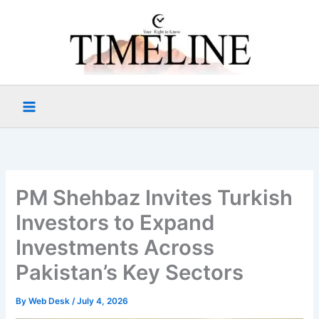
Skip
to
content
PM Shehbaz Invites Turkish
Investors to Expand
Investments Across
Pakistan’s Key Sectors
By
Web Desk
/
July 4, 2026