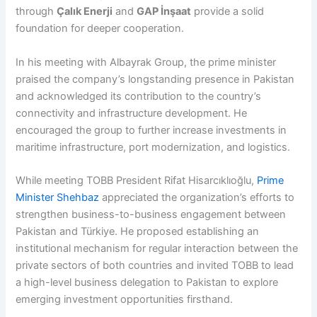
through
Çalık Enerji
and
GAP İnşaat
provide a solid
foundation for deeper cooperation.
In his meeting with Albayrak Group, the prime minister
praised the company’s longstanding presence in Pakistan
and acknowledged its contribution to the country’s
connectivity and infrastructure development. He
encouraged the group to further increase investments in
maritime infrastructure, port modernization, and logistics.
While meeting TOBB President Rifat Hisarcıklıoğlu,
Prime
Minister Shehbaz
appreciated the organization’s efforts to
strengthen business-to-business engagement between
Pakistan and Türkiye. He proposed establishing an
institutional mechanism for regular interaction between the
private sectors of both countries and invited TOBB to lead
a high-level business delegation to Pakistan to explore
emerging investment opportunities firsthand.