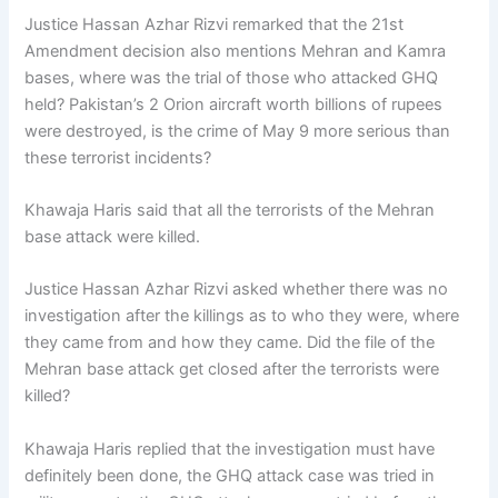
Justice Hassan Azhar Rizvi remarked that the 21st
Amendment decision also mentions Mehran and Kamra
bases, where was the trial of those who attacked GHQ
held? Pakistan’s 2 Orion aircraft worth billions of rupees
were destroyed, is the crime of May 9 more serious than
these terrorist incidents?
Khawaja Haris said that all the terrorists of the Mehran
base attack were killed.
Justice Hassan Azhar Rizvi asked whether there was no
investigation after the killings as to who they were, where
they came from and how they came. Did the file of the
Mehran base attack get closed after the terrorists were
killed?
Khawaja Haris replied that the investigation must have
definitely been done, the GHQ attack case was tried in