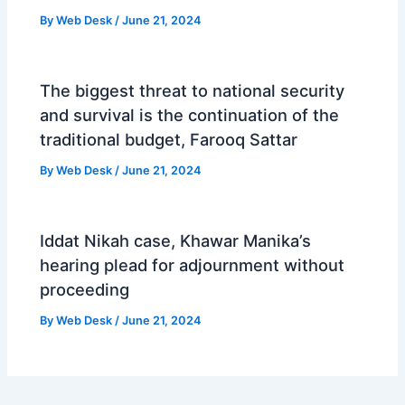
By
Web Desk
/
June 21, 2024
The biggest threat to national security
and survival is the continuation of the
traditional budget, Farooq Sattar
By
Web Desk
/
June 21, 2024
Iddat Nikah case, Khawar Manika’s
hearing plead for adjournment without
proceeding
By
Web Desk
/
June 21, 2024