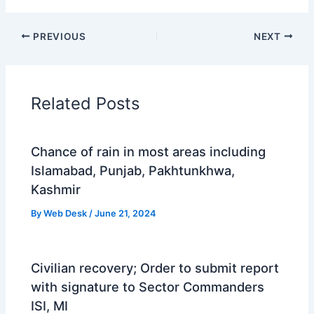
PREVIOUS
NEXT
Related Posts
Chance of rain in most areas including
Islamabad, Punjab, Pakhtunkhwa,
Kashmir
By
Web Desk
/
June 21, 2024
Civilian recovery; Order to submit report
with signature to Sector Commanders
ISI, MI