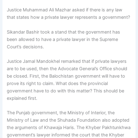
Justice Muhammad Ali Mazhar asked if there is any law
that states how a private lawyer represents a government?
Sikandar Bashir took a stand that the government has
been allowed to have a private lawyer in the Supreme
Court’s decisions.
Justice Jamal Mandokhel remarked that if private lawyers
are to be used, then the Advocate General’s Office should
be closed. First, the Balochistan government will have to
prove its right to claim. What does the provincial
government have to do with this matter? This should be
explained first.
The Punjab government, the Ministry of Interior, the
Ministry of Law and the Shuhada Foundation also adopted
the arguments of Khawaja Haris. The Khyber Pakhtunkhwa
government’s lawyer informed the court that the Khyber