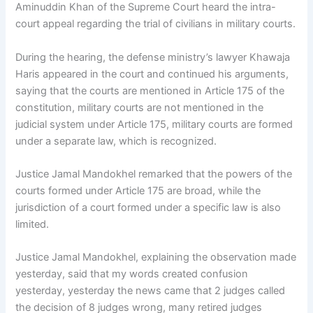
Aminuddin Khan of the Supreme Court heard the intra-
court appeal regarding the trial of civilians in military courts.
During the hearing, the defense ministry’s lawyer Khawaja
Haris appeared in the court and continued his arguments,
saying that the courts are mentioned in Article 175 of the
constitution, military courts are not mentioned in the
judicial system under Article 175, military courts are formed
under a separate law, which is recognized.
Justice Jamal Mandokhel remarked that the powers of the
courts formed under Article 175 are broad, while the
jurisdiction of a court formed under a specific law is also
limited.
Justice Jamal Mandokhel, explaining the observation made
yesterday, said that my words created confusion
yesterday, yesterday the news came that 2 judges called
the decision of 8 judges wrong, many retired judges