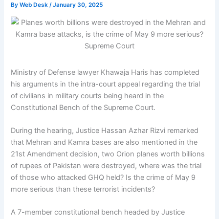
By
Web Desk
/
January 30, 2025
Ministry of Defense lawyer Khawaja Haris has completed
his arguments in the intra-court appeal regarding the trial
of civilians in military courts being heard in the
Constitutional Bench of the Supreme Court.
During the hearing, Justice Hassan Azhar Rizvi remarked
that Mehran and Kamra bases are also mentioned in the
21st Amendment decision, two Orion planes worth billions
of rupees of Pakistan were destroyed, where was the trial
of those who attacked GHQ held? Is the crime of May 9
more serious than these terrorist incidents?
A 7-member constitutional bench headed by Justice