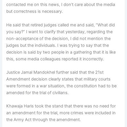
contacted me on this news, I don’t care about the media
but correctness is necessary.
He said that retired judges called me and said, “What did
you say?” I want to clarify that yesterday, regarding the
non-acceptance of the decision, I did not mention the
judges but the individuals. I was trying to say that the
decision is said by two people in a gathering that it is like
this, some media colleagues reported it incorrectly.
Justice Jamal Mandokhel further said that the 21st
Amendment decision clearly states that military courts
were formed in a war situation, the constitution had to be
amended for the trial of civilians.
Khawaja Haris took the stand that there was no need for
an amendment for the trial, more crimes were included in
the Army Act through the amendment.