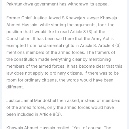
Pakhtunkhwa government has withdrawn its appeal.
Former Chief Justice Jawad S Khawaja’s lawyer Khawaja
Ahmed Hussain, while starting the arguments, took the
position that I would like to read Article 8 (3) of the
Constitution. It has been said here that the Army Act is
exempted from fundamental rights in Article 8. Article 8 (3)
mentions members of the armed forces. The framers of
the constitution made everything clear by mentioning
members of the armed forces. It has become clear that this
law does not apply to ordinary citizens. If there was to be
room for ordinary citizens, the words would have been
different.
Justice Jamal Mandokhel then asked, instead of members
of the armed forces, only the armed forces would have
been included in Article 8(3).
Khawaja Ahmed Hussain replied, “Yes, of course. The