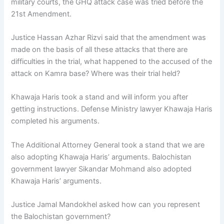
military courts, the GHQ attack case was tried before the
21st Amendment.
Justice Hassan Azhar Rizvi said that the amendment was
made on the basis of all these attacks that there are
difficulties in the trial, what happened to the accused of the
attack on Kamra base? Where was their trial held?
Khawaja Haris took a stand and will inform you after
getting instructions. Defense Ministry lawyer Khawaja Haris
completed his arguments.
The Additional Attorney General took a stand that we are
also adopting Khawaja Haris’ arguments. Balochistan
government lawyer Sikandar Mohmand also adopted
Khawaja Haris’ arguments.
Justice Jamal Mandokhel asked how can you represent
the Balochistan government?