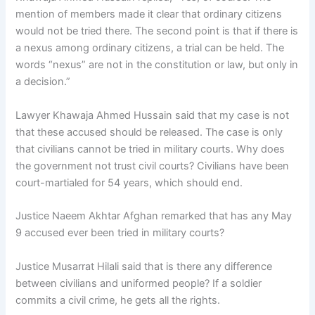
mention of members made it clear that ordinary citizens
would not be tried there. The second point is that if there is
a nexus among ordinary citizens, a trial can be held. The
words “nexus” are not in the constitution or law, but only in
a decision.”
Lawyer Khawaja Ahmed Hussain said that my case is not
that these accused should be released. The case is only
that civilians cannot be tried in military courts. Why does
the government not trust civil courts? Civilians have been
court-martialed for 54 years, which should end.
Justice Naeem Akhtar Afghan remarked that has any May
9 accused ever been tried in military courts?
Justice Musarrat Hilali said that is there any difference
between civilians and uniformed people? If a soldier
commits a civil crime, he gets all the rights.