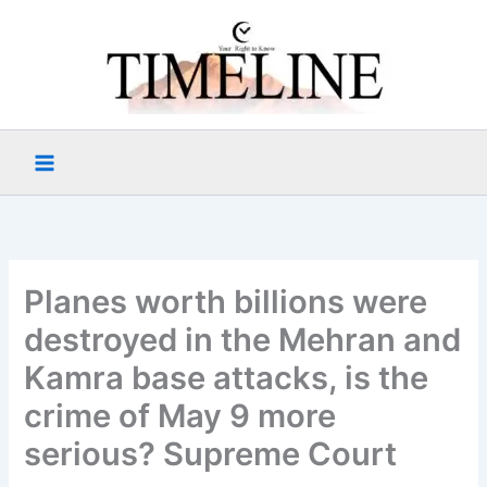
Skip
to
content
Planes worth billions were
destroyed in the Mehran and
Kamra base attacks, is the
crime of May 9 more
serious? Supreme Court