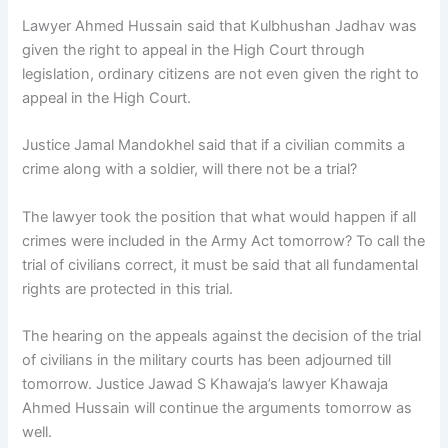
Lawyer Ahmed Hussain said that Kulbhushan Jadhav was
given the right to appeal in the High Court through
legislation, ordinary citizens are not even given the right to
appeal in the High Court.
Justice Jamal Mandokhel said that if a civilian commits a
crime along with a soldier, will there not be a trial?
The lawyer took the position that what would happen if all
crimes were included in the Army Act tomorrow? To call the
trial of civilians correct, it must be said that all fundamental
rights are protected in this trial.
The hearing on the appeals against the decision of the trial
of civilians in the military courts has been adjourned till
tomorrow. Justice Jawad S Khawaja’s lawyer Khawaja
Ahmed Hussain will continue the arguments tomorrow as
well.