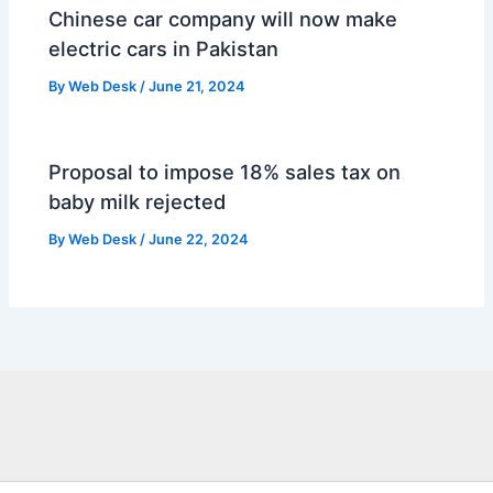
Chinese car company will now make
electric cars in Pakistan
By
Web Desk
/
June 21, 2024
Proposal to impose 18% sales tax on
baby milk rejected
By
Web Desk
/
June 22, 2024