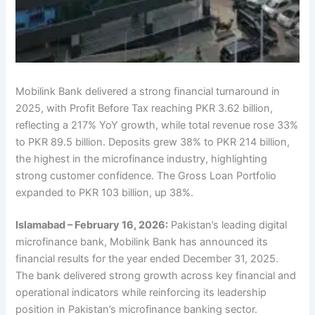
Mobilink Bank delivered a strong financial turnaround in
2025, with Profit Before Tax reaching PKR 3.62 billion,
reflecting a 217% YoY growth, while total revenue rose 33%
to PKR 89.5 billion. Deposits grew 38% to PKR 214 billion,
the highest in the microfinance industry, highlighting
strong customer confidence. The Gross Loan Portfolio
expanded to PKR 103 billion, up 38%.
Islamabad – February 16, 2026:
Pakistan’s leading digital
microfinance bank, Mobilink Bank has announced its
financial results for the year ended December 31, 2025.
The bank delivered strong growth across key financial and
operational indicators while reinforcing its leadership
position in Pakistan’s microfinance banking sector.