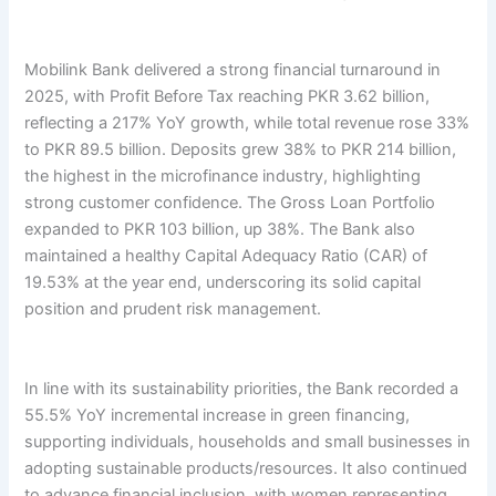
Mobilink Bank delivered a strong financial turnaround in
2025, with Profit Before Tax reaching PKR 3.62 billion,
reflecting a 217% YoY growth, while total revenue rose 33%
to PKR 89.5 billion. Deposits grew 38% to PKR 214 billion,
the highest in the microfinance industry, highlighting
strong customer confidence. The Gross Loan Portfolio
expanded to PKR 103 billion, up 38%. The Bank also
maintained a healthy Capital Adequacy Ratio (CAR) of
19.53% at the year end, underscoring its solid capital
position and prudent risk management.
In line with its sustainability priorities, the Bank recorded a
55.5% YoY incremental increase in green financing,
supporting individuals, households and small businesses in
adopting sustainable products/resources. It also continued
to advance financial inclusion, with women representing