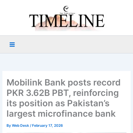
Skip
to
content
Mobilink Bank posts record
PKR 3.62B PBT, reinforcing
its position as Pakistan’s
largest microfinance bank
By
Web Desk
/
February 17, 2026