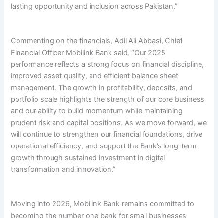
lasting opportunity and inclusion across Pakistan.”
Commenting on the financials, Adil Ali Abbasi, Chief
Financial Officer Mobilink Bank said, “Our 2025
performance reflects a strong focus on financial discipline,
improved asset quality, and efficient balance sheet
management. The growth in profitability, deposits, and
portfolio scale highlights the strength of our core business
and our ability to build momentum while maintaining
prudent risk and capital positions. As we move forward, we
will continue to strengthen our financial foundations, drive
operational efficiency, and support the Bank’s long-term
growth through sustained investment in digital
transformation and innovation.”
Moving into 2026, Mobilink Bank remains committed to
becoming the number one bank for small businesses