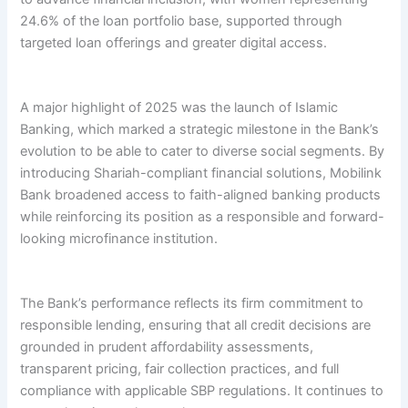
24.6% of the loan portfolio base, supported through
targeted loan offerings and greater digital access.
A major highlight of 2025 was the launch of Islamic
Banking, which marked a strategic milestone in the Bank’s
evolution to be able to cater to diverse social segments. By
introducing Shariah-compliant financial solutions, Mobilink
Bank broadened access to faith-aligned banking products
while reinforcing its position as a responsible and forward-
looking microfinance institution.
The Bank’s performance reflects its firm commitment to
responsible lending, ensuring that all credit decisions are
grounded in prudent affordability assessments,
transparent pricing, fair collection practices, and full
compliance with applicable SBP regulations. It continues to