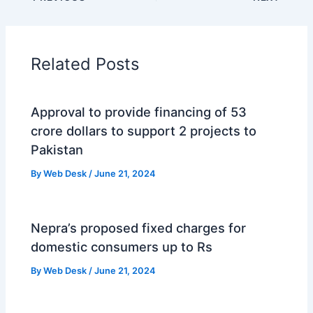
Related Posts
Approval to provide financing of 53
crore dollars to support 2 projects to
Pakistan
By
Web Desk
/
June 21, 2024
Nepra’s proposed fixed charges for
domestic consumers up to Rs
By
Web Desk
/
June 21, 2024