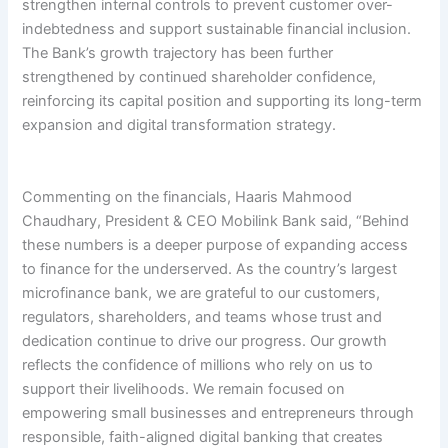
strengthen internal controls to prevent customer over-
indebtedness and support sustainable financial inclusion.
The Bank’s growth trajectory has been further
strengthened by continued shareholder confidence,
reinforcing its capital position and supporting its long-term
expansion and digital transformation strategy.
Commenting on the financials, Haaris Mahmood
Chaudhary, President & CEO Mobilink Bank said, “Behind
these numbers is a deeper purpose of expanding access
to finance for the underserved. As the country’s largest
microfinance bank, we are grateful to our customers,
regulators, shareholders, and teams whose trust and
dedication continue to drive our progress. Our growth
reflects the confidence of millions who rely on us to
support their livelihoods. We remain focused on
empowering small businesses and entrepreneurs through
responsible, faith-aligned digital banking that creates