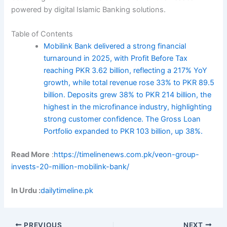
powered by digital Islamic Banking solutions.
Table of Contents
Mobilink Bank delivered a strong financial
turnaround in 2025, with Profit Before Tax
reaching PKR 3.62 billion, reflecting a 217% YoY
growth, while total revenue rose 33% to PKR 89.5
billion. Deposits grew 38% to PKR 214 billion, the
highest in the microfinance industry, highlighting
strong customer confidence. The Gross Loan
Portfolio expanded to PKR 103 billion, up 38%.
Read More
:
https://timelinenews.com.pk/veon-group-
invests-20-million-mobilink-bank/
In Urdu :
dailytimeline.pk
PREVIOUS
NEXT