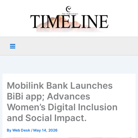
Skip
to
content
Mobilink Bank Launches
BiBi app; Advances
Women’s Digital Inclusion
and Social Impact.
By
Web Desk
/
May 14, 2026