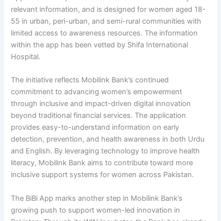
relevant information, and is designed for women aged 18-
55 in urban, peri-urban, and semi-rural communities with
limited access to awareness resources. The information
within the app has been vetted by Shifa International
Hospital.
The initiative reflects Mobilink Bank’s continued
commitment to advancing women’s empowerment
through inclusive and impact-driven digital innovation
beyond traditional financial services. The application
provides easy-to-understand information on early
detection, prevention, and health awareness in both Urdu
and English. By leveraging technology to improve health
literacy, Mobilink Bank aims to contribute toward more
inclusive support systems for women across Pakistan.
The BiBi App marks another step in Mobilink Bank’s
growing push to support women-led innovation in