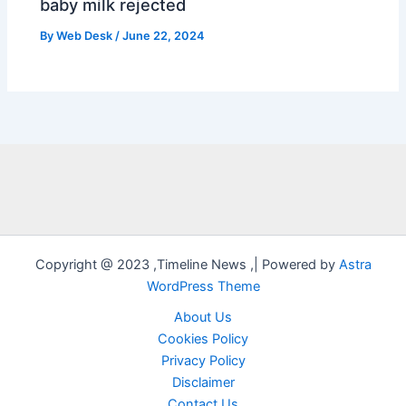
baby milk rejected
By
Web Desk
/
June 22, 2024
Copyright @ 2023 ,Timeline News ,| Powered by
Astra
WordPress Theme
About Us
Cookies Policy
Privacy Policy
Disclaimer
Contact Us