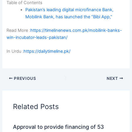
Table of Contents
Pakistan’s leading digital microfinance Bank,
Mobilink Bank, has launched the “Bibi App,”
Read More :
https://timelinenews.com.pk/mobilink-banks-
win-incubator-leads-pakistan/
In Urdu :
https://dailytimeline.pk/
PREVIOUS
NEXT
Related Posts
Approval to provide financing of 53