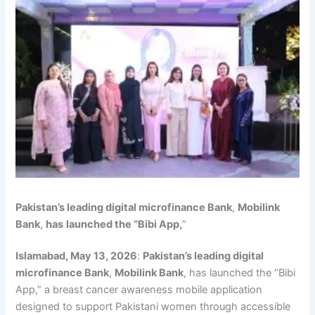
Pakistan’s leading digital microfinance Bank
,
Mobilink
Bank
,
has
launched the “Bibi App,
”
Islamabad, May 13, 2026
:
Pakistan’s leading digital
microfinance Bank
,
Mobilink Bank
, has launched the “Bibi
App,” a breast cancer awareness mobile application
designed to support Pakistani women through accessible