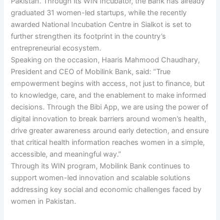
Pakistan. Through its WIN Incubator, the Bank has already
graduated 31 women-led startups, while the recently
awarded National Incubation Centre in Sialkot is set to
further strengthen its footprint in the country’s
entrepreneurial ecosystem.
Speaking on the occasion, Haaris Mahmood Chaudhary,
President and CEO of Mobilink Bank, said: “True
empowerment begins with access, not just to finance, but
to knowledge, care, and the enablement to make informed
decisions. Through the Bibi App, we are using the power of
digital innovation to break barriers around women’s health,
drive greater awareness around early detection, and ensure
that critical health information reaches women in a simple,
accessible, and meaningful way.”
Through its WIN program, Mobilink Bank continues to
support women-led innovation and scalable solutions
addressing key social and economic challenges faced by
women in Pakistan.