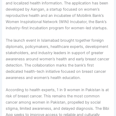
and localized health information. The application has been
developed by Aangan, a startup focused on women’s
reproductive health and an incubatee of Mobilink Bank’s
Women Inspirational Network (WIN) Incubator, the Bank’s
industry-first incubation program for women-led startups.
The launch event in Islamabad brought together foreign
diplomats, policymakers, healthcare experts, development
stakeholders, and industry leaders in support of greater
awareness around women’s health and early breast cancer
detection. The collaboration marks the bank’s first
dedicated health-tech initiative focused on breast cancer
awareness and women’s health education.
According to health experts, 1 in 9 women in Pakistan is at
risk of breast cancer. This remains the most common
cancer among women in Pakistan, propelled by social
stigma, limited awareness, and delayed diagnosis. The Bibi
App seeks to improve access to reliable and culturally