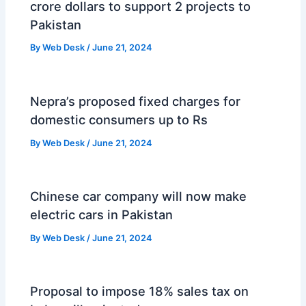
crore dollars to support 2 projects to
Pakistan
By
Web Desk
/
June 21, 2024
Nepra’s proposed fixed charges for
domestic consumers up to Rs
By
Web Desk
/
June 21, 2024
Chinese car company will now make
electric cars in Pakistan
By
Web Desk
/
June 21, 2024
Proposal to impose 18% sales tax on