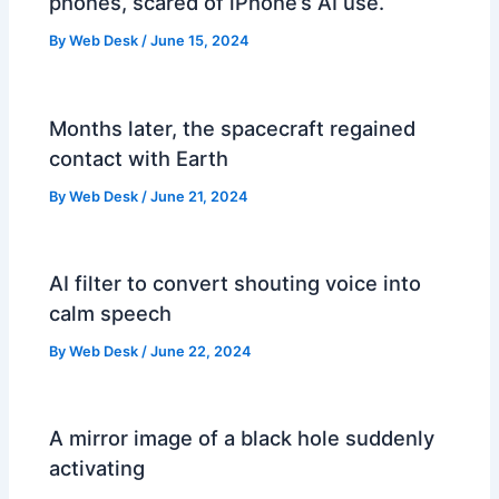
phones, scared of iPhone’s AI use.
By
Web Desk
/
June 15, 2024
Months later, the spacecraft regained
contact with Earth
By
Web Desk
/
June 21, 2024
AI filter to convert shouting voice into
calm speech
By
Web Desk
/
June 22, 2024
A mirror image of a black hole suddenly
activating