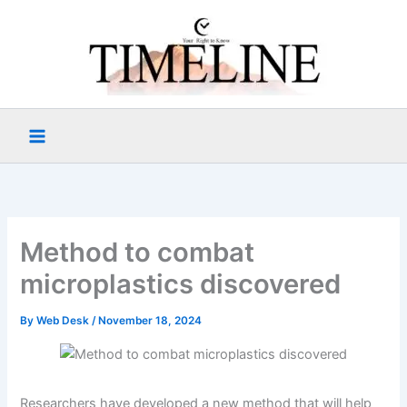
Skip
to
content
Method to combat
microplastics discovered
By
Web Desk
/
November 18, 2024
Researchers have developed a new method that will help