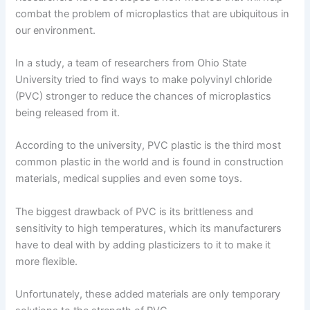
combat the problem of microplastics that are ubiquitous in
our environment.
In a study, a team of researchers from Ohio State
University tried to find ways to make polyvinyl chloride
(PVC) stronger to reduce the chances of microplastics
being released from it.
According to the university, PVC plastic is the third most
common plastic in the world and is found in construction
materials, medical supplies and even some toys.
The biggest drawback of PVC is its brittleness and
sensitivity to high temperatures, which its manufacturers
have to deal with by adding plasticizers to it to make it
more flexible.
Unfortunately, these added materials are only temporary