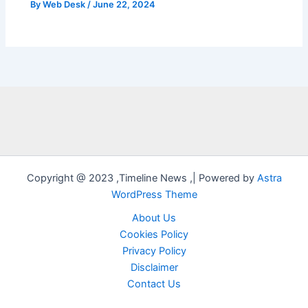
By
Web Desk
/
June 22, 2024
Copyright @ 2023 ,Timeline News ,| Powered by
Astra
WordPress Theme
About Us
Cookies Policy
Privacy Policy
Disclaimer
Contact Us