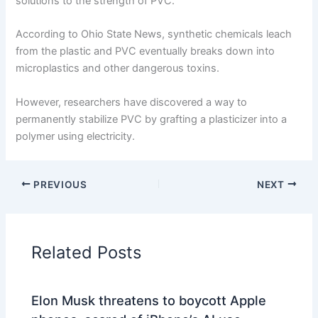
solutions to the strength of PVC.
According to Ohio State News, synthetic chemicals leach
from the plastic and PVC eventually breaks down into
microplastics and other dangerous toxins.
However, researchers have discovered a way to
permanently stabilize PVC by grafting a plasticizer into a
polymer using electricity.
PREVIOUS
NEXT
Related Posts
Elon Musk threatens to boycott Apple