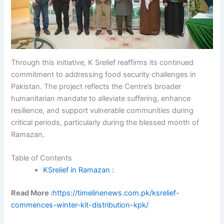
Through this initiative, K Srelief reaffirms its continued
commitment to addressing food security challenges in
Pakistan. The project reflects the Centre’s broader
humanitarian mandate to alleviate suffering, enhance
resilience, and support vulnerable communities during
critical periods, particularly during the blessed month of
Ramazan.
Table of Contents
KSrelief in Ramazan :
Read More :
https://timelinenews.com.pk/ksrelief-
commences-winter-kit-distribution-kpk/