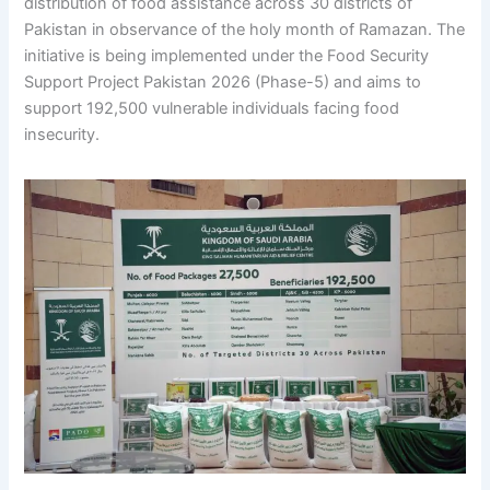
distribution of food assistance across 30 districts of
Pakistan in observance of the holy month of Ramazan. The
initiative is being implemented under the Food Security
Support Project Pakistan 2026 (Phase-5) and aims to
support 192,500 vulnerable individuals facing food
insecurity.