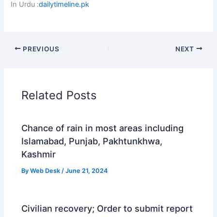
In Urdu :
dailytimeline.pk
PREVIOUS
NEXT
Related Posts
Chance of rain in most areas including
Islamabad, Punjab, Pakhtunkhwa,
Kashmir
By
Web Desk
/
June 21, 2024
Civilian recovery; Order to submit report