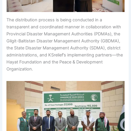
The distribution process is being conducted in a
transparent and coordinated manner in collaboration with
Provincial Disaster Management Authorities (PDMAs), the
Gilgit-Baltistan Disaster Management Authority (GBDMA),
the State Disaster Management Authority (SDMA), district
administrations, and KSrelief’s implementing partners—the
Hayat Foundation and the Peace & Development
Organization.