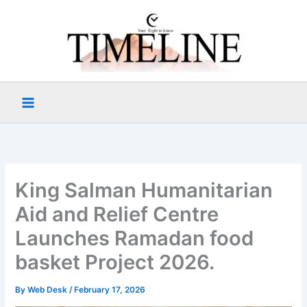
Skip
to
content
King Salman Humanitarian
Aid and Relief Centre
Launches Ramadan food
basket Project 2026.
By
Web Desk
/
February 17, 2026