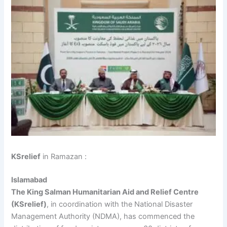
KSrelief
in Ramazan :
Islamabad
The King Salman Humanitarian Aid and Relief Centre
(KSrelief)
, in coordination with the National Disaster
Management Authority (NDMA), has commenced the