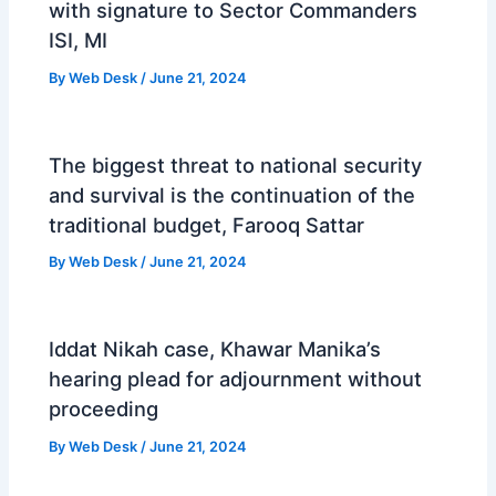
with signature to Sector Commanders
ISI, MI
By
Web Desk
/
June 21, 2024
The biggest threat to national security
and survival is the continuation of the
traditional budget, Farooq Sattar
By
Web Desk
/
June 21, 2024
Iddat Nikah case, Khawar Manika’s
hearing plead for adjournment without
proceeding
By
Web Desk
/
June 21, 2024