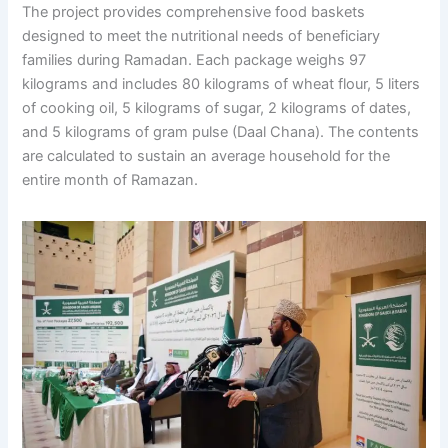
The project provides comprehensive food baskets
designed to meet the nutritional needs of beneficiary
families during Ramadan. Each package weighs 97
kilograms and includes 80 kilograms of wheat flour, 5 liters
of cooking oil, 5 kilograms of sugar, 2 kilograms of dates,
and 5 kilograms of gram pulse (Daal Chana). The contents
are calculated to sustain an average household for the
entire month of Ramazan.