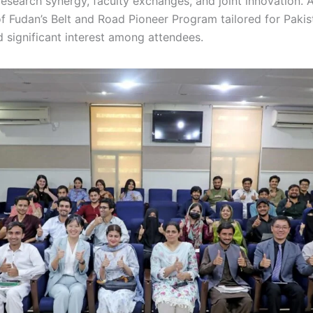
research synergy, faculty exchanges, and joint innovation. 
f Fudan’s Belt and Road Pioneer Program tailored for Pakis
 significant interest among attendees.