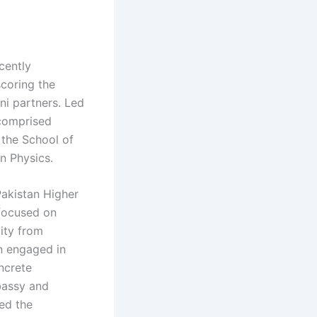
cently
scoring the
ni partners. Led
 comprised
 the School of
rn Physics.
Pakistan Higher
focused on
lity from
n engaged in
ncrete
bassy and
ed the