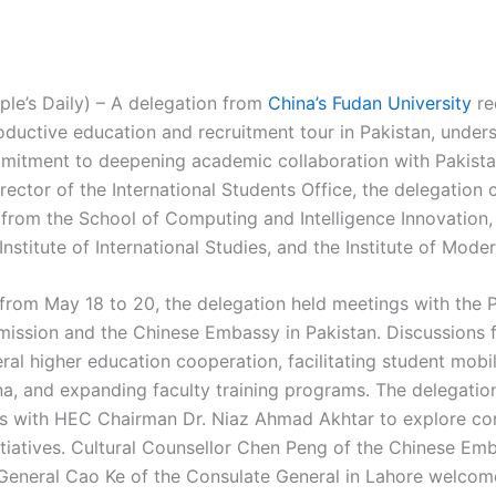
ple’s Daily) – A delegation from
China’s Fudan University
re
ductive education and recruitment tour in Pakistan, under
mmitment to deepening academic collaboration with Pakista
irector of the International Students Office, the delegation
 from the School of Computing and Intelligence Innovation,
Institute of International Studies, and the Institute of Mode
t from May 18 to 20, the delegation held meetings with the 
ission and the Chinese Embassy in Pakistan. Discussions 
ral higher education cooperation, facilitating student mobi
na, and expanding faculty training programs. The delegatio
ks with HEC Chairman Dr. Niaz Ahmad Akhtar to explore co
nitiatives. Cultural Counsellor Chen Peng of the Chinese Em
General Cao Ke of the Consulate General in Lahore welcom