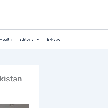
Health
Editorial
E-Paper
kistan