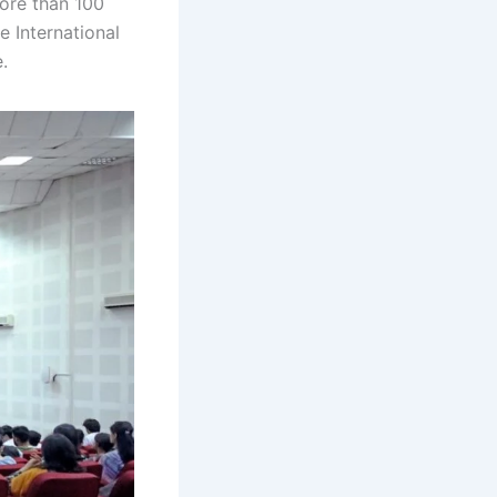
more than 100
e International
.