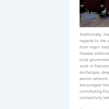
Additionally, t
regards to the 
from major medi
Huawei statione
local governmen
work in Pakista
exchanges, deep
alumni network.
encouraged them
contributing Fu
connectivity be