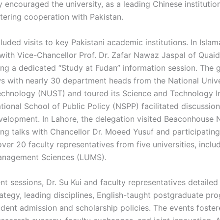
 encouraged the university, as a leading Chinese institution
stering cooperation with Pakistan.
cluded visits to key Pakistani academic institutions. In Isla
with Vice-Chancellor Prof. Dr. Zafar Nawaz Jaspal of Quai
ting a dedicated “Study at Fudan” information session. The 
 with nearly 30 department heads from the National Unive
chnology (NUST) and toured its Science and Technology I
ational School of Public Policy (NSPP) facilitated discussio
evelopment. In Lahore, the delegation visited Beaconhouse 
ding talks with Chancellor Dr. Moeed Yusuf and participatin
er 20 faculty representatives from five universities, inclu
Management Sciences (LUMS).
nt sessions, Dr. Su Kui and faculty representatives detailed
rategy, leading disciplines, English-taught postgraduate pr
tudent admission and scholarship policies. The events fost