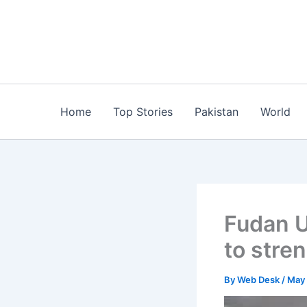
Skip
to
content
Home
Top Stories
Pakistan
World
Fudan U
to stre
By
Web Desk
/
May 