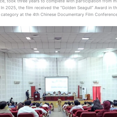
ice, took three years to complete with participation from 
In 2025, the film received the “Golden Seagull” Award in th
category at the 4th Chinese Documentary Film Conference