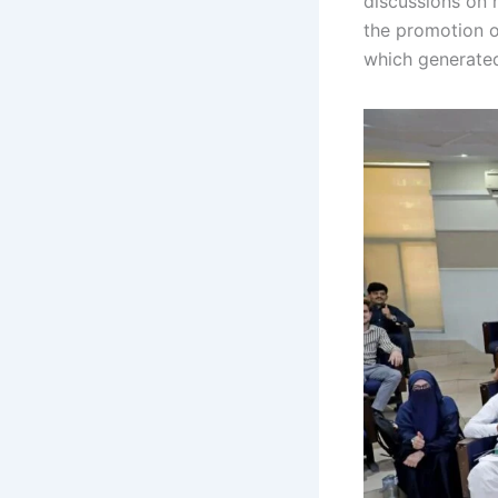
discussions on 
the promotion o
which generated