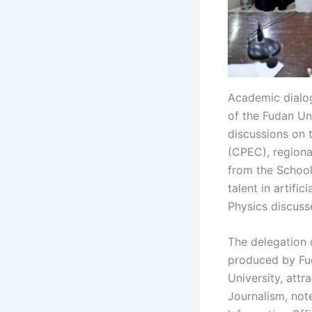
Academic dialog
of the Fudan Un
discussions on 
(CPEC), regiona
from the School
talent in artifi
Physics discuss
The delegation 
produced by Fud
University, attr
Journalism, not