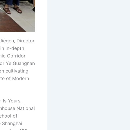
Jiegen, Director
in in-depth
mic Corridor
ssor Ye Guangnan
n cultivating
tute of Modern
 Is Yours,
nhouse National
School of
e Shanghai