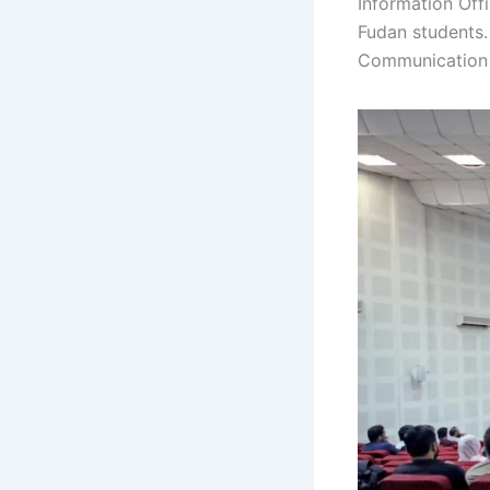
Information Off
Fudan students. 
Communication 