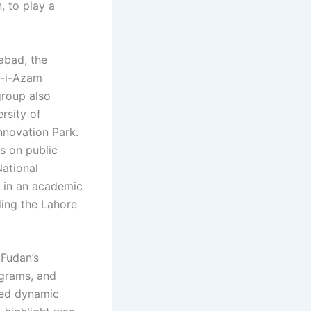
, to play a
mabad, the
d-i-Azam
group also
rsity of
nnovation Park.
ns on public
National
g in an academic
ding the Lahore
 Fudan’s
ograms, and
ered dynamic