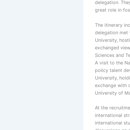
delegation. They
great role in fo
The itinerary in
delegation met 
University, hos
exchanged views
Sciences and Te
A visit to the N
policy talent d
University, hol
exchange with ov
University of 
At the recruitme
international st
international s