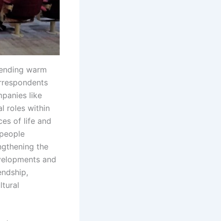
xtending warm
orrespondents
panies like
l roles within
es of life and
-people
ngthening the
evelopments and
endship,
ltural