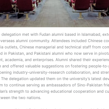
he delegation met with Fudan alumni based in Islamabad, e
overseas alumni community. Attendees included Chinese c
a outlets, Chinese managerial and technical staff from com
d in Pakistan, and Pakistani alumni who now serve in pivota
t, academia, and enterprises. Alumni shared their experienc
n and offered valuable suggestions on fostering people-to
ening industry-university-research collaboration, and stre
 The delegation updated them on the university’s latest d
 to continue serving as ambassadors of Sino-Pakistan fri
dan’s strength to advancing educational cooperation and cu
tween the two nations.