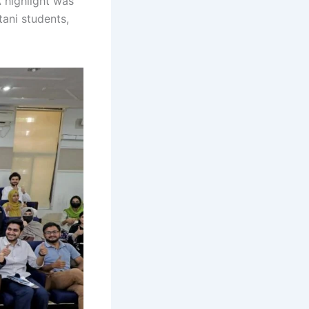
A highlight was
tani students,