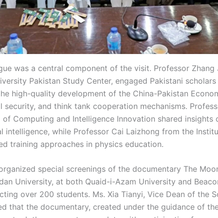
ue was a central component of the visit. Professor Zhang 
iversity Pakistan Study Center, engaged Pakistani scholars 
the high-quality development of the China-Pakistan Econo
l security, and think tank cooperation mechanisms. Profe
 of Computing and Intelligence Innovation shared insights o
cial intelligence, while Professor Cai Laizhong from the Insti
ed training approaches in physics education.
organized special screenings of the documentary The Moon
an University, at both Quaid-i-Azam University and Beaco
acting over 200 students. Ms. Xia Tianyi, Vice Dean of the 
ed that the documentary, created under the guidance of th