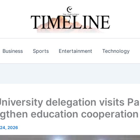
Business
Sports
Entertainment
Technology
niversity delegation visits Pa
ngthen education cooperation
24, 2026