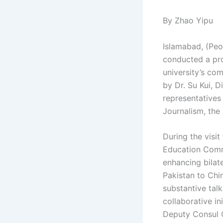
By Zhao Yipu
Islamabad, (Peo
conducted a pro
university’s co
by Dr. Su Kui, D
representatives
Journalism, the 
During the visi
Education Comm
enhancing bilate
Pakistan to Chi
substantive tal
collaborative i
Deputy Consul 