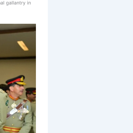
al gallantry in