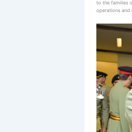
to the families 
operations and 