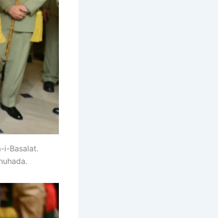
-i-Basalat.
huhada.