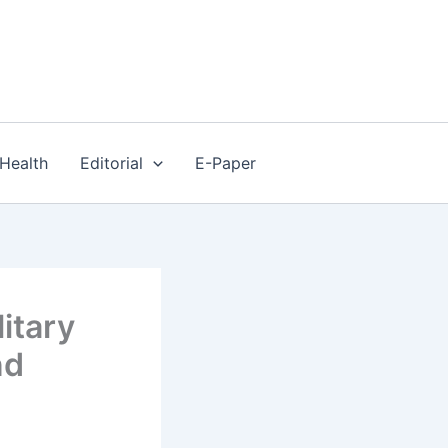
Health
Editorial
E-Paper
itary
nd