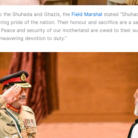
to the Shuhada and Ghazis, the
Field Marshal
stated “Shuha
ing pride of the nation. Their honour and sacrifice are a sa
. Peace and security of our motherland are owed to their 
unwavering devotion to duty.”