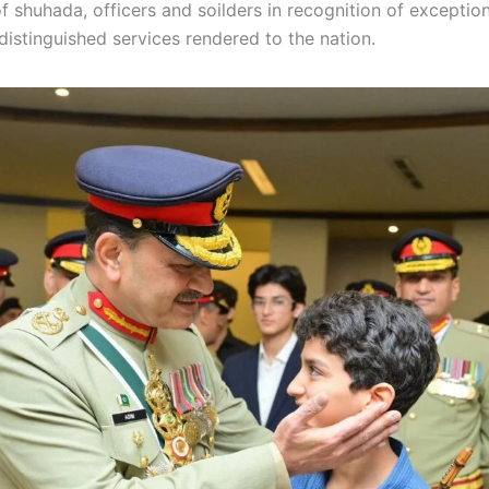
of shuhada, officers and soilders in recognition of exception
distinguished services rendered to the nation.