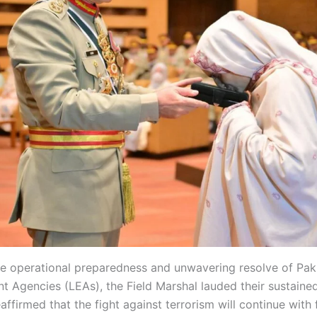
 operational preparedness and unwavering resolve of Pak
 Agencies (LEAs), the Field Marshal lauded their sustained
eaffirmed that the fight against terrorism will continue with f