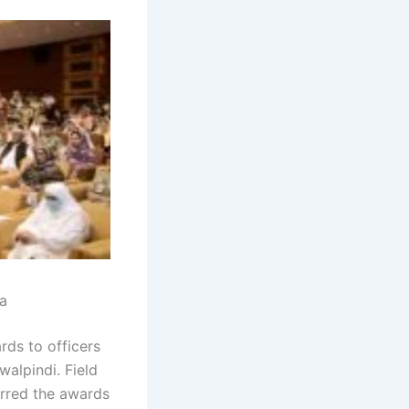
a
rds to officers
alpindi. Field
erred the awards