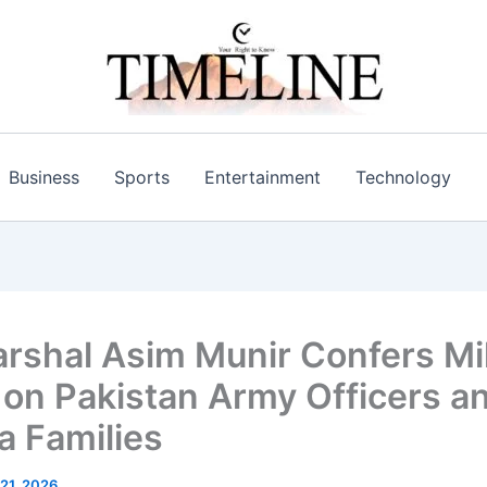
Business
Sports
Entertainment
Technology
arshal Asim Munir Confers Mil
on Pakistan Army Officers a
 Families
21, 2026