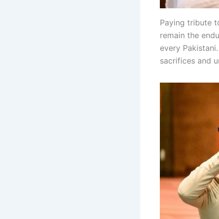
Paying tribute 
remain the endur
every Pakistani
sacrifices and 