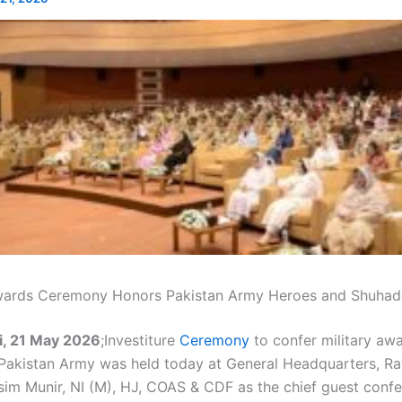
wards Ceremony Honors Pakistan Army Heroes and Shuhad
i, 21 May 2026
;Investiture
Ceremony
to confer military awa
 Pakistan Army was held today at General Headquarters, Raw
im Munir, NI (M), HJ, COAS & CDF as the chief guest conf