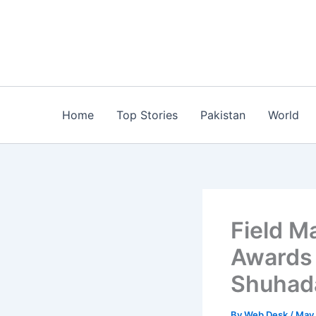
Skip
to
content
Home
Top Stories
Pakistan
World
Field M
Awards 
Shuhada
By
Web Desk
/
May 