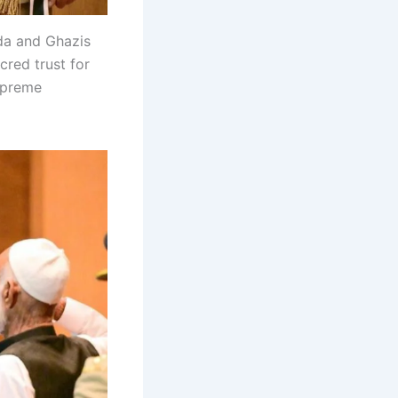
da and Ghazis
cred trust for
supreme