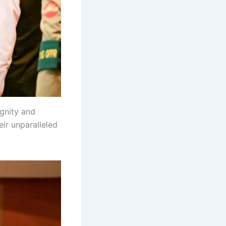
ignity and
ir unparalleled