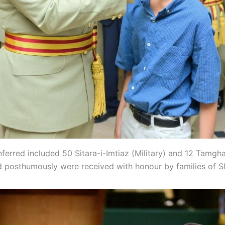
ferred included 50 Sitara-i-Imtiaz (Military) and 12 Tamgha
 posthumously were received with honour by families of S