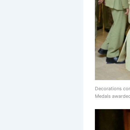
Decorations con
Medals awarded