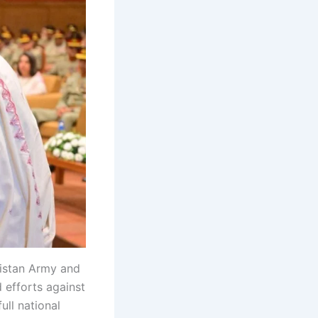
istan Army and
 efforts against
ull national