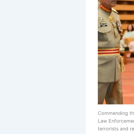
Commending the
Law Enforcement
terrorists and r