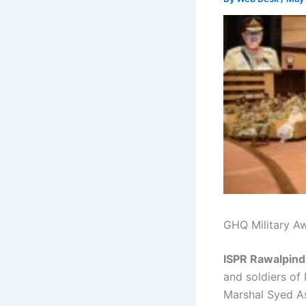
GHQ Military A
ISPR Rawalpind
and soldiers of
Marshal Syed As