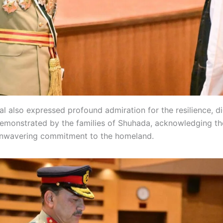
al also expressed profound admiration for the resilience, d
emonstrated by the families of Shuhada, acknowledging the
 unwavering commitment to the homeland.