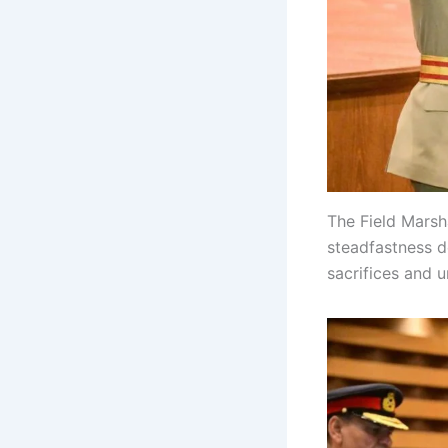
The Field Marsh
steadfastness d
sacrifices and