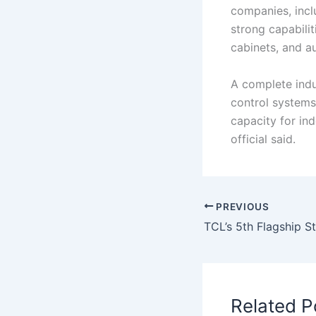
companies, incl
strong capabilit
cabinets, and a
A complete indus
control systems,
capacity for in
official said.
PREVIOUS
Related P