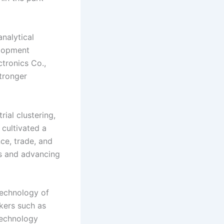
nalytical
elopment
tronics Co.,
stronger
ial clustering,
 cultivated a
ce, trade, and
es and advancing
Technology of
kers such as
technology