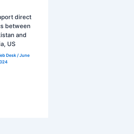
port direct
ks between
istan and
ia, US
eb Desk
/
June
2024