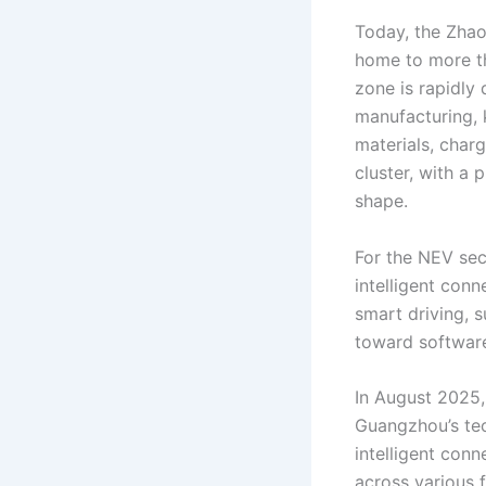
Today, the Zhao
home to more t
zone is rapidly
manufacturing, 
materials, char
cluster, with a 
shape.
For the NEV sect
intelligent conn
smart driving, 
toward software,
In August 2025
Guangzhou’s tec
intelligent con
across various 