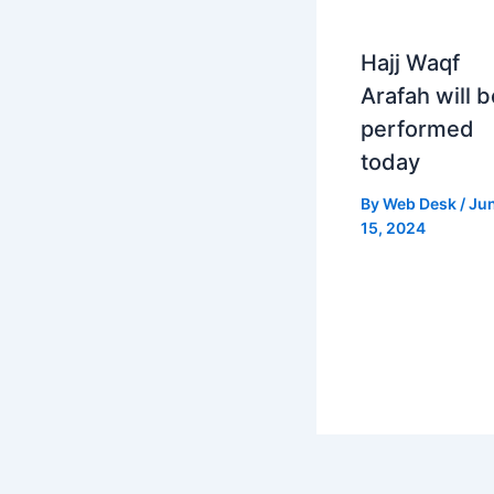
Hajj Waqf
Arafah will b
performed
today
By
Web Desk
/
Ju
15, 2024