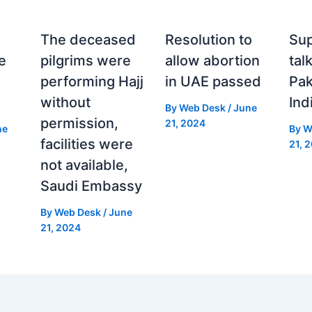
The deceased
Resolution to
Sup
e
pilgrims were
allow abortion
tal
performing Hajj
in UAE passed
Pak
without
Ind
By
Web Desk
/
June
permission,
21, 2024
ne
By
W
facilities were
21, 
not available,
Saudi Embassy
By
Web Desk
/
June
21, 2024