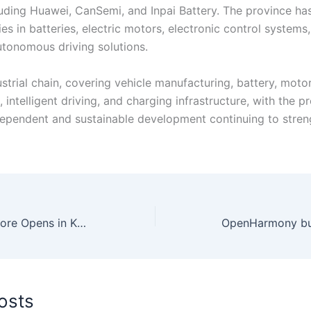
uding Huawei, CanSemi, and Inpai Battery. The province h
ies in batteries, electric motors, electronic control systems, 
utonomous driving solutions.
trial chain, covering vehicle manufacturing, battery, motor
 intelligent driving, and charging infrastructure, with the pr
dependent and sustainable development continuing to stren
TCL’s 5th Flagship Store Opens in Karachi, Offering Complete Product Lineup.
osts