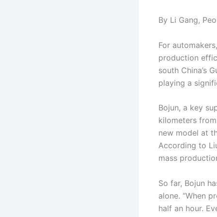
By Li Gang, Peop
For automakers, 
production effi
south China’s G
playing a signif
Bojun, a key su
kilometers from
new model at th
According to Liu
mass production
So far, Bojun h
alone. “When pr
half an hour. E