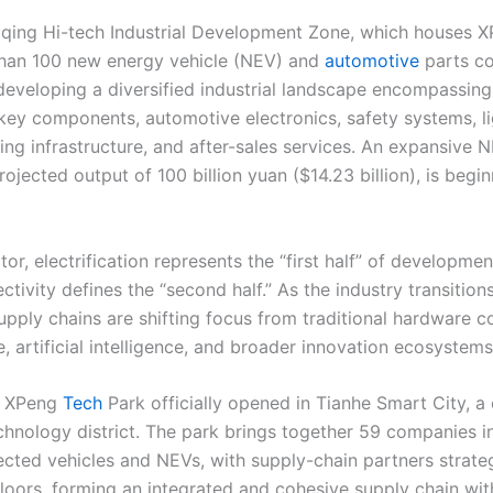
qing Hi-tech Industrial Development Zone, which houses XPe
han 100 new energy vehicle (NEV) and
automotive
parts c
 developing a diversified industrial landscape encompassing
key components, automotive electronics, safety systems, l
ging infrastructure, and after-sales services. An expansive
projected output of 100 billion yuan ($14.23 billion), is begi
or, electrification represents the “first half” of developmen
ectivity defines the “second half.” As the industry transitions
supply chains are shifting focus from traditional hardware
 artificial intelligence, and broader innovation ecosystems
, XPeng
Tech
Park officially opened in Tianhe Smart City, a 
hnology district. The park brings together 59 companies i
nected vehicles and NEVs, with supply-chain partners strateg
floors, forming an integrated and cohesive supply chain wit