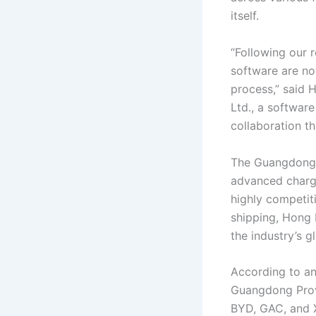
itself.
“Following our 
software are no
process,” said 
Ltd., a software
collaboration t
The Guangdong-H
advanced chargi
highly competit
shipping, Hong 
the industry’s g
According to an
Guangdong Prov
BYD, GAC, and 