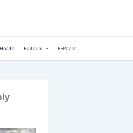
Health
Editorial
E-Paper
ly