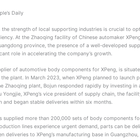
le’s Daily
the strength of local supporting industries is crucial to op
ciency. At the Zhaoqing facility of Chinese automaker XPen
uangdong province, the presence of a well-developed supp
icant role in accelerating the company’s growth.
pplier of automotive body components for XPeng, is situate
 the plant. In March 2023, when XPeng planned to launch p
e Zhaoqing plant, Bojun responded rapidly by investing in a 
 Yongjie, XPeng’s vice president of supply chain, the facili
 and began stable deliveries within six months.
as supplied more than 200,000 sets of body components fo
oduction lines experience urgent demand, parts can be del
ven deliveries to XPeng’s manufacturing base in Guangzhou, 