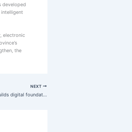
as developed
intelligent
, electronic
ovince’s
gthen, the
NEXT
OpenHarmony builds digital foundation for multiple industries