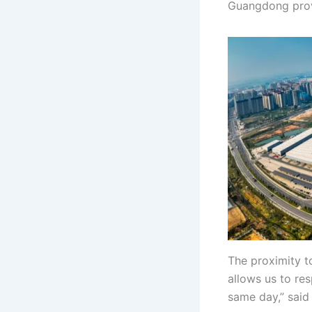
Guangdong provi
The proximity to
allows us to re
same day,” said