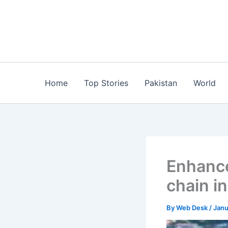
Skip
to
content
Home
Top Stories
Pakistan
World
Enhance
chain i
By
Web Desk
/
Janu