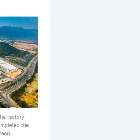
the factory
completed the
Peng.