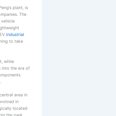
ng’s plant, is
ompanies. The
 vehicle
ightweight
 NEV
industrial
nning to take
t, while
 into the era of
 components
.
central area in
nvolved in
ically located
hin the park