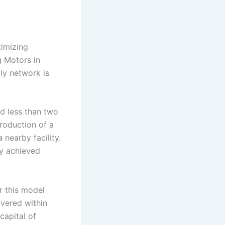
timizing
g Motors in
ly network is
d less than two
roduction of a
nearby facility.
ty achieved
r this model
ivered within
capital of