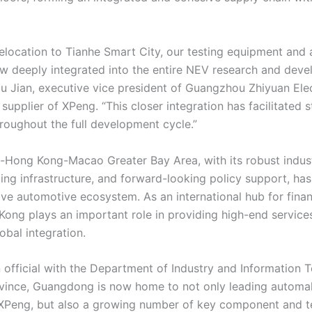
relocation to Tianhe Smart City, our testing equipment and a
w deeply integrated into the entire NEV research and dev
Hu Jian, executive vice president of Guangzhou Zhiyuan Elec
 supplier of XPeng. “This closer integration has facilitated 
hroughout the full development cycle.”
ong Kong-Macao Greater Bay Area, with its robust industr
ng infrastructure, and forward-looking policy support, has
ive automotive ecosystem. As an international hub for finan
Kong plays an important role in providing high-end servic
lobal integration.
 official with the Department of Industry and Information 
ince, Guangdong is now home to not only leading automa
XPeng, but also a growing number of key component and 