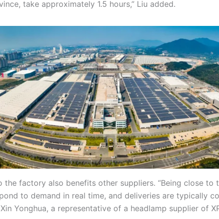
nce, take approximately 1.5 hours,” Liu added.
 the factory also benefits other suppliers. “Being close to 
spond to demand in real time, and deliveries are typically 
 Xin Yonghua, a representative of a headlamp supplier of X