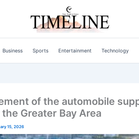
Business
Sports
Entertainment
Technology
ment of the automobile supp
n the Greater Bay Area
ary 15, 2026