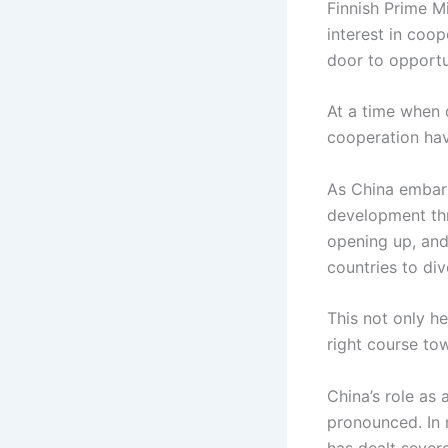
Finnish Prime M
interest in coop
door to opportun
At a time when 
cooperation ha
As China embarks
development thr
opening up, and 
countries to div
This not only he
right course to
China’s role as 
pronounced. In r
has dealt severe