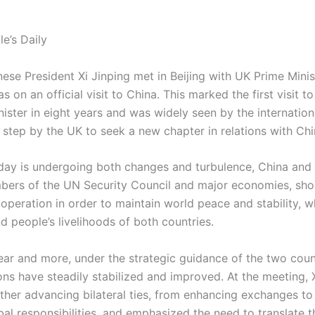
e’s Daily
ese President Xi Jinping met in Beijing with UK Prime Minis
 on an official visit to China. This marked the first visit t
inister in eight years and was widely seen by the internati
 step by the UK to seek a new chapter in relations with Chi
day is undergoing both changes and turbulence, China and 
ers of the UN Security Council and major economies, sho
operation in order to maintain world peace and stability, 
 people’s livelihoods of both countries.
ear and more, under the strategic guidance of the two count
ns have steadily stabilized and improved. At the meeting, X
rther advancing bilateral ties, from enhancing exchanges to 
bal responsibilities, and emphasized the need to translate 