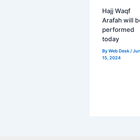
Hajj Waqf
Arafah will b
performed
today
By
Web Desk
/
Ju
15, 2024