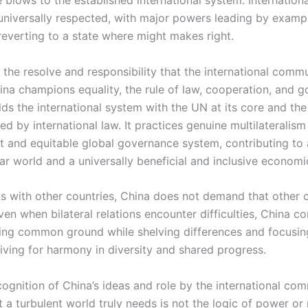
universally respected, with major powers leading by exampl
reverting to a state where might makes right.
y the resolve and responsibility that the international comm
ina champions equality, the rule of law, cooperation, and go
ds the international system with the UN at its core and the 
d by international law. It practices genuine multilateralis
st and equitable global governance system, contributing to
ar world and a universally beneficial and inclusive economi
ons with other countries, China does not demand that other 
en when bilateral relations encounter difficulties, China co
ing common ground while shelving differences and focusin
riving for harmony in diversity and shared progress.
ognition of China’s ideas and role by the international com
 a turbulent world truly needs is not the logic of power or