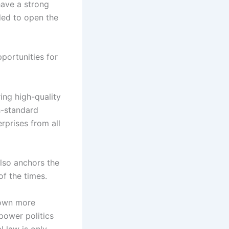
have a strong
nded to open the
portunities for
ing high-quality
h-standard
rprises from all
also anchors the
f the times.
grown more
 power politics
l law is only