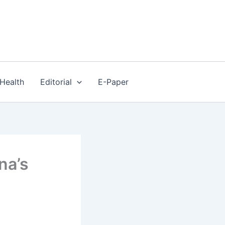
Health
Editorial
E-Paper
na’s