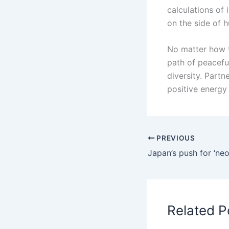
calculations of 
on the side of 
No matter how t
path of peacef
diversity. Part
positive energy
PREVIOUS
Related P