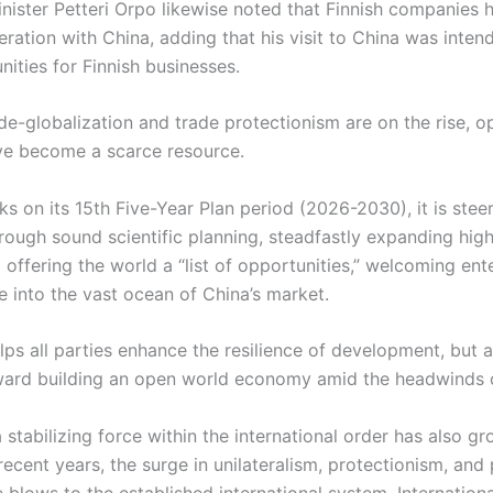
inister Petteri Orpo likewise noted that Finnish companies 
eration with China, adding that his visit to China was inte
ities for Finnish businesses.
de-globalization and trade protectionism are on the rise, op
ve become a scarce resource.
 on its 15th Five-Year Plan period (2026-2030), it is steer
ough sound scientific planning, steadfastly expanding hig
offering the world a “list of opportunities,” welcoming ente
e into the vast ocean of China’s market.
lps all parties enhance the resilience of development, but 
ward building an open world economy amid the headwinds o
a stabilizing force within the international order has also 
ecent years, the surge in unilateralism, protectionism, and
 blows to the established international system. Internationa