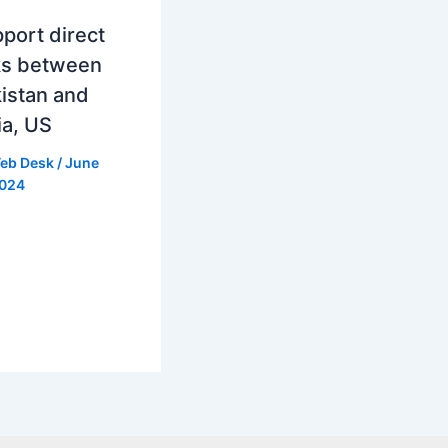
port direct
ks between
istan and
ia, US
eb Desk
/
June
2024