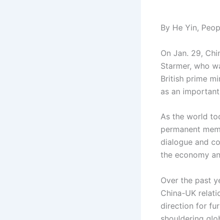
By He Yin, Peopl
On Jan. 29, Chin
Starmer, who was
British prime m
as an important
As the world to
permanent memb
dialogue and co
the economy and
Over the past y
China-UK relatio
direction for fu
shouldering glo