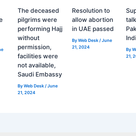
The deceased
Resolution to
Sup
e
pilgrims were
allow abortion
tal
performing Hajj
in UAE passed
Pak
without
Ind
By
Web Desk
/
June
permission,
21, 2024
ne
By
W
facilities were
21, 
not available,
Saudi Embassy
By
Web Desk
/
June
21, 2024