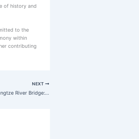
e of history and
itted to the
mony within
her contributing
NEXT
The Shuangliu Yangtze River Bridge: an engineering feat with ecological sensitivity