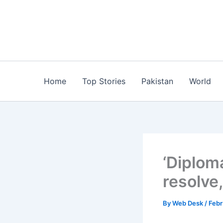
Skip
to
content
Home
Top Stories
Pakistan
World
‘Diploma
resolve,
By
Web Desk
/
Febr