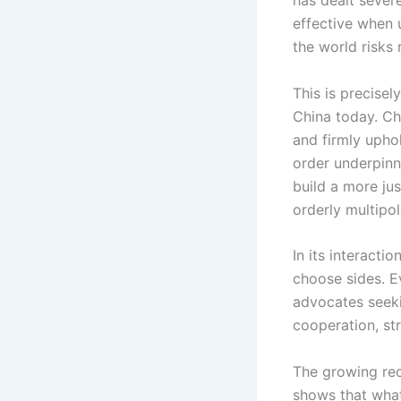
effective when 
the world risks 
This is precisel
China today. Ch
and firmly uphol
order underpinne
build a more ju
orderly multipol
In its interacti
choose sides. Ev
advocates seek
cooperation, st
The growing rec
shows that what