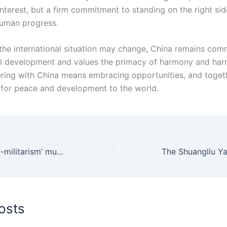
interest, but a firm commitment to standing on the right sid
human progress.
he international situation may change, China remains comm
ul development and values the primacy of harmony and har
nering with China means embracing opportunities, and toget
 for peace and development to the world.
Japan’s push for ‘neo-militarism’ must be curbed
osts