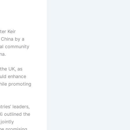
ter Keir
o China by a
onal community
na.
the UK, as
uld enhance
while promoting
ries’ leaders,
i outlined the
jointly
the promising