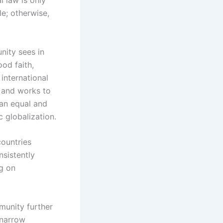
e; otherwise,
unity sees in
od faith,
international
m and works to
 an equal and
c globalization.
countries
nsistently
g on
munity further
 narrow