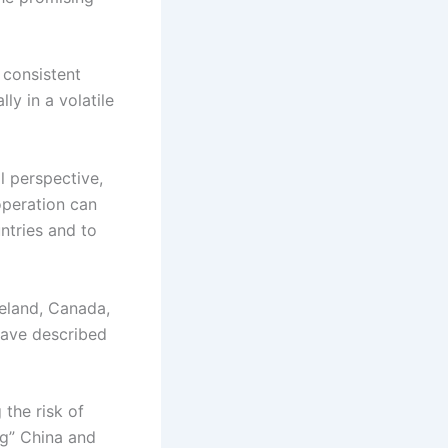
 consistent
ly in a volatile
l perspective,
operation can
ntries and to
reland, Canada,
 have described
 the risk of
ng” China and