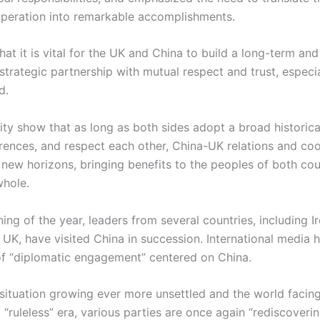
operation into remarkable accomplishments.
at it is vital for the UK and China to build a long-term and
rategic partnership with mutual respect and trust, especial
d.
ity show that as long as both sides adopt a broad historica
erences, and respect each other, China-UK relations and co
new horizons, bringing benefits to the peoples of both cou
whole.
ing of the year, leaders from several countries, including I
e UK, have visited China in succession. International media
of “diplomatic engagement” centered on China.
 situation growing ever more unsettled and the world facing
 “ruleless” era, various parties are once again “rediscoveri