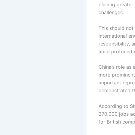
placing greater
challenges.
This should not
international en
responsibility,
amid profound g
China’s role as
more prominent.
important repres
demonstrated the
According to Sk
370,000 jobs ac
for British comp