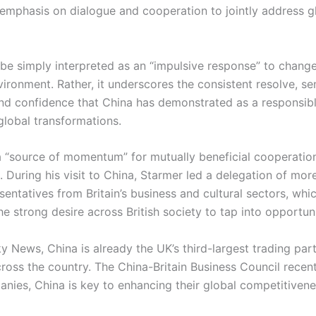
 emphasis on dialogue and cooperation to jointly address g
 be simply interpreted as an “impulsive response” to change
vironment. Rather, it underscores the consistent resolve, se
 and confidence that China has demonstrated as a responsib
lobal transformations.
 a “source of momentum” for mutually beneficial cooperati
 During his visit to China, Starmer led a delegation of mor
entatives from Britain’s business and cultural sectors, whi
 strong desire across British society to tap into opportuni
y News, China is already the UK’s third-largest trading par
ross the country. The China-Britain Business Council recent
anies, China is key to enhancing their global competitivene