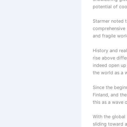
potential of co
Starmer noted th
comprehensive st
and fragile worl
History and real
rise above diff
indeed open up 
the world as a 
Since the beginn
Finland, and th
this as a wave 
With the global
sliding toward a