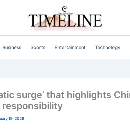
Business
Sports
Entertainment
Technology
tic surge’ that highlights Chi
 responsibility
uary 19, 2026