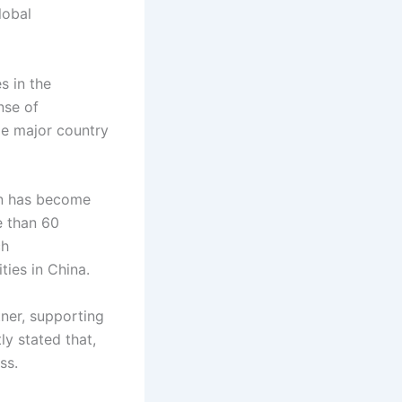
lobal
s in the
nse of
le major country
on has become
e than 60
ch
ties in China.
tner, supporting
ly stated that,
ss.