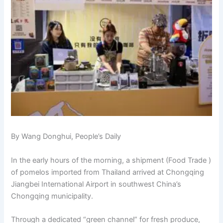
By Wang Donghui, People’s Daily
In the early hours of the morning, a shipment (Food Trade )
of pomelos imported from Thailand arrived at Chongqing
Jiangbei International Airport in southwest China’s
Chongqing municipality.
Through a dedicated “green channel” for fresh produce,