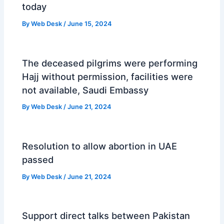
today
By
Web Desk
/
June 15, 2024
The deceased pilgrims were performing
Hajj without permission, facilities were
not available, Saudi Embassy
By
Web Desk
/
June 21, 2024
Resolution to allow abortion in UAE
passed
By
Web Desk
/
June 21, 2024
Support direct talks between Pakistan