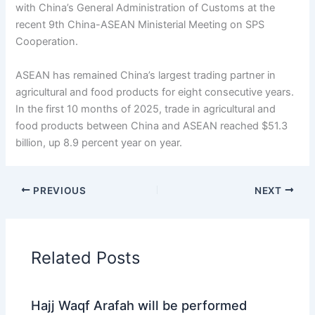
with China’s General Administration of Customs at the
recent 9th China-ASEAN Ministerial Meeting on SPS
Cooperation.
ASEAN has remained China’s largest trading partner in
agricultural and food products for eight consecutive years.
In the first 10 months of 2025, trade in agricultural and
food products between China and ASEAN reached $51.3
billion, up 8.9 percent year on year.
PREVIOUS
NEXT
Related Posts
Hajj Waqf Arafah will be performed