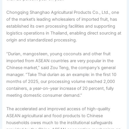
Chongqing Shanghao Agricultural Products Co., Ltd., one
of the market’s leading wholesalers of imported fruit, has
established its own processing facilities and supporting
logistics operations in Thailand, enabling direct sourcing at
origin and standardized processing.
“Durian, mangosteen, young coconuts and other fruit
imported from ASEAN countries are very popular in the
Chinese market,” said Zou Teng, the company’s general
manager. “Take Thai durian as an example: in the first 10
months of 2025, our processing volume reached 2,000
containers, a year-on-year increase of 20 percent, fully
meeting domestic consumer demand.”
The accelerated and improved access of high-quality
ASEAN agricultural and food products to Chinese
households owes much to the institutional safeguards