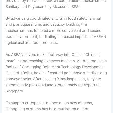
provided by the China-ASEAN cooperation mechanism on
Sanitary and Phytosanitary Measures (SPS).
By advancing coordinated efforts in food safety, animal
and plant quarantine, and capacity building, the
mechanism has fostered a more convenient and secure
trade environment, facilitating increased imports of ASEAN
agricultural and food products.
As ASEAN flavors make their way into China, “Chinese
taste” is also reaching overseas markets. At the production
facility of Chongqing Dejia Meat Technology Development
Co., Ltd. (Dejia), boxes of canned pork move steadily along
conveyor belts. After passing X-ray inspection, they are
automatically packaged and stored, ready for export to
Singapore.
To support enterprises in opening up new markets,
Chongqing customs has held multiple rounds of