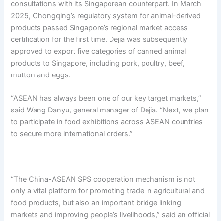
consultations with its Singaporean counterpart. In March
2025, Chongqing’s regulatory system for animal-derived
products passed Singapore’s regional market access
certification for the first time. Dejia was subsequently
approved to export five categories of canned animal
products to Singapore, including pork, poultry, beef,
mutton and eggs.
“ASEAN has always been one of our key target markets,”
said Wang Danyu, general manager of Dejia. “Next, we plan
to participate in food exhibitions across ASEAN countries
to secure more international orders.”
“The China-ASEAN SPS cooperation mechanism is not
only a vital platform for promoting trade in agricultural and
food products, but also an important bridge linking
markets and improving people’s livelihoods,” said an official