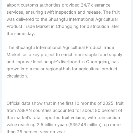
airport customs authorities provided 24/7 clearance
services, ensuring swift inspection and release. The fruit
was delivered to the Shuangfu International Agricultural
Product Trade Market in Chongqing for distribution later
the same day.
The Shuangfu International Agricultural Product Trade
Market, as a key project to enrich non-staple food supply
and improve local people’s livelihood in Chongqing, has
grown into a major regional hub for agricultural product
circulation.
Official data show that in the first 10 months of 2025, fruit
from ASEAN countries accounted for about 80 percent of
the market’s total imported fruit volume, with transaction
value reaching 2.5 billion yuan ($357.46 million), up more
than 25 percent year on year.