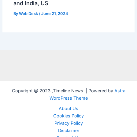
and India, US
By
Web Desk
/
June 21, 2024
Copyright @ 2023 ,Timeline News ,| Powered by
Astra
WordPress Theme
About Us
Cookies Policy
Privacy Policy
Disclaimer