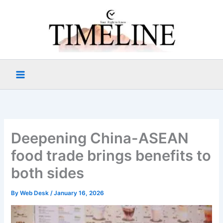
Skip
to
content
Deepening China-ASEAN
food trade brings benefits to
both sides
By
Web Desk
/
January 16, 2026