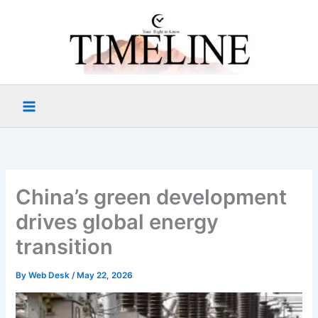
Skip
to
content
China’s green development
drives global energy
transition
By
Web Desk
/
May 22, 2026