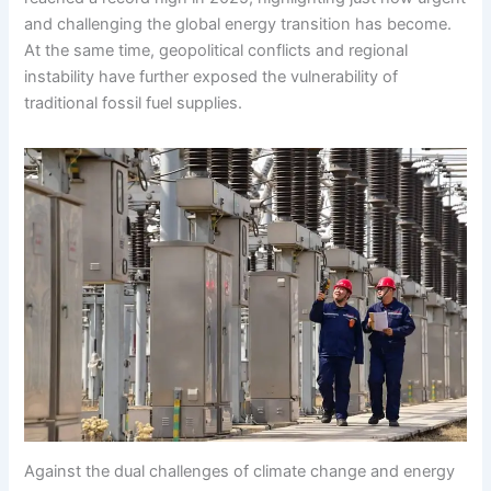
and challenging the global energy transition has become.
At the same time, geopolitical conflicts and regional
instability have further exposed the vulnerability of
traditional fossil fuel supplies.
Against the dual challenges of climate change and energy