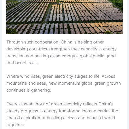
Through such cooperation, China is helping other
developing countries strengthen their capacity in energy
transition and making clean energy a global public good
that benefits all.
Where wind rises, green electricity surges to life. Across
mountains and seas, new momentum global green growth
continues is gathering.
Every kilowatt-hour of green electricity reflects China’s
steady progress in energy transformation and carries the
shared aspiration of building a clean and beautiful world
together.