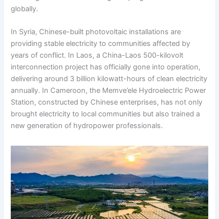
globally.
In Syria, Chinese-built photovoltaic installations are
providing stable electricity to communities affected by
years of conflict. In Laos, a China-Laos 500-kilovolt
interconnection project has officially gone into operation,
delivering around 3 billion kilowatt-hours of clean electricity
annually. In Cameroon, the Memve’ele Hydroelectric Power
Station, constructed by Chinese enterprises, has not only
brought electricity to local communities but also trained a
new generation of hydropower professionals.