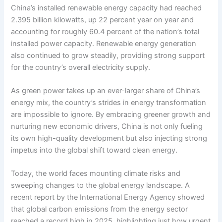
China’s installed renewable energy capacity had reached
2.395 billion kilowatts, up 22 percent year on year and
accounting for roughly 60.4 percent of the nation’s total
installed power capacity. Renewable energy generation
also continued to grow steadily, providing strong support
for the country’s overall electricity supply.
As green power takes up an ever-larger share of China’s
energy mix, the country’s strides in energy transformation
are impossible to ignore. By embracing greener growth and
nurturing new economic drivers, China is not only fueling
its own high-quality development but also injecting strong
impetus into the global shift toward clean energy.
Today, the world faces mounting climate risks and
sweeping changes to the global energy landscape. A
recent report by the International Energy Agency showed
that global carbon emissions from the energy sector
reached a record high in 2025, highlighting just how urgent