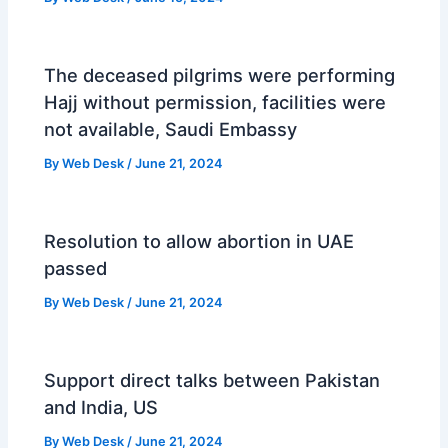
The deceased pilgrims were performing
Hajj without permission, facilities were
not available, Saudi Embassy
By
Web Desk
/
June 21, 2024
Resolution to allow abortion in UAE
passed
By
Web Desk
/
June 21, 2024
Support direct talks between Pakistan
and India, US
By
Web Desk
/
June 21, 2024