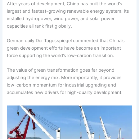
After years of development, China has built the world’s
largest and fastest-growing renewable energy system. Its
installed hydropower, wind power, and solar power
capacities all rank first globally.
German daily Der Tagesspiegel commented that China’s
green development efforts have become an important
force supporting the world’s low-carbon transition.
The value of green transformation goes far beyond
adjusting the energy mix. More importantly, it provides
low-carbon momentum for industrial upgrading and
accumulates new drivers for high-quality development.