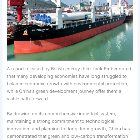
A report released by British energy think tank Ember noted
that many developing economies have long struggled to
balance economic growth with environmental protection,
while China’s green development journey offer them a
viable path forward.
By drawing on its comprehensive industrial system,
maintaining a strong commitment to technological
innovation, and planning for long-term growth, China has
demonstrated that green and low-carbon transformation