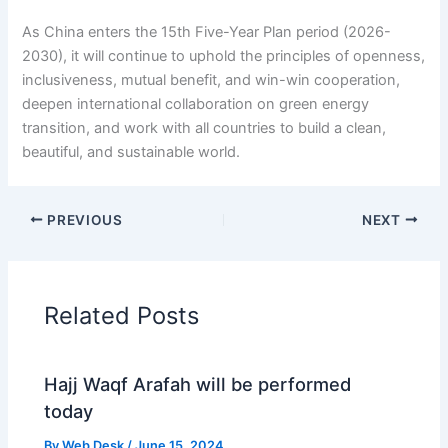
As China enters the 15th Five-Year Plan period (2026-
2030), it will continue to uphold the principles of openness,
inclusiveness, mutual benefit, and win-win cooperation,
deepen international collaboration on green energy
transition, and work with all countries to build a clean,
beautiful, and sustainable world.
PREVIOUS
NEXT
Related Posts
Hajj Waqf Arafah will be performed
today
By
Web Desk
/
June 15, 2024