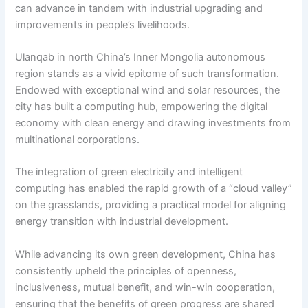
can advance in tandem with industrial upgrading and
improvements in people’s livelihoods.
Ulanqab in north China’s Inner Mongolia autonomous
region stands as a vivid epitome of such transformation.
Endowed with exceptional wind and solar resources, the
city has built a computing hub, empowering the digital
economy with clean energy and drawing investments from
multinational corporations.
The integration of green electricity and intelligent
computing has enabled the rapid growth of a “cloud valley”
on the grasslands, providing a practical model for aligning
energy transition with industrial development.
While advancing its own green development, China has
consistently upheld the principles of openness,
inclusiveness, mutual benefit, and win-win cooperation,
ensuring that the benefits of green progress are shared