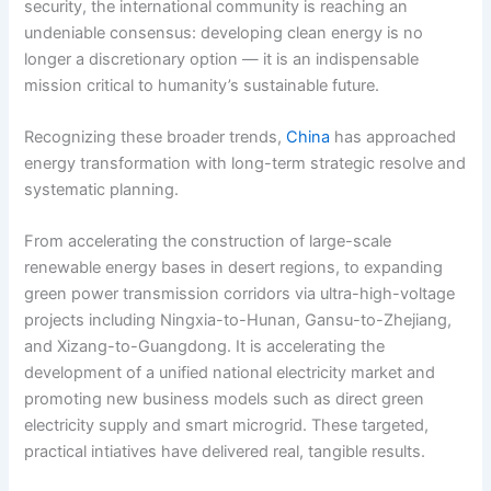
security, the international community is reaching an
undeniable consensus: developing clean energy is no
longer a discretionary option — it is an indispensable
mission critical to humanity’s sustainable future.
Recognizing these broader trends,
China
has approached
energy transformation with long-term strategic resolve and
systematic planning.
From accelerating the construction of large-scale
renewable energy bases in desert regions, to expanding
green power transmission corridors via ultra-high-voltage
projects including Ningxia-to-Hunan, Gansu-to-Zhejiang,
and Xizang-to-Guangdong. It is accelerating the
development of a unified national electricity market and
promoting new business models such as direct green
electricity supply and smart microgrid. These targeted,
practical intiatives have delivered real, tangible results.