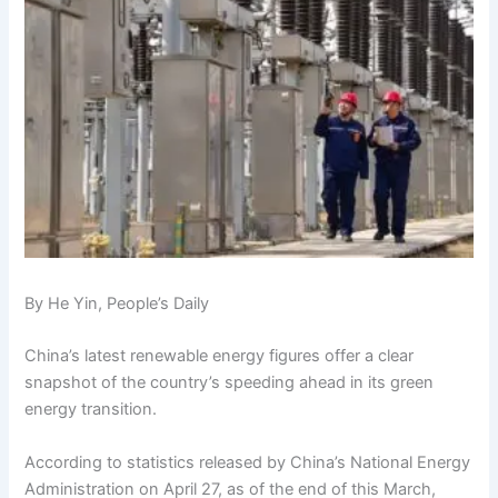
By He Yin, People’s Daily
China’s latest renewable energy figures offer a clear
snapshot of the country’s speeding ahead in its green
energy transition.
According to statistics released by China’s National Energy
Administration on April 27, as of the end of this March,