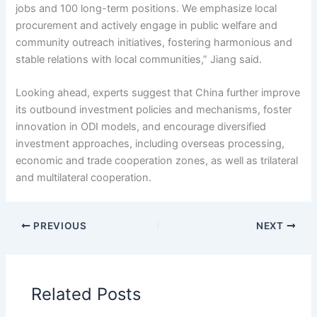
jobs and 100 long-term positions. We emphasize local
procurement and actively engage in public welfare and
community outreach initiatives, fostering harmonious and
stable relations with local communities,” Jiang said.
Looking ahead, experts suggest that China further improve
its outbound investment policies and mechanisms, foster
innovation in ODI models, and encourage diversified
investment approaches, including overseas processing,
economic and trade cooperation zones, as well as trilateral
and multilateral cooperation.
PREVIOUS
NEXT
Related Posts