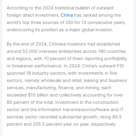
According to the 2024 statistical bulletin of outward
foreign direct investment,
China
has ranked among the
world’s top three sources of ODI for 13 consecutive years,
underscoring its position as a major global investor.
By the end of 2024, Chinese investors had established
around 52,000 overseas enterprises across 190 countries
and regions, with 70 percent of them reporting profitability
or breakeven performance. In 2024, China’s outward FDI
spanned 18 industry sectors, with investments in five
sectors, namely wholesale and retail, leasing and business
services, manufacturing, finance, and mining, each
exceeded $10 billion and collectively accounting for over
80 percent of the total. Investment in the construction
sector and the information transmission/software and IT
services sector recorded substantial growth, rising 80.5
percent and 205.5 percent year on year, respectively.