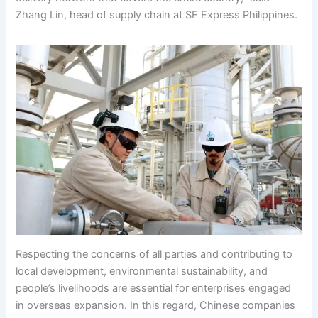
Zhang Lin, head of supply chain at SF Express Philippines.
Respecting the concerns of all parties and contributing to
local development, environmental sustainability, and
people’s livelihoods are essential for enterprises engaged
in overseas expansion. In this regard, Chinese companies