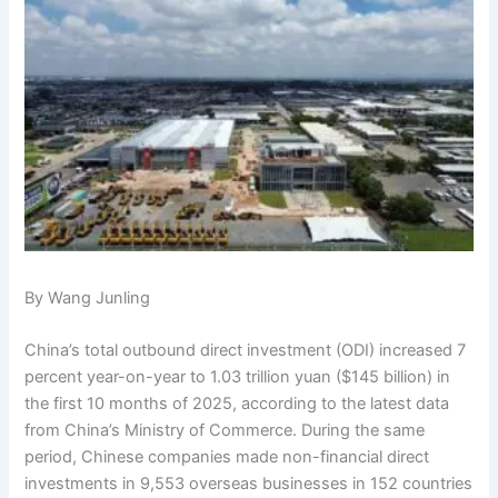
By Wang Junling
China’s total outbound direct investment (ODI) increased 7
percent year-on-year to 1.03 trillion yuan ($145 billion) in
the first 10 months of 2025, according to the latest data
from China’s Ministry of Commerce. During the same
period, Chinese companies made non-financial direct
investments in 9,553 overseas businesses in 152 countries