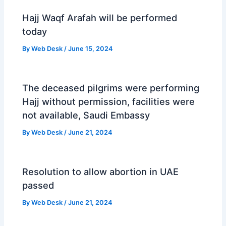
Hajj Waqf Arafah will be performed
today
By
Web Desk
/
June 15, 2024
The deceased pilgrims were performing
Hajj without permission, facilities were
not available, Saudi Embassy
By
Web Desk
/
June 21, 2024
Resolution to allow abortion in UAE
passed
By
Web Desk
/
June 21, 2024