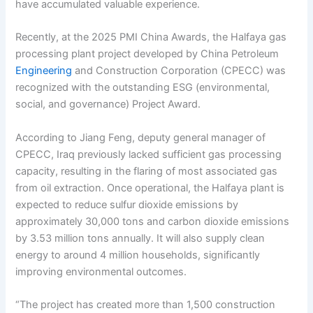
have accumulated valuable experience.
Recently, at the 2025 PMI China Awards, the Halfaya gas
processing plant project developed by China Petroleum
Engineering
and Construction Corporation (CPECC) was
recognized with the outstanding ESG (environmental,
social, and governance) Project Award.
According to Jiang Feng, deputy general manager of
CPECC, Iraq previously lacked sufficient gas processing
capacity, resulting in the flaring of most associated gas
from oil extraction. Once operational, the Halfaya plant is
expected to reduce sulfur dioxide emissions by
approximately 30,000 tons and carbon dioxide emissions
by 3.53 million tons annually. It will also supply clean
energy to around 4 million households, significantly
improving environmental outcomes.
“The project has created more than 1,500 construction