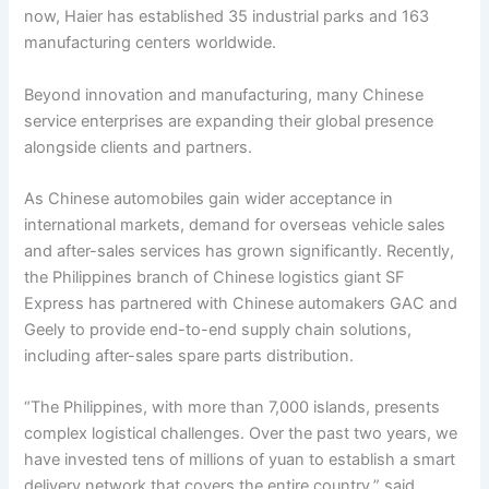
now, Haier has established 35 industrial parks and 163
manufacturing centers worldwide.
Beyond innovation and manufacturing, many Chinese
service enterprises are expanding their global presence
alongside clients and partners.
As Chinese automobiles gain wider acceptance in
international markets, demand for overseas vehicle sales
and after-sales services has grown significantly. Recently,
the Philippines branch of Chinese logistics giant SF
Express has partnered with Chinese automakers GAC and
Geely to provide end-to-end supply chain solutions,
including after-sales spare parts distribution.
“The Philippines, with more than 7,000 islands, presents
complex logistical challenges. Over the past two years, we
have invested tens of millions of yuan to establish a smart
delivery network that covers the entire country,” said