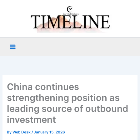
Skip
to
content
China continues
strengthening position as
leading source of outbound
investment
By
Web Desk
/
January 15, 2026