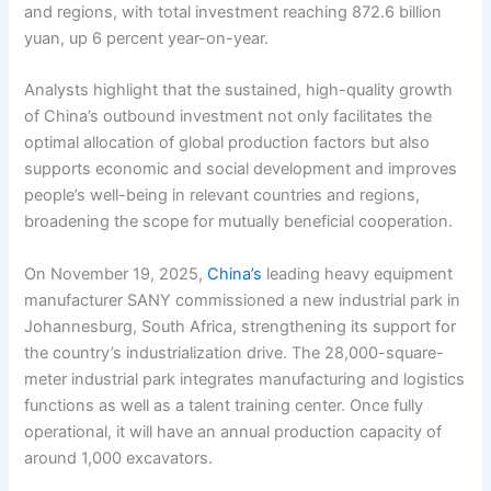
and regions, with total investment reaching 872.6 billion
yuan, up 6 percent year-on-year.
Analysts highlight that the sustained, high-quality growth
of China’s outbound investment not only facilitates the
optimal allocation of global production factors but also
supports economic and social development and improves
people’s well-being in relevant countries and regions,
broadening the scope for mutually beneficial cooperation.
On November 19, 2025,
China’s
leading heavy equipment
manufacturer SANY commissioned a new industrial park in
Johannesburg, South Africa, strengthening its support for
the country’s industrialization drive. The 28,000-square-
meter industrial park integrates manufacturing and logistics
functions as well as a talent training center. Once fully
operational, it will have an annual production capacity of
around 1,000 excavators.