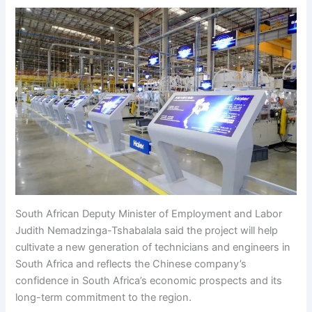
South African Deputy Minister of Employment and Labor
Judith Nemadzinga-Tshabalala said the project will help
cultivate a new generation of technicians and engineers in
South Africa and reflects the Chinese company’s
confidence in South Africa’s economic prospects and its
long-term commitment to the region.