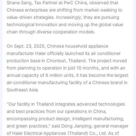
Shane Sang, Tax Partner at PwC China, observed that
Chinese enterprises are shifting from market-seeking to
value-driven strategies. Increasingly, they are pursuing
technological innovation and moving up the global value
chain through diverse cooperation models.
On Sept. 23, 2025, Chinese household appliance
manufacturer Haier officially launched its air conditioner
production base in Chonburi, Thailand. The project moved
from planning to operation in just 10 months, and with an
annual capacity of 6 million units, it has become the largest
air-conditioner manufacturing facility of a Chinese brand in
Southeast Asia.
“Our facility in Thailand integrates advanced technologies
and best practices from our operations in China,
encompassing product design, intelligent manufacturing,
and green practices,” said Dong Jianping, general manager
of Haier Electrical Appliances (Thailand) Co., Ltd. As of