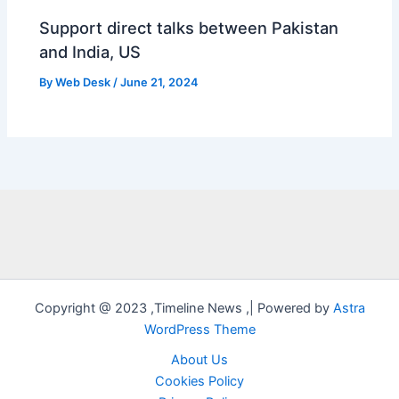
Support direct talks between Pakistan
and India, US
By
Web Desk
/
June 21, 2024
Copyright @ 2023 ,Timeline News ,| Powered by
Astra
WordPress Theme
About Us
Cookies Policy