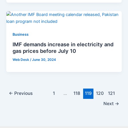
Business
IMF demands increase in electricity and
gas prices before July 10
Web Desk
/
June 30, 2024
←
Previous
1
…
118
119
120
121
Next
→