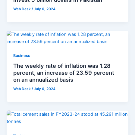
Web Desk
/
July 6, 2024
Business
The weekly rate of inflation was 1.28
percent, an increase of 23.59 percent
on an annualized basis
Web Desk
/
July 6, 2024