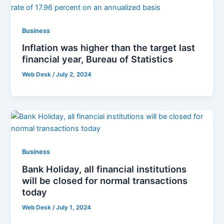
Business
Inflation was higher than the target last
financial year, Bureau of Statistics
Web Desk
/
July 2, 2024
Business
Bank Holiday, all financial institutions
will be closed for normal transactions
today
Web Desk
/
July 1, 2024