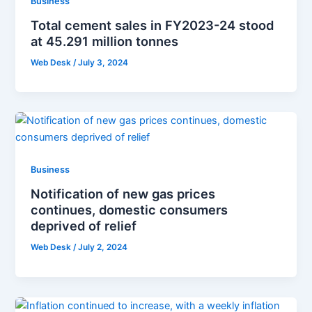
Business
Total cement sales in FY2023-24 stood
at 45.291 million tonnes
Web Desk
/
July 3, 2024
Business
Notification of new gas prices
continues, domestic consumers
deprived of relief
Web Desk
/
July 2, 2024