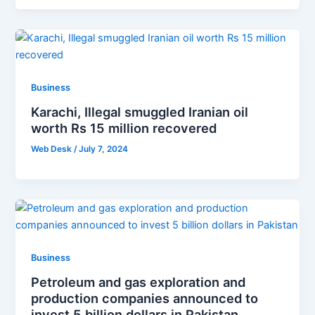
Business
Karachi, Illegal smuggled Iranian oil
worth Rs 15 million recovered
Web Desk
/
July 7, 2024
Business
Petroleum and gas exploration and
production companies announced to
invest 5 billion dollars in Pakistan