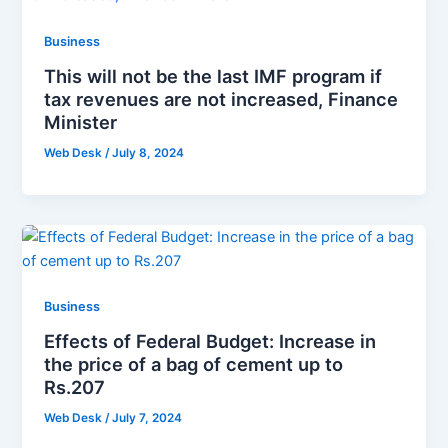
Business
This will not be the last IMF program if
tax revenues are not increased, Finance
Minister
Web Desk
/
July 8, 2024
Business
Effects of Federal Budget: Increase in
the price of a bag of cement up to
Rs.207
Web Desk
/
July 7, 2024