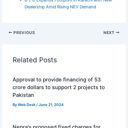
B Y D Expands Footprint in Karachi with New
Dealership Amid Rising NEV Demand
PREVIOUS
NEXT
Related Posts
Approval to provide financing of 53
crore dollars to support 2 projects to
Pakistan
By
Web Desk
/
June 21, 2024
Nepra’s proposed fixed charges for