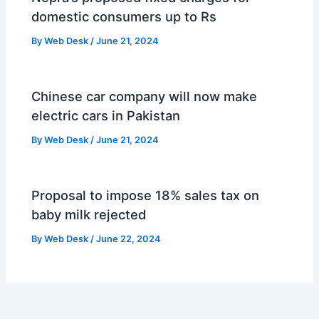
domestic consumers up to Rs
By
Web Desk
/
June 21, 2024
Chinese car company will now make
electric cars in Pakistan
By
Web Desk
/
June 21, 2024
Proposal to impose 18% sales tax on
baby milk rejected
By
Web Desk
/
June 22, 2024