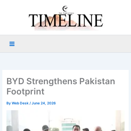
Skip
to
content
BYD Strengthens Pakistan
Footprint
By
Web Desk
/
June 24, 2026