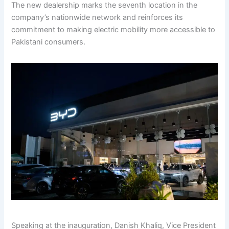
The new dealership marks the seventh location in the
company’s nationwide network and reinforces its
commitment to making electric mobility more accessible to
Pakistani consumers.
Speaking at the inauguration, Danish Khaliq, Vice President