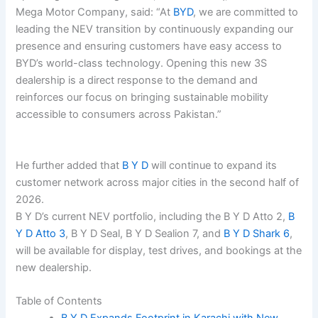
Mega Motor Company, said: “At
BYD
, we are committed to
leading the NEV transition by continuously expanding our
presence and ensuring customers have easy access to
BYD’s world-class technology. Opening this new 3S
dealership is a direct response to the demand and
reinforces our focus on bringing sustainable mobility
accessible to consumers across Pakistan.”
He further added that
B Y D
will continue to expand its
customer network across major cities in the second half of
2026.
B Y D’s current NEV portfolio, including the B Y D Atto 2,
B
Y D Atto 3
, B Y D Seal, B Y D Sealion 7, and
B Y D Shark 6
,
will be available for display, test drives, and bookings at the
new dealership.
Table of Contents