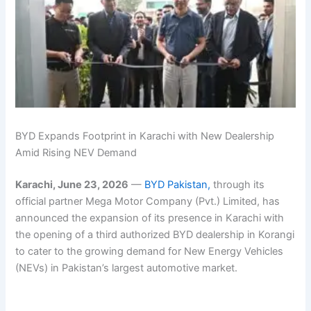
BYD Expands Footprint in Karachi with New Dealership
Amid Rising NEV Demand
Karachi, June 23, 2026
—
BYD Pakistan,
through its
official partner Mega Motor Company (Pvt.) Limited, has
announced the expansion of its presence in Karachi with
the opening of a third authorized BYD dealership in Korangi
to cater to the growing demand for New Energy Vehicles
(NEVs) in Pakistan’s largest automotive market.